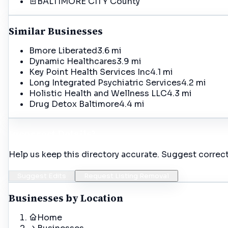
BALTIMORE CITY
County
Similar Businesses
Bmore Liberated
3.6 mi
Dynamic Healthcares
3.9 mi
Key Point Health Services Inc
4.1 mi
Long Integrated Psychiatric Services
4.2 mi
Holistic Health and Wellness LLC
4.3 mi
Drug Detox Baltimore
4.4 mi
Incorrect Details?
Help us keep this directory accurate. Suggest correct
Suggest Edits
Request Listing Removal
Businesses by Location
Home