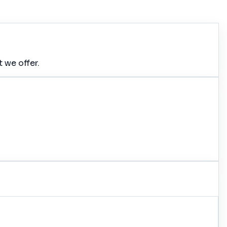
 we offer.