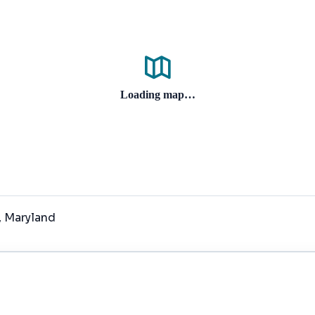
Loading map…
, Maryland