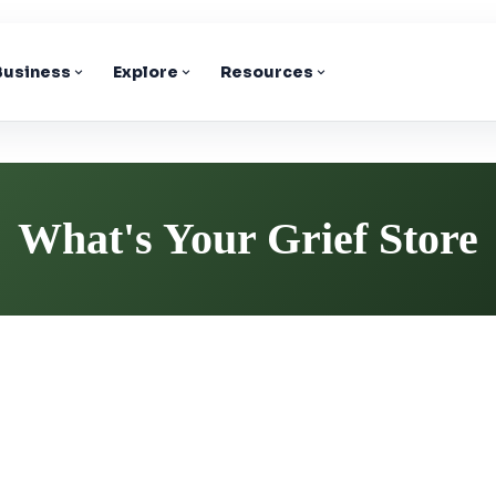
 Business
Explore
Resources
What's Your Grief Store