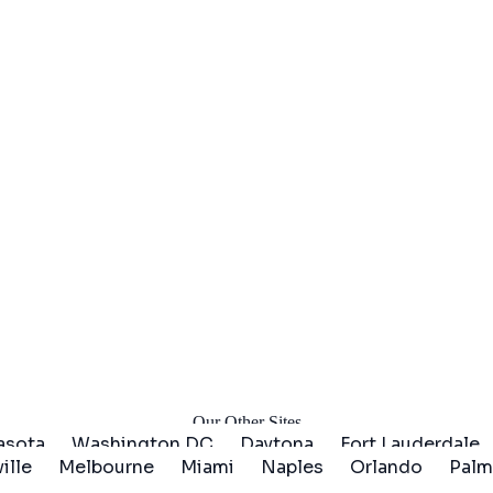
arted
Our Other Sites
asota
Washington DC
Daytona
Fort Lauderdale
ille
Melbourne
Miami
Naples
Orlando
Palm