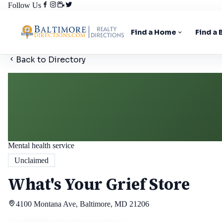
Follow Us
Find a Home
Find a
Back to Directory
Mental health service
Unclaimed
What's Your Grief Store
4100 Montana Ave, Baltimore, MD 21206