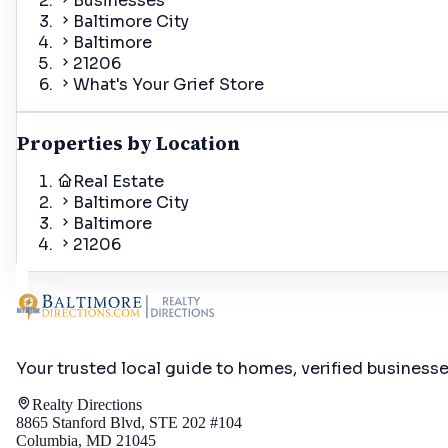
Businesses
Baltimore City
Baltimore
21206
What's Your Grief Store
Properties by Location
Real Estate
Baltimore City
Baltimore
21206
Your trusted local guide to homes, verified business
Realty Directions
8865 Stanford Blvd, STE 202 #104
Columbia, MD 21045