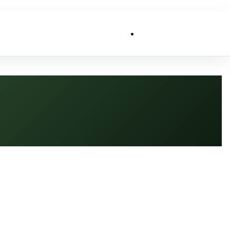
List My Business