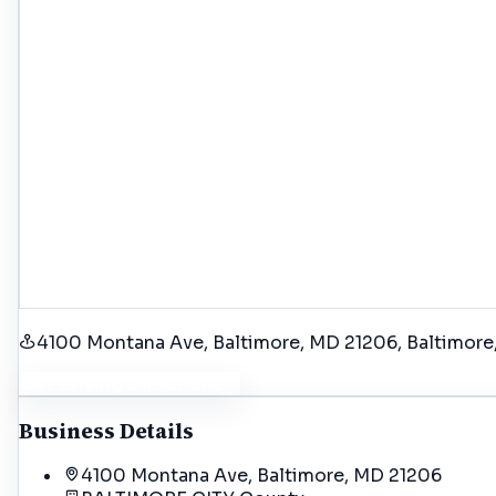
4100 Montana Ave, Baltimore, MD 21206
, Baltimore
Get Driving Directions
Business Details
4100 Montana Ave, Baltimore, MD 21206