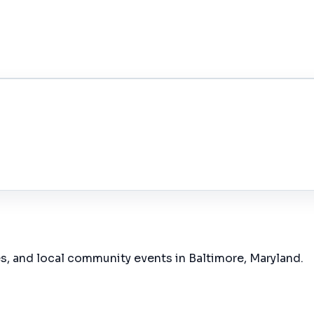
es, and local community events in
Baltimore, Maryland
.