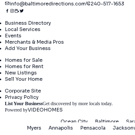
info@baltimoredirections.com
240-517-1653
Directory
Business Directory
Local Services
Events
Merchants & Media Pros
Add Your Business
Real Estate
Homes for Sale
Homes for Rent
New Listings
Sell Your Home
Company
Corporate Site
Privacy Policy
Get St
List Your Business
Get discovered by more locals today.
VIDEOHOMES
Powered by
Ocean City
Baltimore
Sar
Myers
Annapolis
Pensacola
Jacksonv