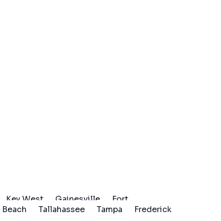
Key West
Gainesville
Fort
 Beach
Tallahassee
Tampa
Frederick