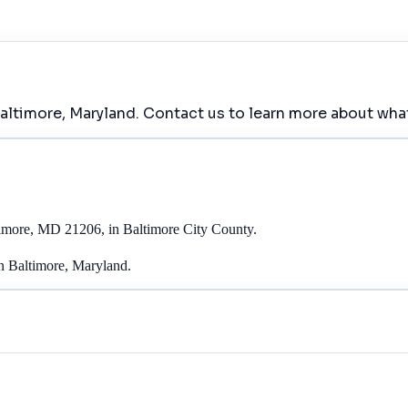
Baltimore, Maryland. Contact us to learn more about what
timore, MD 21206, in Baltimore City County.
in Baltimore, Maryland.