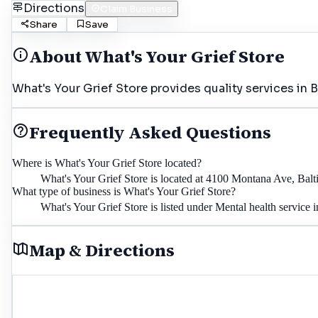
Directions
Claim Business
Share
Save
About
What's Your Grief Store
What's Your Grief Store provides quality services in 
Frequently Asked Questions
Where is What's Your Grief Store located?
What's Your Grief Store is located at 4100 Montana Ave, Bal
What type of business is What's Your Grief Store?
What's Your Grief Store is listed under Mental health service 
Map & Directions