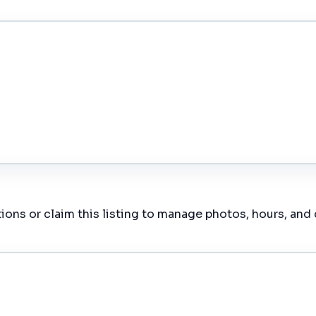
ions or claim this listing to manage photos, hours, and 