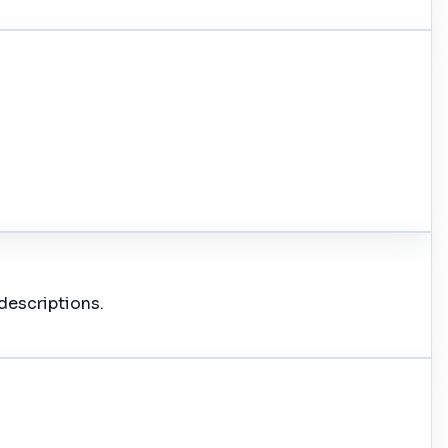
descriptions.