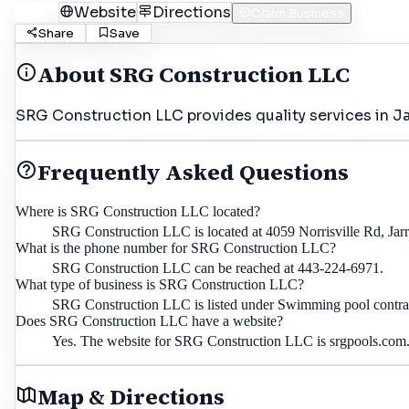
Call
Website
Directions
Claim Business
Share
Save
About
SRG Construction LLC
SRG Construction LLC provides quality services in Jar
Frequently Asked Questions
Where is SRG Construction LLC located?
SRG Construction LLC is located at 4059 Norrisville Rd, Jarr
What is the phone number for SRG Construction LLC?
SRG Construction LLC can be reached at 443-224-6971.
What type of business is SRG Construction LLC?
SRG Construction LLC is listed under Swimming pool contracto
Does SRG Construction LLC have a website?
Yes. The website for SRG Construction LLC is srgpools.com
Map & Directions