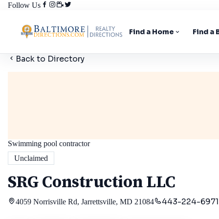
Follow Us
Find a Home
Find a
Back to Directory
Swimming pool contractor
Unclaimed
SRG Construction LLC
443-224-6971
4059 Norrisville Rd, Jarrettsville, MD 21084