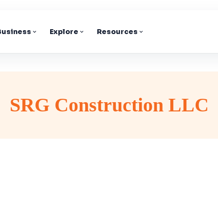
 Business
Explore
Resources
SRG Construction LLC