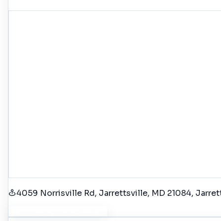
4059 Norrisville Rd, Jarrettsville, MD 21084
, Jarret
Get Driving Directions