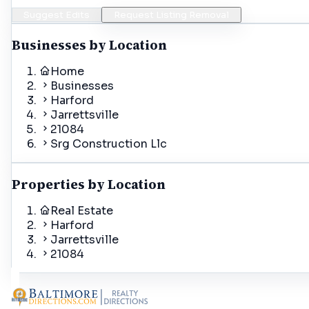
Suggest Edits
Request Listing Removal
Businesses by Location
Home
Businesses
Harford
Jarrettsville
21084
Srg Construction Llc
Properties by Location
Real Estate
Harford
Jarrettsville
21084