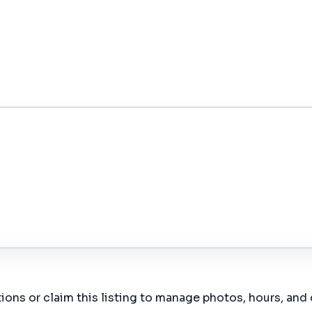
ions or claim this listing to manage photos, hours, and 