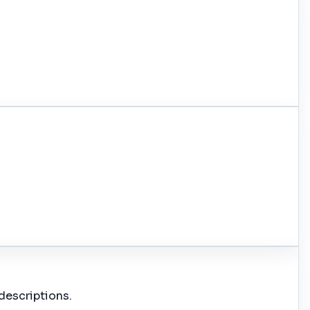
descriptions.