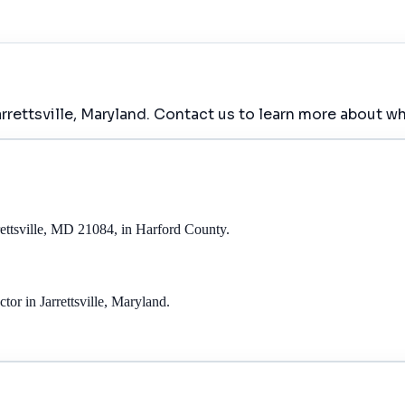
rettsville, Maryland. Contact us to learn more about wh
ettsville, MD 21084, in Harford County.
r in Jarrettsville, Maryland.
.