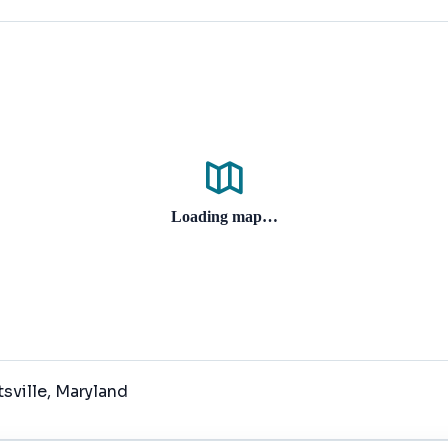
Loading map…
tsville
, Maryland