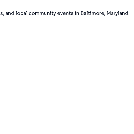
es, and local community events in
Baltimore, Maryland
.