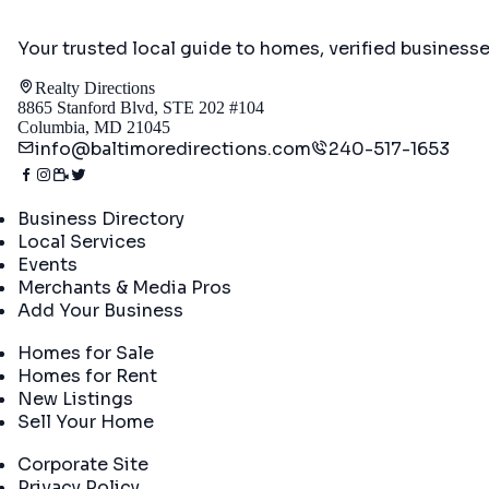
Your trusted local guide to homes, verified business
Realty Directions
8865 Stanford Blvd, STE 202 #104
Columbia, MD 21045
info@baltimoredirections.com
240-517-1653
Directory
Business Directory
Local Services
Events
Merchants & Media Pros
Add Your Business
Real Estate
Homes for Sale
Homes for Rent
New Listings
Sell Your Home
Company
Corporate Site
Privacy Policy