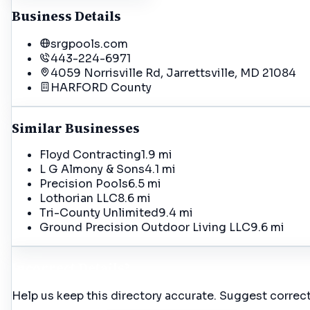
Business Details
srgpools.com
443-224-6971
4059 Norrisville Rd, Jarrettsville, MD 21084
HARFORD
County
Similar Businesses
Floyd Contracting
1.9 mi
L G Almony & Sons
4.1 mi
Precision Pools
6.5 mi
Lothorian LLC
8.6 mi
Tri-County Unlimited
9.4 mi
Ground Precision Outdoor Living LLC
9.6 mi
Incorrect Details?
Help us keep this directory accurate. Suggest correct