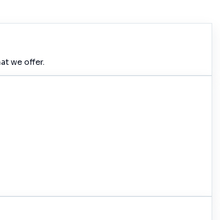
at we offer.