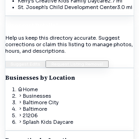
Kerry’s Creative Kids Family Daycare
2.7 mi
St. Joseph's Child Development Center
3.0 mi
Incorrect Details?
Help us keep this directory accurate. Suggest
corrections or claim this listing to manage photos,
hours, and descriptions.
Suggest Edits
Request Listing Removal
Businesses by Location
Home
Businesses
Baltimore City
Baltimore
21206
Splash Kids Daycare