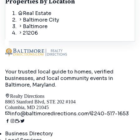
Properties by Location
Real Estate
Baltimore City
Baltimore
21206
Your trusted local guide to homes, verified
businesses, and local community events in
Baltimore, Maryland
.
Realty Directions
8865 Stanford Blvd, STE 202 #104
Columbia, MD 21045
info@baltimoredirections.com
240-517-1653
Directory
Business Directory