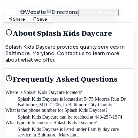
Call
Website
Directions
Claim Business
Share
Save
About
Splash Kids Daycare
Splash Kids Daycare provides quality services in
Baltimore, Maryland. Contact us to learn more
about what we offer.
Frequently Asked Questions
Where is Splash Kids Daycare located?
Splash Kids Daycare is located at 5475 Moores Run Dr,
Baltimore, MD 21206, in Baltimore City County.
What is the phone number for Splash Kids Daycare?
Splash Kids Daycare can be reached at 443-257-1574.
What type of business is Splash Kids Daycare?
Splash Kids Daycare is listed under Family day care
service in Baltimore, Maryland.