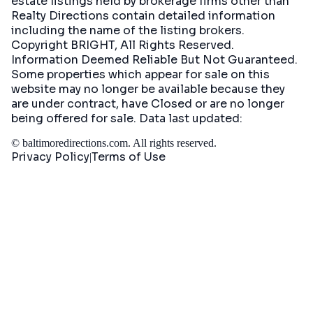
estate listings held by brokerage firms other than
Realty Directions contain detailed information
including the name of the listing brokers.
Copyright BRIGHT, All Rights Reserved.
Information Deemed Reliable But Not Guaranteed.
Some properties which appear for sale on this
website may no longer be available because they
are under contract, have Closed or are no longer
being offered for sale. Data last updated:
©
baltimoredirections.com
. All rights reserved.
Privacy Policy
Terms of Use
|