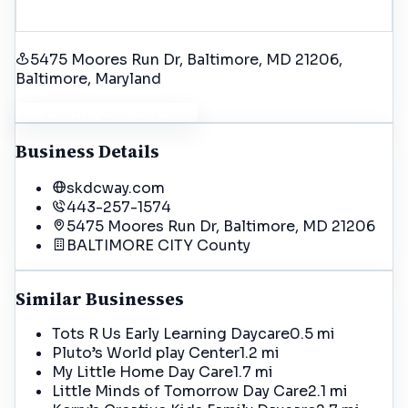
5475 Moores Run Dr, Baltimore, MD 21206
,
Baltimore
, Maryland
Get Driving Directions
Business Details
skdcway.com
443-257-1574
5475 Moores Run Dr, Baltimore, MD 21206
BALTIMORE CITY
County
Similar Businesses
Tots R Us Early Learning Daycare
0.5 mi
Pluto’s World play Center
1.2 mi
My Little Home Day Care
1.7 mi
Little Minds of Tomorrow Day Care
2.1 mi