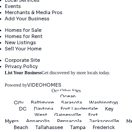
Local Services
Events
Merchants & Media Pros
Add Your Business
Real Estate
Homes for Sale
Homes for Rent
New Listings
Sell Your Home
Company
Corporate Site
Privacy Policy
Get
List Your Business
Get discovered by more locals today.
Started
VIDEOHOMES
Powered by
Our Other Sites
Ocean
City
Baltimore
Sarasota
Washington
DC
Daytona
Fort Lauderdale
Key
West
Gainesville
Fort
Myers
Annapolis
Pensacola
Jacksonville
Me
Beach
Tallahassee
Tampa
Frederick