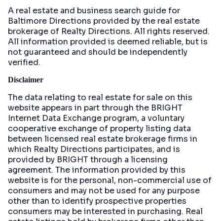
A real estate and business search guide for
Baltimore Directions
provided by the real estate
brokerage of Realty Directions. All rights reserved.
All information provided is deemed reliable, but is
not guaranteed and should be independently
verified.
Disclaimer
The data relating to real estate for sale on this
website appears in part through the BRIGHT
Internet Data Exchange program, a voluntary
cooperative exchange of property listing data
between licensed real estate brokerage firms in
which Realty Directions participates, and is
provided by BRIGHT through a licensing
agreement. The information provided by this
website is for the personal, non-commercial use of
consumers and may not be used for any purpose
other than to identify prospective properties
consumers may be interested in purchasing. Real