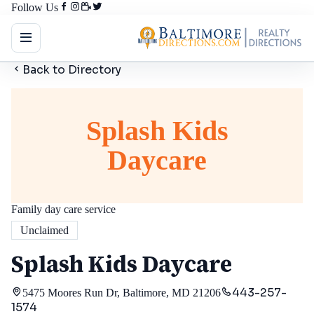
Follow Us
Back to Directory
Splash Kids
Daycare
Family day care service
Unclaimed
Splash Kids Daycare
443-257-
5475 Moores Run Dr, Baltimore, MD 21206
1574