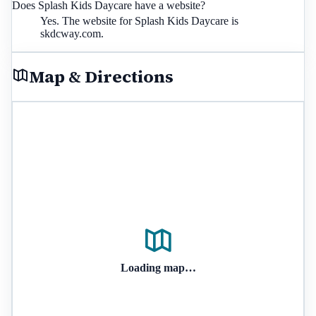
Does Splash Kids Daycare have a website?
Yes. The website for Splash Kids Daycare is
skdcway.com.
Map & Directions
Loading map…