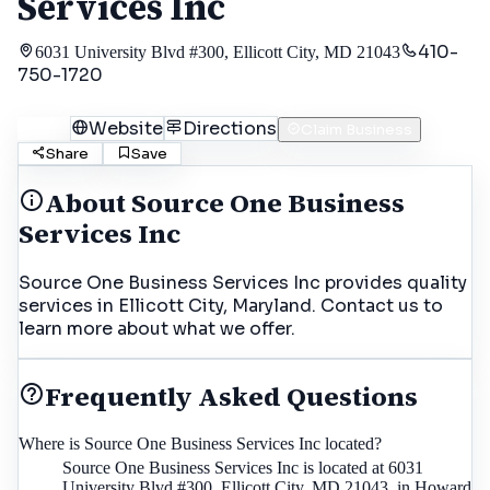
Services Inc
410-
6031 University Blvd #300, Ellicott City, MD 21043
750-1720
Call
Website
Directions
Claim Business
Share
Save
About
Source One Business
Services Inc
Source One Business Services Inc provides quality
services in Ellicott City, Maryland. Contact us to
learn more about what we offer.
Frequently Asked Questions
Where is Source One Business Services Inc located?
Source One Business Services Inc is located at 6031
University Blvd #300, Ellicott City, MD 21043, in Howard