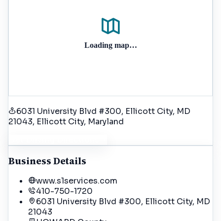
Loading map…
6031 University Blvd #300, Ellicott City, MD
21043
, Ellicott City
, Maryland
Get Driving Directions
Business Details
www.s1services.com
410-750-1720
6031 University Blvd #300, Ellicott City, MD
21043