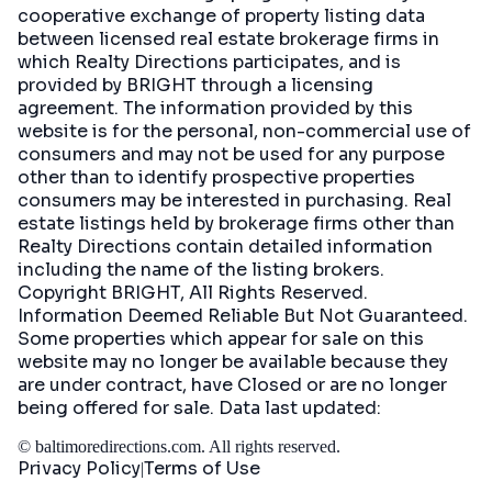
cooperative exchange of property listing data
between licensed real estate brokerage firms in
which Realty Directions participates, and is
provided by BRIGHT through a licensing
agreement. The information provided by this
website is for the personal, non-commercial use of
consumers and may not be used for any purpose
other than to identify prospective properties
consumers may be interested in purchasing. Real
estate listings held by brokerage firms other than
Realty Directions contain detailed information
including the name of the listing brokers.
Copyright BRIGHT, All Rights Reserved.
Information Deemed Reliable But Not Guaranteed.
Some properties which appear for sale on this
website may no longer be available because they
are under contract, have Closed or are no longer
being offered for sale. Data last updated:
©
baltimoredirections.com
. All rights reserved.
Privacy Policy
Terms of Use
|