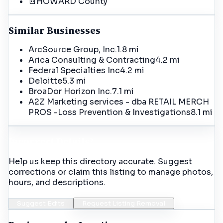
HOWARD
County
Similar Businesses
ArcSource Group, Inc.
1.8 mi
Arica Consulting & Contracting
4.2 mi
Federal Specialties Inc
4.2 mi
Deloitte
5.3 mi
BroaDor Horizon Inc.
7.1 mi
A2Z Marketing services - dba RETAIL MERCH
PROS -Loss Prevention & Investigations
8.1 mi
Incorrect Details?
Help us keep this directory accurate. Suggest
corrections or claim this listing to manage photos,
hours, and descriptions.
Suggest Edits
Request Listing Removal