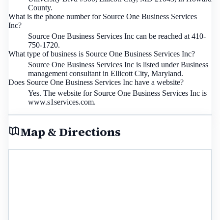
County.
What is the phone number for Source One Business Services
Inc?
Source One Business Services Inc can be reached at 410-
750-1720.
What type of business is Source One Business Services Inc?
Source One Business Services Inc is listed under Business
management consultant in Ellicott City, Maryland.
Does Source One Business Services Inc have a website?
Yes. The website for Source One Business Services Inc is
www.s1services.com.
Map & Directions