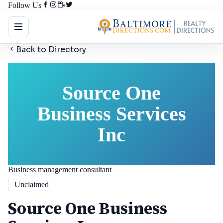
Follow Us
Back to Directory
Source One
Business Services
Inc
Business management consultant
Unclaimed
Source One Business