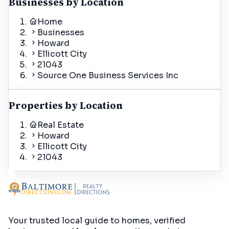
Businesses by Location
Home
Businesses
Howard
Ellicott City
21043
Source One Business Services Inc
Properties by Location
Real Estate
Howard
Ellicott City
21043
Your trusted local guide to homes, verified