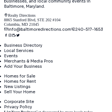
businesses, and local community events in
Baltimore, Maryland
.
Realty Directions
8865 Stanford Blvd, STE 202 #104
Columbia, MD 21045
info@baltimoredirections.com
240-517-1653
Directory
Business Directory
Local Services
Events
Merchants & Media Pros
Add Your Business
Real Estate
Homes for Sale
Homes for Rent
New Listings
Sell Your Home
Company
Corporate Site
Privacy Policy