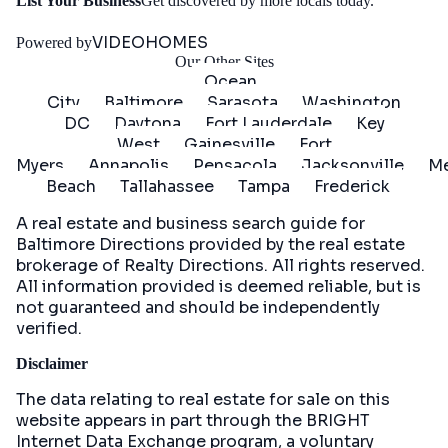
Get
List Your Business
Get discovered by more locals today.
Started
VIDEOHOMES
Powered by
Our Other Sites
Ocean
City
Baltimore
Sarasota
Washington
DC
Daytona
Fort Lauderdale
Key
West
Gainesville
Fort
Myers
Annapolis
Pensacola
Jacksonville
Me
Beach
Tallahassee
Tampa
Frederick
A real estate and business search guide for
Baltimore Directions
provided by the real estate
brokerage of Realty Directions. All rights reserved.
All information provided is deemed reliable, but is
not guaranteed and should be independently
verified.
Disclaimer
The data relating to real estate for sale on this
website appears in part through the BRIGHT
Internet Data Exchange program, a voluntary