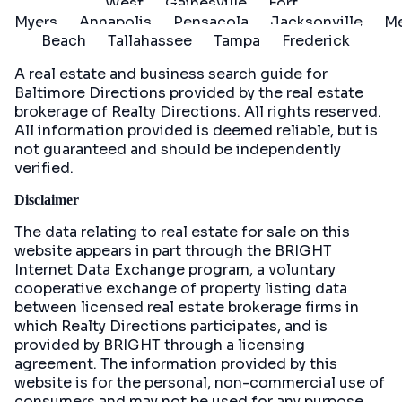
West
Gainesville
Fort
Myers
Annapolis
Pensacola
Jacksonville
Me
Beach
Tallahassee
Tampa
Frederick
A real estate and business search guide for
Baltimore Directions
provided by the real estate
brokerage of Realty Directions. All rights reserved.
All information provided is deemed reliable, but is
not guaranteed and should be independently
verified.
Disclaimer
The data relating to real estate for sale on this
website appears in part through the BRIGHT
Internet Data Exchange program, a voluntary
cooperative exchange of property listing data
between licensed real estate brokerage firms in
which Realty Directions participates, and is
provided by BRIGHT through a licensing
agreement. The information provided by this
website is for the personal, non-commercial use of
consumers and may not be used for any purpose