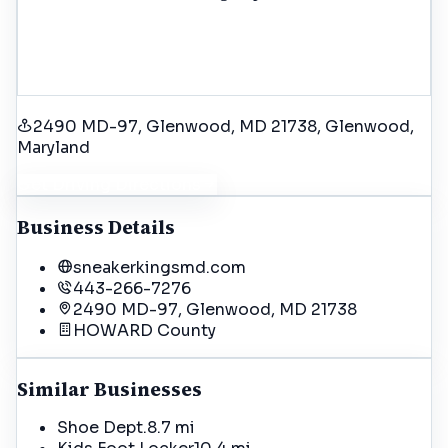
2490 MD-97, Glenwood, MD 21738
, Glenwood
,
Maryland
Get Driving Directions
Business Details
sneakerkingsmd.com
443-266-7276
2490 MD-97, Glenwood, MD 21738
HOWARD
County
Similar Businesses
Shoe Dept.
8.7 mi