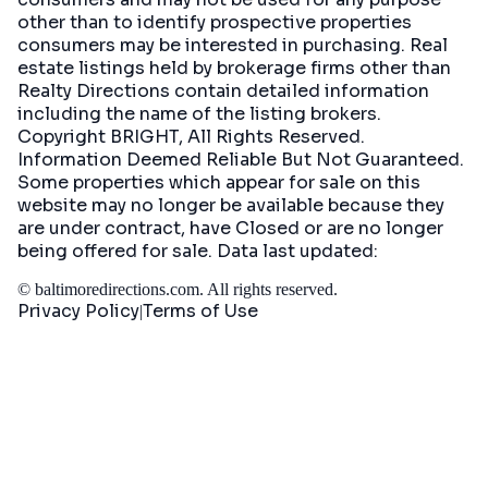
other than to identify prospective properties
consumers may be interested in purchasing. Real
estate listings held by brokerage firms other than
Realty Directions contain detailed information
including the name of the listing brokers.
Copyright BRIGHT, All Rights Reserved.
Information Deemed Reliable But Not Guaranteed.
Some properties which appear for sale on this
website may no longer be available because they
are under contract, have Closed or are no longer
being offered for sale. Data last updated:
©
baltimoredirections.com
. All rights reserved.
Privacy Policy
Terms of Use
|