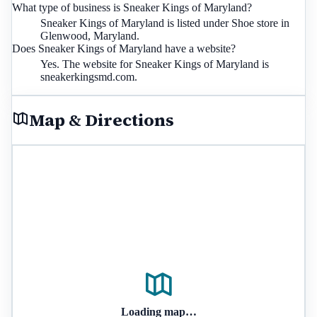
What type of business is Sneaker Kings of Maryland?
Sneaker Kings of Maryland is listed under Shoe store in
Glenwood, Maryland.
Does Sneaker Kings of Maryland have a website?
Yes. The website for Sneaker Kings of Maryland is
sneakerkingsmd.com.
Map & Directions
Loading map…