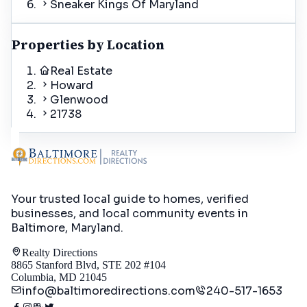
Sneaker Kings Of Maryland
Properties by Location
Real Estate
Howard
Glenwood
21738
Your trusted local guide to homes, verified
businesses, and local community events in
Baltimore, Maryland
.
Realty Directions
8865 Stanford Blvd, STE 202 #104
Columbia, MD 21045
info@baltimoredirections.com
240-517-1653