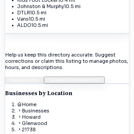
Kids Foot Locker
10.4 mi
Johnston & Murphy
10.5 mi
DTLR
10.5 mi
Vans
10.5 mi
ALDO
10.5 mi
Incorrect Details?
Help us keep this directory accurate. Suggest
corrections or claim this listing to manage photos,
hours, and descriptions.
Suggest Edits
Request Listing Removal
Businesses by Location
Home
Businesses
Howard
Glenwood
21738