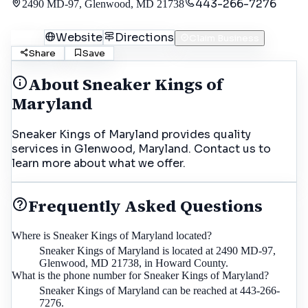
443-266-7276
2490 MD-97, Glenwood, MD 21738
Call
Website
Directions
Claim Business
Share
Save
About
Sneaker Kings of
Maryland
Sneaker Kings of Maryland provides quality
services in Glenwood, Maryland. Contact us to
learn more about what we offer.
Frequently Asked Questions
Where is Sneaker Kings of Maryland located?
Sneaker Kings of Maryland is located at 2490 MD-97,
Glenwood, MD 21738, in Howard County.
What is the phone number for Sneaker Kings of Maryland?
Sneaker Kings of Maryland can be reached at 443-266-
7276.