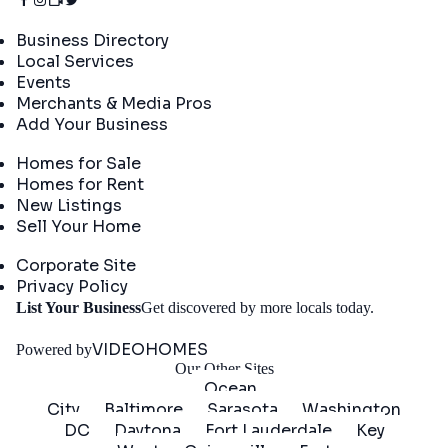
Directory
Business Directory
Local Services
Events
Merchants & Media Pros
Add Your Business
Real Estate
Homes for Sale
Homes for Rent
New Listings
Sell Your Home
Company
Corporate Site
Privacy Policy
Get
List Your Business
Get discovered by more locals today.
Started
VIDEOHOMES
Powered by
Our Other Sites
Ocean
City
Baltimore
Sarasota
Washington
DC
Daytona
Fort Lauderdale
Key