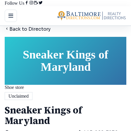
Follow Us
Back to Directory
Sneaker Kings of
Maryland
Shoe store
Unclaimed
Sneaker Kings of
Maryland