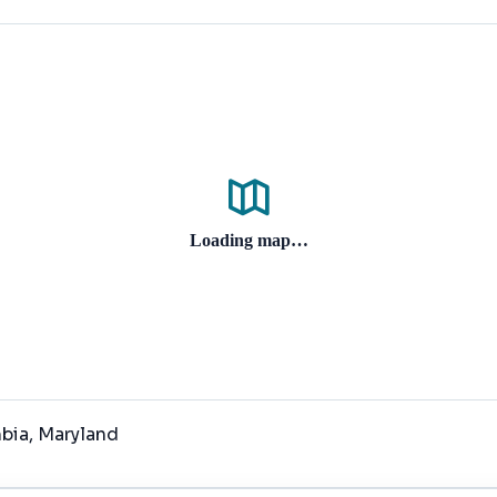
Loading map…
mbia
, Maryland