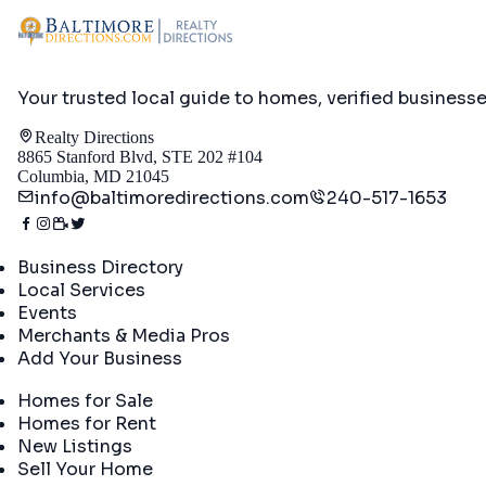
Your trusted local guide to homes, verified business
Realty Directions
8865 Stanford Blvd, STE 202 #104
Columbia, MD 21045
info@baltimoredirections.com
240-517-1653
Directory
Business Directory
Local Services
Events
Merchants & Media Pros
Add Your Business
Real Estate
Homes for Sale
Homes for Rent
New Listings
Sell Your Home