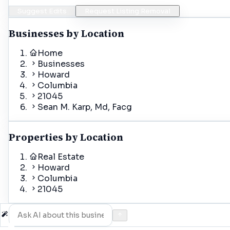
Suggest Edits
Request Listing Removal
Businesses by Location
Home
Businesses
Howard
Columbia
21045
Sean M. Karp, Md, Facg
Properties by Location
Real Estate
Howard
Columbia
21045