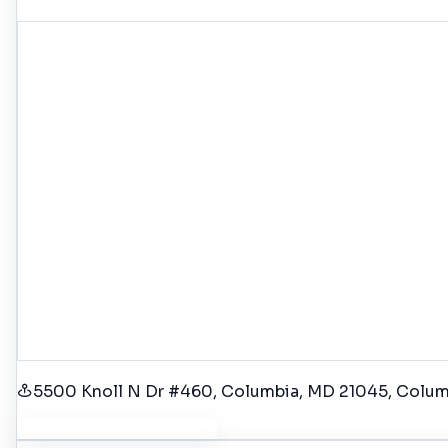
5500 Knoll N Dr #460, Columbia, MD 21045
, Colu
Get Driving Directions