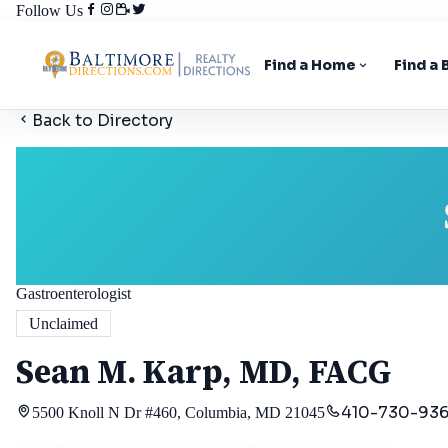
Follow Us
Find a Home
Find a
Back to Directory
Gastroenterologist
Unclaimed
Sean M. Karp, MD, FACG
410-730-93
5500 Knoll N Dr #460, Columbia, MD 21045