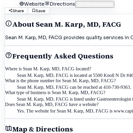
Call
Website
Directions
Claim Business
Share
Save
About
Sean M. Karp, MD, FACG
Sean M. Karp, MD, FACG provides quality services in 
Frequently Asked Questions
Where is Sean M. Karp, MD, FACG located?
Sean M. Karp, MD, FACG is located at 5500 Knoll N Dr #4
What is the phone number for Sean M. Karp, MD, FACG?
Sean M. Karp, MD, FACG can be reached at 410-730-9363.
What type of business is Sean M. Karp, MD, FACG?
Sean M. Karp, MD, FACG is listed under Gastroenterologist 
Does Sean M. Karp, MD, FACG have a website?
Yes. The website for Sean M. Karp, MD, FACG is www.capita
Map & Directions