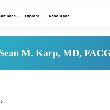
 Business
Explore
Resources
Sean M. Karp, MD, FAC
63