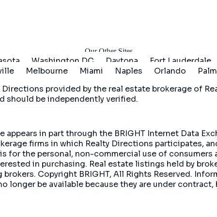
arted
Our Other Sites
asota
Washington DC
Daytona
Fort Lauderdale
ille
Melbourne
Miami
Naples
Orlando
Palm
 Directions
provided by the real estate brokerage of Real
d should be independently verified.
site appears in part through the BRIGHT Internet Data E
okerage firms in which Realty Directions participates, a
 is for the personal, non-commercial use of consumers 
rested in purchasing. Real estate listings held by brok
ing brokers. Copyright BRIGHT, All Rights Reserved. In
no longer be available because they are under contract, 