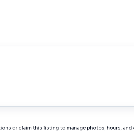
ions or claim this listing to manage photos, hours, and 