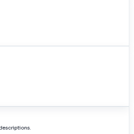
descriptions.