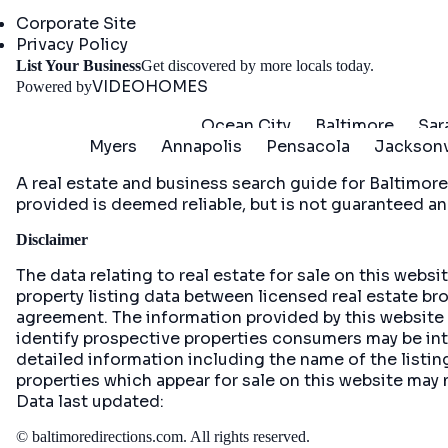
Company
Corporate Site
Privacy Policy
Get St
List Your Business
Get discovered by more locals today.
VIDEOHOMES
Powered by
Ocean City
Baltimore
Sar
Myers
Annapolis
Pensacola
Jacksonv
A real estate and business search guide for
Baltimore
provided is deemed reliable, but is not guaranteed an
Disclaimer
The data relating to real estate for sale on this web
property listing data between licensed real estate br
agreement. The information provided by this website
identify prospective properties consumers may be inte
detailed information including the name of the list
properties which appear for sale on this website may 
Data last updated:
©
baltimoredirections.com
. All rights reserved.