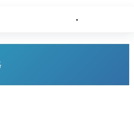
List My Business
G