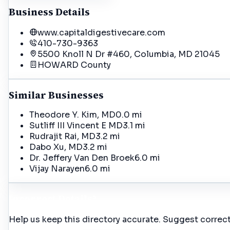
Business Details
www.capitaldigestivecare.com
410-730-9363
5500 Knoll N Dr #460, Columbia, MD 21045
HOWARD
County
Similar Businesses
Theodore Y. Kim, MD
0.0 mi
Sutliff III Vincent E MD
3.1 mi
Rudrajit Rai, MD
3.2 mi
Dabo Xu, MD
3.2 mi
Dr. Jeffery Van Den Broek
6.0 mi
Vijay Narayen
6.0 mi
Incorrect Details?
Help us keep this directory accurate. Suggest correct