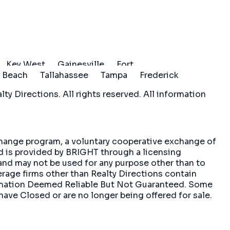
Key West
Gainesville
Fort
 Beach
Tallahassee
Tampa
Frederick
ty Directions. All rights reserved. All information
xchange program, a voluntary cooperative exchange of
nd is provided by BRIGHT through a licensing
and may not be used for any purpose other than to
erage firms other than Realty Directions contain
formation Deemed Reliable But Not Guaranteed. Some
have Closed or are no longer being offered for sale.