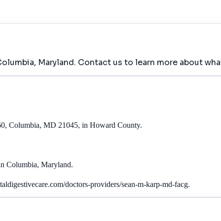
Columbia, Maryland. Contact us to learn more about what
60, Columbia, MD 21045, in Howard County.
in Columbia, Maryland.
ldigestivecare.com/doctors-providers/sean-m-karp-md-facg.