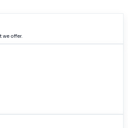
 we offer.