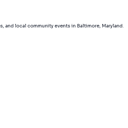
es, and local community events in
Baltimore, Maryland
.