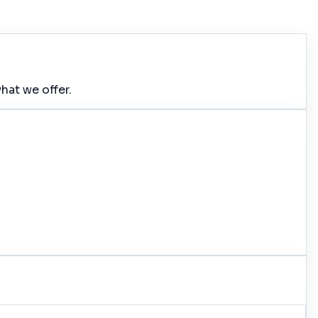
hat we offer.