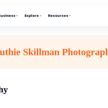
 Business
Explore
Resources
uthie Skillman Photograp
hy