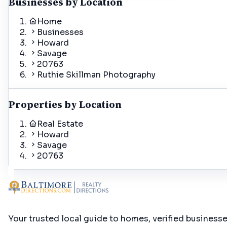
Businesses by Location
Home
Businesses
Howard
Savage
20763
Ruthie Skillman Photography
Properties by Location
Real Estate
Howard
Savage
20763
Your trusted local guide to homes, verified business