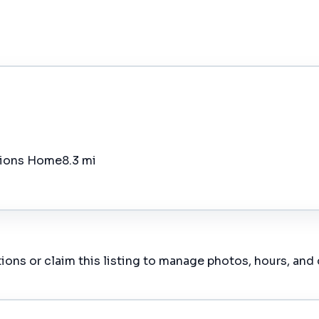
ations Home
8.3 mi
ions or claim this listing to manage photos, hours, and 