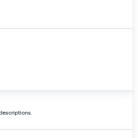
descriptions.