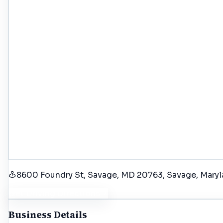
8600 Foundry St, Savage, MD 20763
, Savage
, Mary
Get Driving Directions
Business Details