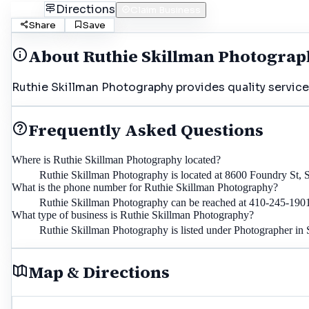
Call
Directions
Claim Business
Share
Save
About
Ruthie Skillman Photogra
Ruthie Skillman Photography provides quality service
Frequently Asked Questions
Where is Ruthie Skillman Photography located?
Ruthie Skillman Photography is located at 8600 Foundry St
What is the phone number for Ruthie Skillman Photography?
Ruthie Skillman Photography can be reached at 410-245-190
What type of business is Ruthie Skillman Photography?
Ruthie Skillman Photography is listed under Photographer in
Map & Directions