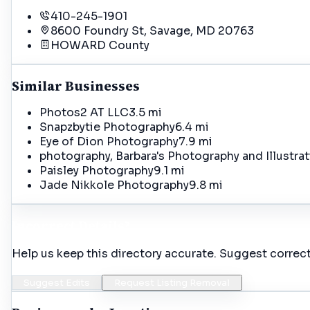
410-245-1901
8600 Foundry St, Savage, MD 20763
HOWARD
County
Similar Businesses
Photos2 AT LLC
3.5 mi
Snapzbytie Photography
6.4 mi
Eye of Dion Photography
7.9 mi
photography, Barbara's Photography and Illustr
Paisley Photography
9.1 mi
Jade Nikkole Photography
9.8 mi
Incorrect Details?
Help us keep this directory accurate. Suggest correct
Suggest Edits
Request Listing Removal