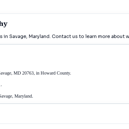
phy
s in Savage, Maryland. Contact us to learn more about w
, Savage, MD 20763, in Howard County.
1.
 Savage, Maryland.