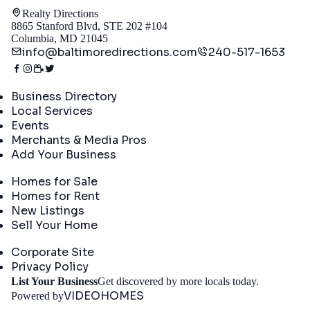
Realty Directions
8865 Stanford Blvd, STE 202 #104
Columbia, MD 21045
info@baltimoredirections.com
240-517-1653
Directory
Business Directory
Local Services
Events
Merchants & Media Pros
Add Your Business
Real Estate
Homes for Sale
Homes for Rent
New Listings
Sell Your Home
Company
Corporate Site
Privacy Policy
Get St
List Your Business
Get discovered by more locals today.
VIDEOHOMES
Powered by