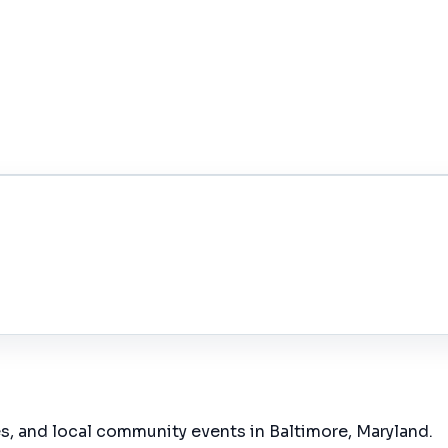
es, and local community events in
Baltimore, Maryland
.