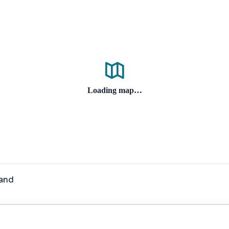
Loading map…
land