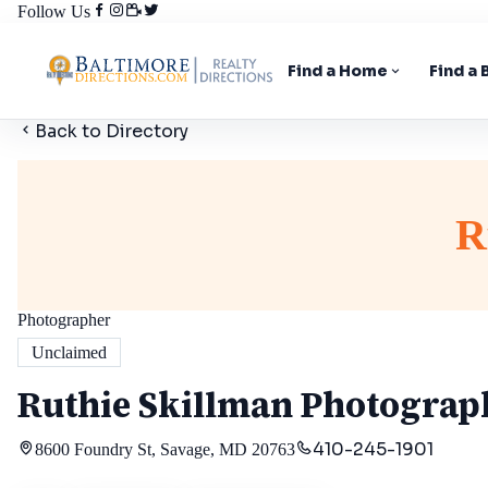
Follow Us
Find a Home
Find a
Back to Directory
R
Photographer
Unclaimed
Ruthie Skillman Photograp
410-245-1901
8600 Foundry St, Savage, MD 20763