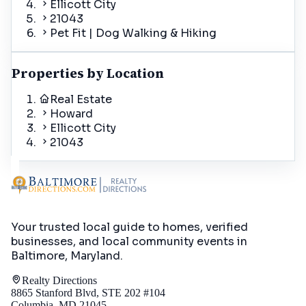
Ellicott City
21043
Pet Fit | Dog Walking & Hiking
Properties by Location
Real Estate
Howard
Ellicott City
21043
Your trusted local guide to homes, verified
businesses, and local community events in
Baltimore, Maryland
.
Realty Directions
8865 Stanford Blvd, STE 202 #104
Columbia, MD 21045