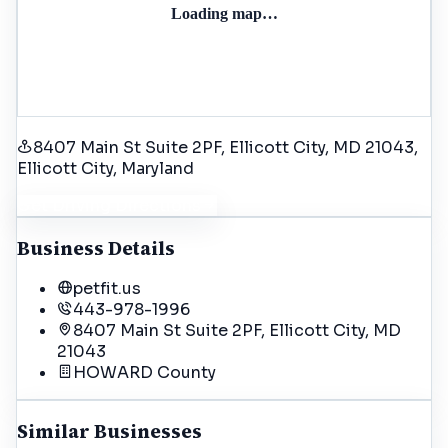
Loading map…
8407 Main St Suite 2PF, Ellicott City, MD 21043
,
Ellicott City
, Maryland
Get Driving Directions
Business Details
petfit.us
443-978-1996
8407 Main St Suite 2PF, Ellicott City, MD
21043
HOWARD
County
Similar Businesses