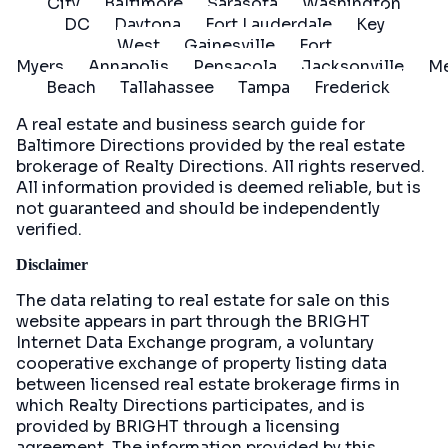
City
Baltimore
Sarasota
Washington
DC
Daytona
Fort Lauderdale
Key
West
Gainesville
Fort
Myers
Annapolis
Pensacola
Jacksonville
Me
Beach
Tallahassee
Tampa
Frederick
A real estate and business search guide for
Baltimore Directions
provided by the real estate
brokerage of Realty Directions. All rights reserved.
All information provided is deemed reliable, but is
not guaranteed and should be independently
verified.
Disclaimer
The data relating to real estate for sale on this
website appears in part through the BRIGHT
Internet Data Exchange program, a voluntary
cooperative exchange of property listing data
between licensed real estate brokerage firms in
which Realty Directions participates, and is
provided by BRIGHT through a licensing
agreement. The information provided by this