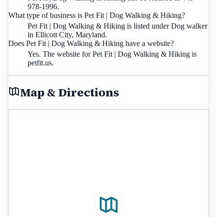
978-1996.
What type of business is Pet Fit | Dog Walking & Hiking?
Pet Fit | Dog Walking & Hiking is listed under Dog walker
in Ellicott City, Maryland.
Does Pet Fit | Dog Walking & Hiking have a website?
Yes. The website for Pet Fit | Dog Walking & Hiking is
petfit.us.
Map & Directions