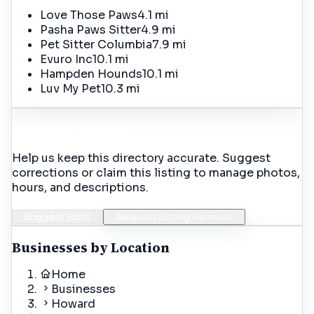
Love Those Paws
4.1 mi
Pasha Paws Sitter
4.9 mi
Pet Sitter Columbia
7.9 mi
Evuro Inc
10.1 mi
Hampden Hounds
10.1 mi
Luv My Pet
10.3 mi
Incorrect Details?
Help us keep this directory accurate. Suggest
corrections or claim this listing to manage photos,
hours, and descriptions.
Suggest Edits
Request Listing Removal
Businesses by Location
Home
Businesses
Howard