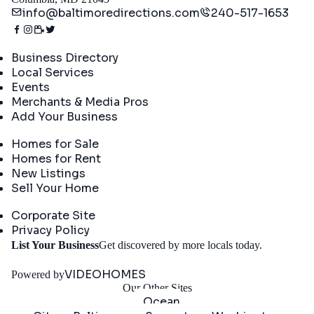
info@baltimoredirections.com
240-517-1653
Directory
Business Directory
Local Services
Events
Merchants & Media Pros
Add Your Business
Real Estate
Homes for Sale
Homes for Rent
New Listings
Sell Your Home
Company
Corporate Site
Privacy Policy
Get
List Your Business
Get discovered by more locals today.
Started
VIDEOHOMES
Powered by
Our Other Sites
Ocean