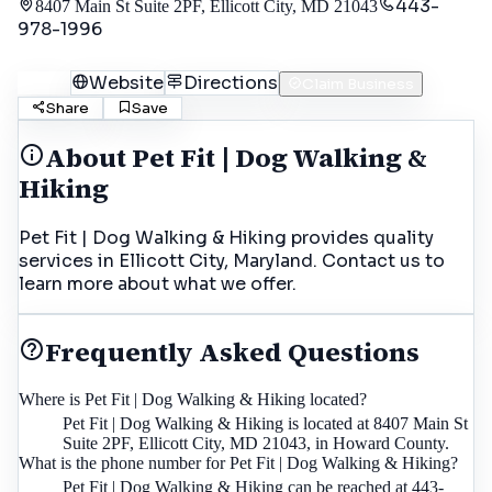
443-
8407 Main St Suite 2PF, Ellicott City, MD 21043
978-1996
Call
Website
Directions
Claim Business
Share
Save
About
Pet Fit | Dog Walking &
Hiking
Pet Fit | Dog Walking & Hiking provides quality
services in Ellicott City, Maryland. Contact us to
learn more about what we offer.
Frequently Asked Questions
Where is Pet Fit | Dog Walking & Hiking located?
Pet Fit | Dog Walking & Hiking is located at 8407 Main St
Suite 2PF, Ellicott City, MD 21043, in Howard County.
What is the phone number for Pet Fit | Dog Walking & Hiking?
Pet Fit | Dog Walking & Hiking can be reached at 443-