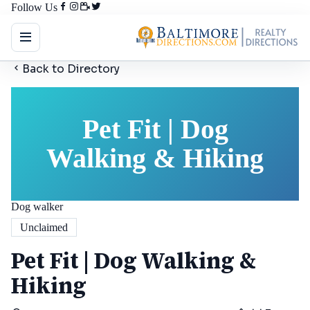
Follow Us
Back to Directory
Pet Fit | Dog
Walking & Hiking
Dog walker
Unclaimed
Pet Fit | Dog Walking &
Hiking