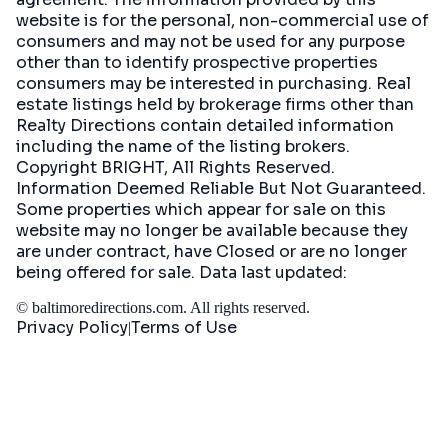
website is for the personal, non-commercial use of
consumers and may not be used for any purpose
other than to identify prospective properties
consumers may be interested in purchasing. Real
estate listings held by brokerage firms other than
Realty Directions contain detailed information
including the name of the listing brokers.
Copyright BRIGHT, All Rights Reserved.
Information Deemed Reliable But Not Guaranteed.
Some properties which appear for sale on this
website may no longer be available because they
are under contract, have Closed or are no longer
being offered for sale. Data last updated:
©
baltimoredirections.com
. All rights reserved.
Privacy Policy
Terms of Use
|