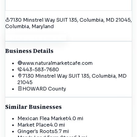
7130 Minstrel Way SUIT 135, Columbia, MD 21045
,
Columbia
, Maryland
Get Driving Directions
Business Details
www.naturalmarketcafe.com
443-583-7680
7130 Minstrel Way SUIT 135, Columbia, MD
21045
HOWARD
County
Similar Businesses
Mexican Flea Market
4.0 mi
Market Place
4.0 mi
Ginger's Roots
5.7 mi