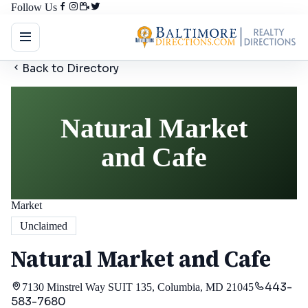
Follow Us
Back to Directory
Natural Market
and Cafe
Market
Unclaimed
Natural Market and Cafe
443-
7130 Minstrel Way SUIT 135, Columbia, MD 21045
583-7680