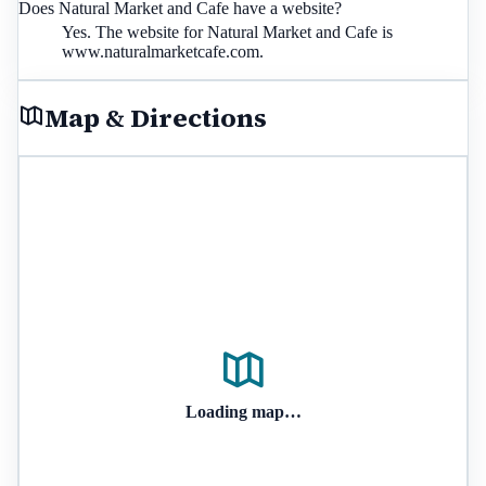
Does Natural Market and Cafe have a website?
Yes. The website for Natural Market and Cafe is
www.naturalmarketcafe.com.
Map & Directions
Loading map…