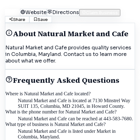
Call
Website
Directions
Claim Business
Share
Save
About
Natural Market and Cafe
Natural Market and Cafe provides quality services
in Columbia, Maryland. Contact us to learn more
about what we offer.
Frequently Asked Questions
Where is Natural Market and Cafe located?
Natural Market and Cafe is located at 7130 Minstrel Way
SUIT 135, Columbia, MD 21045, in Howard County.
What is the phone number for Natural Market and Cafe?
Natural Market and Cafe can be reached at 443-583-7680.
What type of business is Natural Market and Cafe?
Natural Market and Cafe is listed under Market in
Columbia, Maryland.