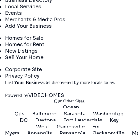
Business Directory
Local Services
Events
Merchants & Media Pros
Add Your Business
Real Estate
Homes for Sale
Homes for Rent
New Listings
Sell Your Home
Company
Corporate Site
Privacy Policy
Get
List Your Business
Get discovered by more locals today.
Started
VIDEOHOMES
Powered by
Our Other Sites
Ocean
City
Baltimore
Sarasota
Washington
DC
Daytona
Fort Lauderdale
Key
West
Gainesville
Fort
Myers
Annapolis
Pensacola
Jacksonville
Me