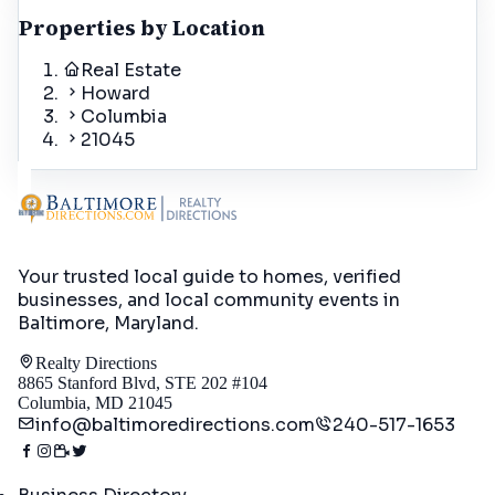
Properties by Location
Real Estate
Howard
Columbia
21045
Your trusted local guide to homes, verified
businesses, and local community events in
Baltimore, Maryland
.
Realty Directions
8865 Stanford Blvd, STE 202 #104
Columbia, MD 21045
info@baltimoredirections.com
240-517-1653
Directory