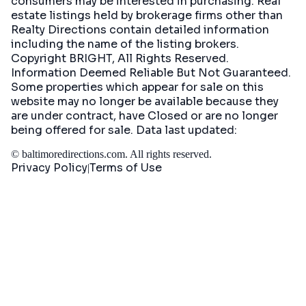
consumers may be interested in purchasing. Real
estate listings held by brokerage firms other than
Realty Directions contain detailed information
including the name of the listing brokers.
Copyright BRIGHT, All Rights Reserved.
Information Deemed Reliable But Not Guaranteed.
Some properties which appear for sale on this
website may no longer be available because they
are under contract, have Closed or are no longer
being offered for sale. Data last updated:
©
baltimoredirections.com
. All rights reserved.
Privacy Policy
Terms of Use
|