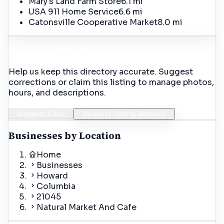
Mary's Land Farm Store
6.1 mi
USA 911 Home Service
6.6 mi
Catonsville Cooperative Market
8.0 mi
Incorrect Details?
Help us keep this directory accurate. Suggest
corrections or claim this listing to manage photos,
hours, and descriptions.
Suggest Edits
Request Listing Removal
Businesses by Location
Home
Businesses
Howard
Columbia
21045
Natural Market And Cafe