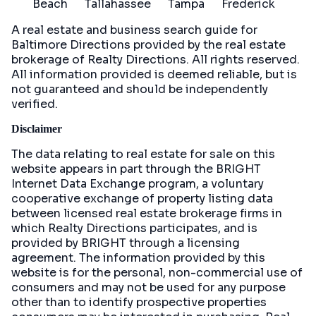
Beach
Tallahassee
Tampa
Frederick
A real estate and business search guide for
Baltimore Directions
provided by the real estate
brokerage of Realty Directions. All rights reserved.
All information provided is deemed reliable, but is
not guaranteed and should be independently
verified.
Disclaimer
The data relating to real estate for sale on this
website appears in part through the BRIGHT
Internet Data Exchange program, a voluntary
cooperative exchange of property listing data
between licensed real estate brokerage firms in
which Realty Directions participates, and is
provided by BRIGHT through a licensing
agreement. The information provided by this
website is for the personal, non-commercial use of
consumers and may not be used for any purpose
other than to identify prospective properties