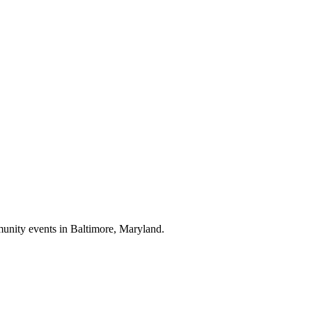
munity events in
Baltimore, Maryland
.