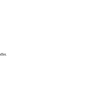
ffer.