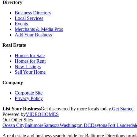
Directory
Business Directory
Local Services
Events
Merchants & Media Pros
Add Your Business
Real Estate
Homes for Sale
Homes for Rent
New Listings
Sell Your Home
Company
Corporate Site
Privacy Policy
List Your Business
Get discovered by more locals today.
Get Started
Powered by
VIDEOHOMES
Our Other Sites
Ocean City
Baltimore
Sarasota
Washington DC
Daytona
Fort Lauderdal
A real estate and business search guide for
Baltimore Directions
provid