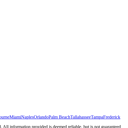
ourne
Miami
Naples
Orlando
Palm Beach
Tallahassee
Tampa
Frederick
d. All information provided is deemed reliable, but is not guaranteed