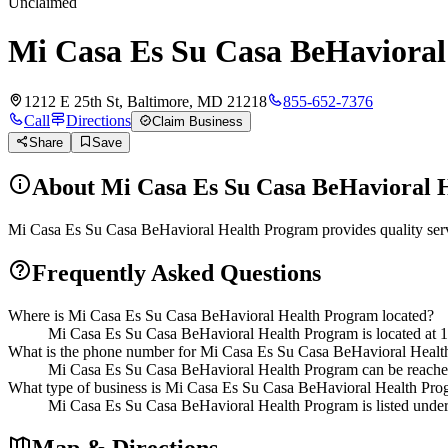
Unclaimed
Mi Casa Es Su Casa BeHaviora
1212 E 25th St, Baltimore, MD 21218
855-652-7376
Call
Directions
Claim Business
Share
Save
About
Mi Casa Es Su Casa BeHavioral 
Mi Casa Es Su Casa BeHavioral Health Program provides quality servi
Frequently Asked Questions
Where is Mi Casa Es Su Casa BeHavioral Health Program located?
Mi Casa Es Su Casa BeHavioral Health Program is located at 1
What is the phone number for Mi Casa Es Su Casa BeHavioral Heal
Mi Casa Es Su Casa BeHavioral Health Program can be reache
What type of business is Mi Casa Es Su Casa BeHavioral Health Pr
Mi Casa Es Su Casa BeHavioral Health Program is listed under