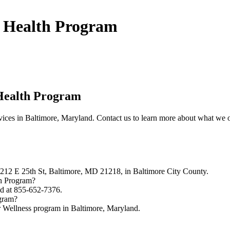
l Health Program
Health Program
ces in Baltimore, Maryland. Contact us to learn more about what we o
212 E 25th St, Baltimore, MD 21218, in Baltimore City County.
th Program?
d at 855-652-7376.
ogram?
 Wellness program in Baltimore, Maryland.