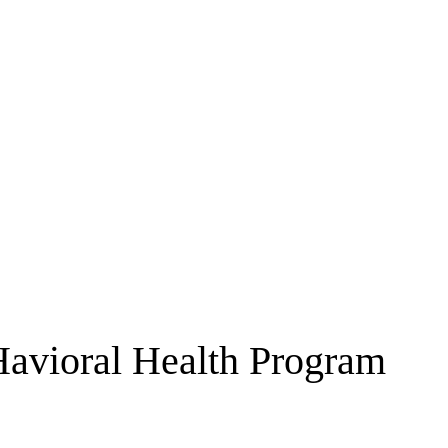
avioral Health Program