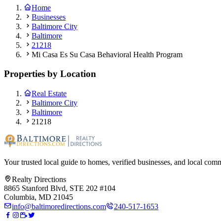
Home
Businesses
Baltimore City
Baltimore
21218
Mi Casa Es Su Casa Behavioral Health Program
Properties by Location
Real Estate
Baltimore City
Baltimore
21218
Your trusted local guide to homes, verified businesses, and local com
Realty Directions
8865 Stanford Blvd, STE 202 #104
Columbia, MD 21045
info@baltimoredirections.com
240-517-1653