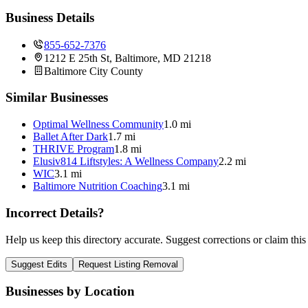
Business Details
855-652-7376
1212 E 25th St, Baltimore, MD 21218
Baltimore City
County
Similar Businesses
Optimal Wellness Community
1.0 mi
Ballet After Dark
1.7 mi
THRIVE Program
1.8 mi
Elusiv814 Liftstyles: A Wellness Company
2.2 mi
WIC
3.1 mi
Baltimore Nutrition Coaching
3.1 mi
Incorrect Details?
Help us keep this directory accurate. Suggest corrections or claim this
Suggest Edits
Request Listing Removal
Businesses by Location