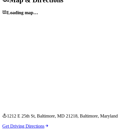
Map & Directions
Loading map…
1212 E 25th St, Baltimore, MD 21218
, Baltimore
, Maryland
Get Driving Directions