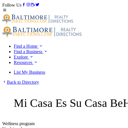
Follow Us
Find a Home
Find a Business
Explore
Resources
List My Business
Back to Directory
Mi Casa Es Su Casa BeH
Wellness program