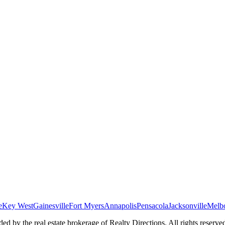
e
Key West
Gainesville
Fort Myers
Annapolis
Pensacola
Jacksonville
Melb
ed by the real estate brokerage of Realty Directions. All rights reserve