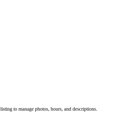
 listing to manage photos, hours, and descriptions.