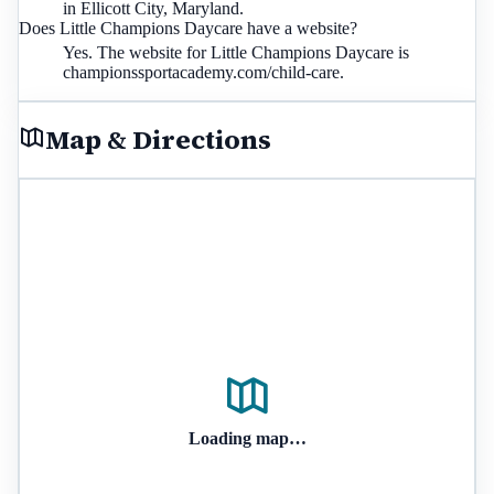
in Ellicott City, Maryland.
Does Little Champions Daycare have a website?
Yes. The website for Little Champions Daycare is
championssportacademy.com/child-care.
Map & Directions
Loading map…