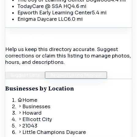
TodayCare @ SSA HQ
4.6 mi
Epworth Early Learning Center
5.4 mi
Enigma Daycare LLC
6.0 mi
Incorrect Details?
Help us keep this directory accurate. Suggest
corrections or claim this listing to manage photos,
hours, and descriptions.
Suggest Edits
Request Listing Removal
Businesses by Location
Home
Businesses
Howard
Ellicott City
21043
Little Champions Daycare