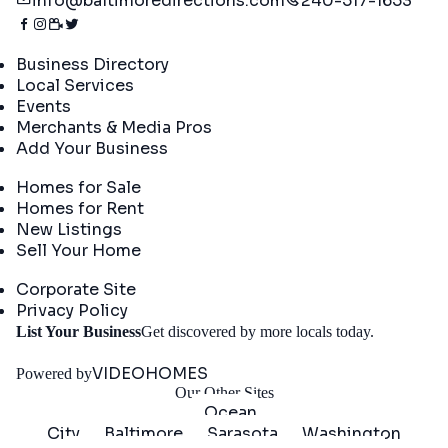
info@baltimoredirections.com
240-517-1653
Directory
Business Directory
Local Services
Events
Merchants & Media Pros
Add Your Business
Real Estate
Homes for Sale
Homes for Rent
New Listings
Sell Your Home
Company
Corporate Site
Privacy Policy
Get
List Your Business
Get discovered by more locals today.
Started
VIDEOHOMES
Powered by
Our Other Sites
Ocean
City
Baltimore
Sarasota
Washington