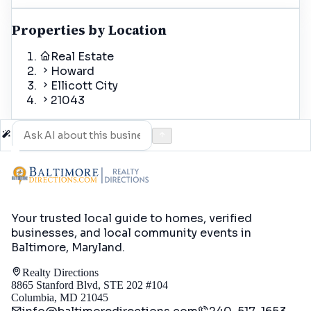
Properties by Location
Real Estate
Howard
Ellicott City
21043
Your trusted local guide to homes, verified
businesses, and local community events in
Baltimore, Maryland
.
Realty Directions
8865 Stanford Blvd, STE 202 #104
Columbia, MD 21045