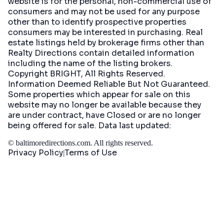
website is for the personal, non-commercial use of
consumers and may not be used for any purpose
other than to identify prospective properties
consumers may be interested in purchasing. Real
estate listings held by brokerage firms other than
Realty Directions contain detailed information
including the name of the listing brokers.
Copyright BRIGHT, All Rights Reserved.
Information Deemed Reliable But Not Guaranteed.
Some properties which appear for sale on this
website may no longer be available because they
are under contract, have Closed or are no longer
being offered for sale. Data last updated:
©
baltimoredirections.com
. All rights reserved.
Privacy Policy
Terms of Use
|