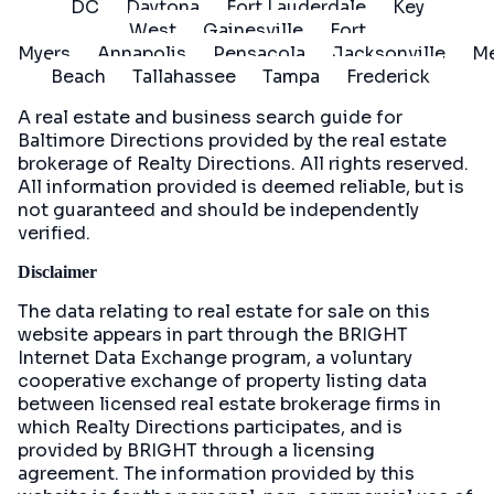
DC
Daytona
Fort Lauderdale
Key
West
Gainesville
Fort
Myers
Annapolis
Pensacola
Jacksonville
Me
Beach
Tallahassee
Tampa
Frederick
A real estate and business search guide for
Baltimore Directions
provided by the real estate
brokerage of Realty Directions. All rights reserved.
All information provided is deemed reliable, but is
not guaranteed and should be independently
verified.
Disclaimer
The data relating to real estate for sale on this
website appears in part through the BRIGHT
Internet Data Exchange program, a voluntary
cooperative exchange of property listing data
between licensed real estate brokerage firms in
which Realty Directions participates, and is
provided by BRIGHT through a licensing
agreement. The information provided by this