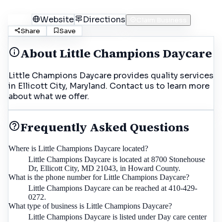
Call
Website
Directions
Claim Business
Share
Save
About
Little Champions Daycare
Little Champions Daycare provides quality services
in Ellicott City, Maryland. Contact us to learn more
about what we offer.
Frequently Asked Questions
Where is Little Champions Daycare located?
Little Champions Daycare is located at 8700 Stonehouse
Dr, Ellicott City, MD 21043, in Howard County.
What is the phone number for Little Champions Daycare?
Little Champions Daycare can be reached at 410-429-
0272.
What type of business is Little Champions Daycare?
Little Champions Daycare is listed under Day care center