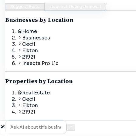
Suggest Edits
Request Listing Removal
Businesses by Location
Home
Businesses
Cecil
Elkton
21921
Insecta Pro Llc
Properties by Location
Real Estate
Cecil
Elkton
21921