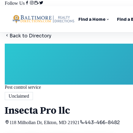
Follow Us
Find a Home
Find a
Back to Directory
Pest control service
Unclaimed
Insecta Pro llc
443-466-8482
118 Milhollan Dr, Elkton, MD 21921