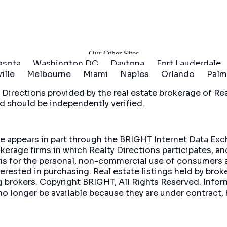
arted
Our Other Sites
asota
Washington DC
Daytona
Fort Lauderdale
ille
Melbourne
Miami
Naples
Orlando
Palm
 Directions
provided by the real estate brokerage of Real
d should be independently verified.
site appears in part through the BRIGHT Internet Data E
okerage firms in which Realty Directions participates, a
 is for the personal, non-commercial use of consumers 
rested in purchasing. Real estate listings held by brok
ing brokers. Copyright BRIGHT, All Rights Reserved. In
no longer be available because they are under contract, 