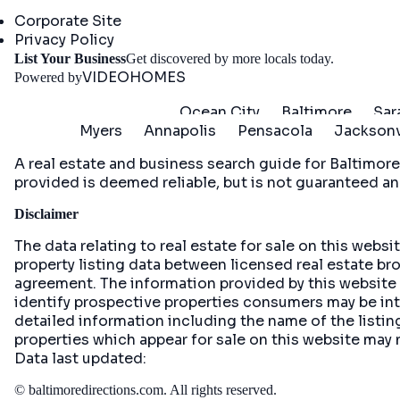
Company
Corporate Site
Privacy Policy
Get St
List Your Business
Get discovered by more locals today.
VIDEOHOMES
Powered by
Ocean City
Baltimore
Sar
Myers
Annapolis
Pensacola
Jacksonv
A real estate and business search guide for
Baltimore
provided is deemed reliable, but is not guaranteed an
Disclaimer
The data relating to real estate for sale on this web
property listing data between licensed real estate br
agreement. The information provided by this website
identify prospective properties consumers may be inte
detailed information including the name of the list
properties which appear for sale on this website may 
Data last updated:
©
baltimoredirections.com
. All rights reserved.