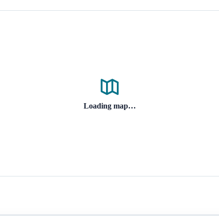
Loading map…