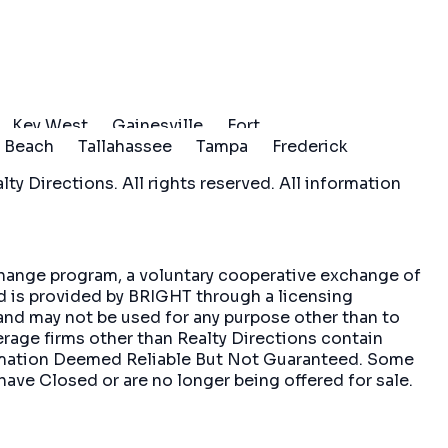
Key West
Gainesville
Fort
 Beach
Tallahassee
Tampa
Frederick
ty Directions. All rights reserved. All information
xchange program, a voluntary cooperative exchange of
nd is provided by BRIGHT through a licensing
and may not be used for any purpose other than to
erage firms other than Realty Directions contain
formation Deemed Reliable But Not Guaranteed. Some
have Closed or are no longer being offered for sale.