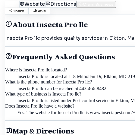
Call
Website
Directions
Claim Business
Share
Save
About
Insecta Pro llc
Insecta Pro llc provides quality services in Elkton, M
Frequently Asked Questions
Where is Insecta Pro llc located?
Insecta Pro llc is located at 118 Milhollan Dr, Elkton, MD 21
What is the phone number for Insecta Pro llc?
Insecta Pro llc can be reached at 443-466-8482.
What type of business is Insecta Pro llc?
Insecta Pro llc is listed under Pest control service in Elkton, 
Does Insecta Pro llc have a website?
Yes. The website for Insecta Pro llc is www.insectapest.co
Map & Directions