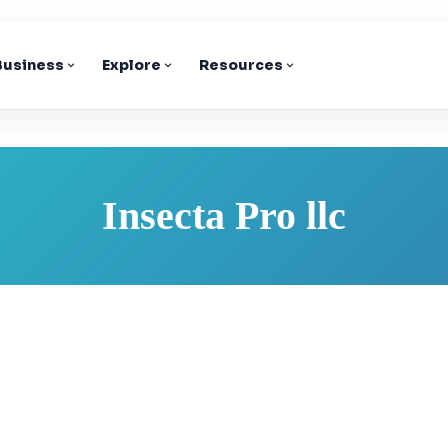
 Business
Explore
Resources
Insecta Pro llc