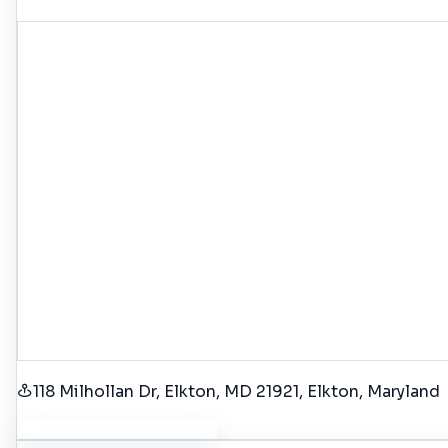
118 Milhollan Dr, Elkton, MD 21921
, Elkton
, Maryland
Get Driving Directions