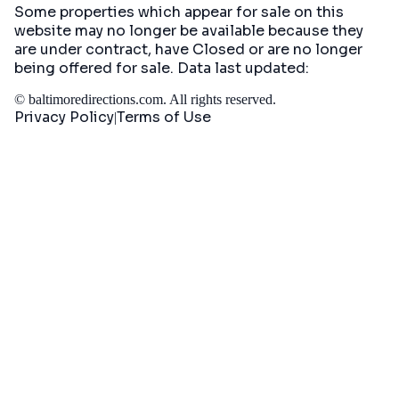
Some properties which appear for sale on this
website may no longer be available because they
are under contract, have Closed or are no longer
being offered for sale. Data last updated:
©
baltimoredirections.com
. All rights reserved.
Privacy Policy
Terms of Use
|