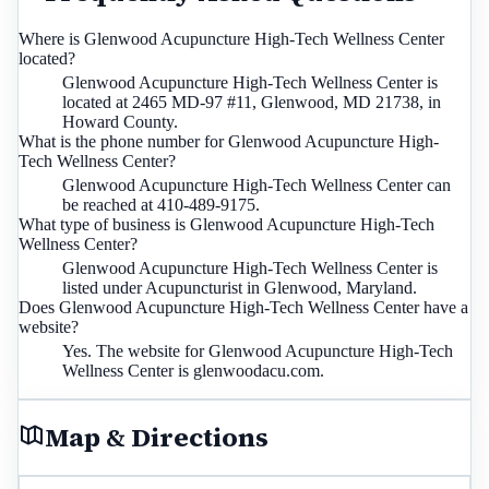
Where is Glenwood Acupuncture High-Tech Wellness Center
located?
Glenwood Acupuncture High-Tech Wellness Center is
located at 2465 MD-97 #11, Glenwood, MD 21738, in
Howard County.
What is the phone number for Glenwood Acupuncture High-
Tech Wellness Center?
Glenwood Acupuncture High-Tech Wellness Center can
be reached at 410-489-9175.
What type of business is Glenwood Acupuncture High-Tech
Wellness Center?
Glenwood Acupuncture High-Tech Wellness Center is
listed under Acupuncturist in Glenwood, Maryland.
Does Glenwood Acupuncture High-Tech Wellness Center have a
website?
Yes. The website for Glenwood Acupuncture High-Tech
Wellness Center is glenwoodacu.com.
Map & Directions