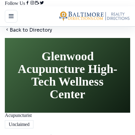
Follow Us
Back to Directory
Glenwood
Acupuncture High-
Tech Wellness
Center
Acupuncturist
Unclaimed