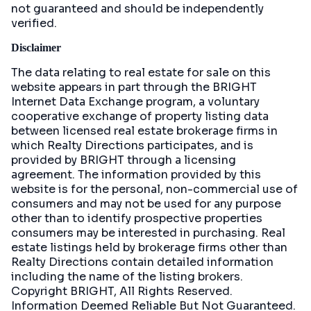
not guaranteed and should be independently
verified.
Disclaimer
The data relating to real estate for sale on this
website appears in part through the BRIGHT
Internet Data Exchange program, a voluntary
cooperative exchange of property listing data
between licensed real estate brokerage firms in
which Realty Directions participates, and is
provided by BRIGHT through a licensing
agreement. The information provided by this
website is for the personal, non-commercial use of
consumers and may not be used for any purpose
other than to identify prospective properties
consumers may be interested in purchasing. Real
estate listings held by brokerage firms other than
Realty Directions contain detailed information
including the name of the listing brokers.
Copyright BRIGHT, All Rights Reserved.
Information Deemed Reliable But Not Guaranteed.