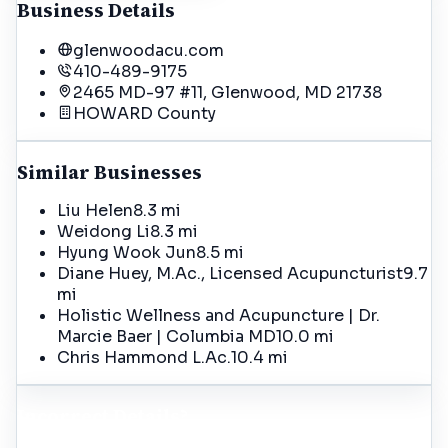
Business Details
glenwoodacu.com
410-489-9175
2465 MD-97 #11, Glenwood, MD 21738
HOWARD
County
Similar Businesses
Liu Helen
8.3 mi
Weidong Li
8.3 mi
Hyung Wook Jun
8.5 mi
Diane Huey, M.Ac., Licensed Acupuncturist
9.7
mi
Holistic Wellness and Acupuncture | Dr.
Marcie Baer | Columbia MD
10.0 mi
Chris Hammond L.Ac.
10.4 mi
Incorrect Details?