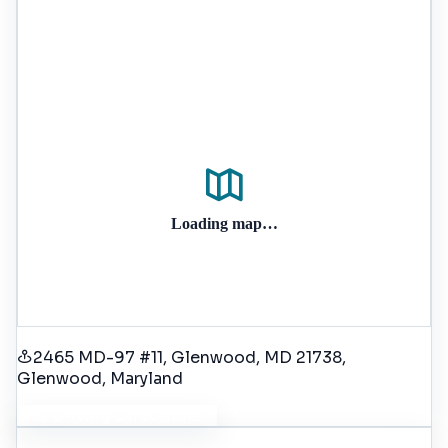
Loading map…
2465 MD-97 #11, Glenwood, MD 21738
,
Glenwood
, Maryland
Get Driving Directions