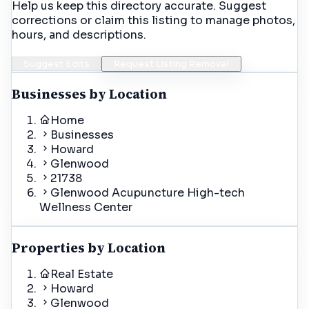
Help us keep this directory accurate. Suggest
corrections or claim this listing to manage photos,
hours, and descriptions.
Suggest Edits
Request Listing Removal
Businesses by Location
Home
Businesses
Howard
Glenwood
21738
Glenwood Acupuncture High-tech
Wellness Center
Properties by Location
Real Estate
Howard
Glenwood