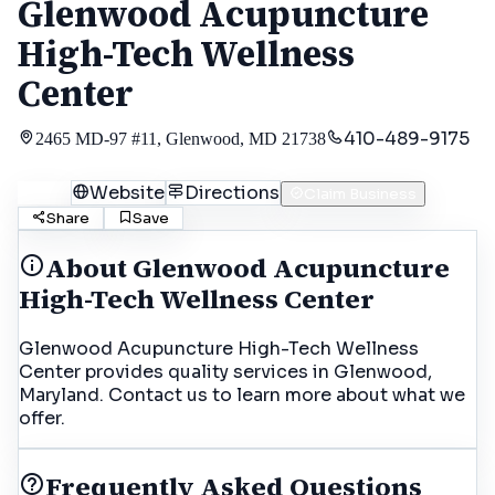
Glenwood Acupuncture
High-Tech Wellness
Center
410-489-9175
2465 MD-97 #11, Glenwood, MD 21738
Call
Website
Directions
Claim Business
Share
Save
About
Glenwood Acupuncture
High-Tech Wellness Center
Glenwood Acupuncture High-Tech Wellness
Center provides quality services in Glenwood,
Maryland. Contact us to learn more about what we
offer.
Frequently Asked Questions