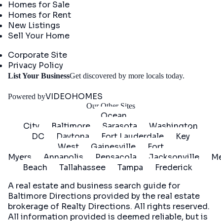
Homes for Sale
Homes for Rent
New Listings
Sell Your Home
Company
Corporate Site
Privacy Policy
Get
List Your Business
Get discovered by more locals today.
Started
VIDEOHOMES
Powered by
Our Other Sites
Ocean
City
Baltimore
Sarasota
Washington
DC
Daytona
Fort Lauderdale
Key
West
Gainesville
Fort
Myers
Annapolis
Pensacola
Jacksonville
Me
Beach
Tallahassee
Tampa
Frederick
A real estate and business search guide for
Baltimore Directions
provided by the real estate
brokerage of Realty Directions. All rights reserved.
All information provided is deemed reliable, but is