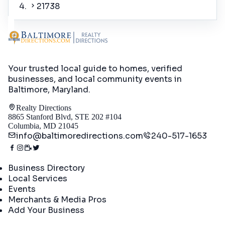
21738
Your trusted local guide to homes, verified
businesses, and local community events in
Baltimore, Maryland
.
Realty Directions
8865 Stanford Blvd, STE 202 #104
Columbia, MD 21045
info@baltimoredirections.com
240-517-1653
Directory
Business Directory
Local Services
Events
Merchants & Media Pros
Add Your Business
Real Estate