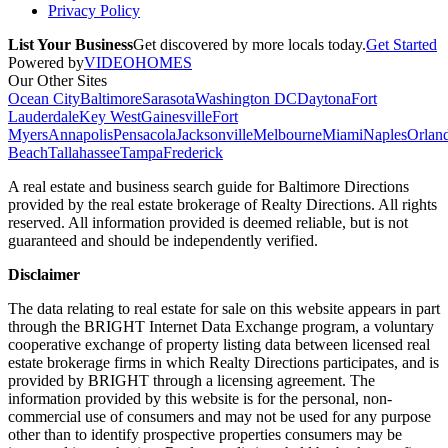
Privacy Policy
List Your Business
Get discovered by more locals today.
Get Started
Powered by
VIDEOHOMES
Our Other Sites
Ocean City
Baltimore
Sarasota
Washington DC
Daytona
Fort
Lauderdale
Key West
Gainesville
Fort
Myers
Annapolis
Pensacola
Jacksonville
Melbourne
Miami
Naples
Orlan
Beach
Tallahassee
Tampa
Frederick
A real estate and business search guide for
Baltimore Directions
provided by the real estate brokerage of Realty Directions. All rights
reserved. All information provided is deemed reliable, but is not
guaranteed and should be independently verified.
Disclaimer
The data relating to real estate for sale on this website appears in part
through the BRIGHT Internet Data Exchange program, a voluntary
cooperative exchange of property listing data between licensed real
estate brokerage firms in which Realty Directions participates, and is
provided by BRIGHT through a licensing agreement. The
information provided by this website is for the personal, non-
commercial use of consumers and may not be used for any purpose
other than to identify prospective properties consumers may be