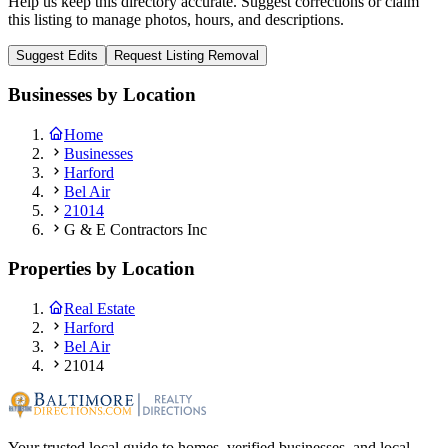
Help us keep this directory accurate. Suggest corrections or claim
this listing to manage photos, hours, and descriptions.
Suggest Edits
Request Listing Removal
Businesses by Location
Home
Businesses
Harford
Bel Air
21014
G & E Contractors Inc
Properties by Location
Real Estate
Harford
Bel Air
21014
Your trusted local guide to homes, verified businesses, and local