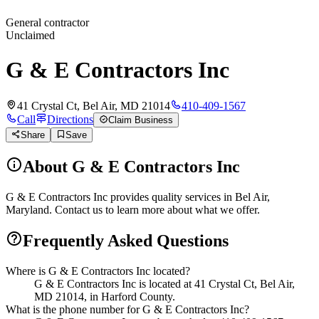
General contractor
Unclaimed
G & E Contractors Inc
41 Crystal Ct, Bel Air, MD 21014
410-409-1567
Call
Directions
Claim Business
Share
Save
About
G & E Contractors Inc
G & E Contractors Inc provides quality services in Bel Air,
Maryland. Contact us to learn more about what we offer.
Frequently Asked Questions
Where is G & E Contractors Inc located?
G & E Contractors Inc is located at 41 Crystal Ct, Bel Air,
MD 21014, in Harford County.
What is the phone number for G & E Contractors Inc?