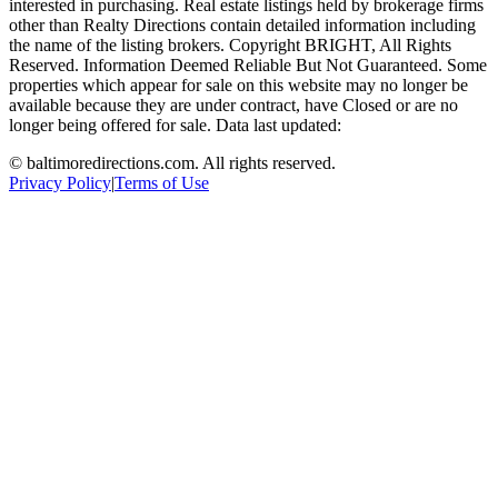
interested in purchasing. Real estate listings held by brokerage firms
other than Realty Directions contain detailed information including
the name of the listing brokers. Copyright BRIGHT, All Rights
Reserved. Information Deemed Reliable But Not Guaranteed. Some
properties which appear for sale on this website may no longer be
available because they are under contract, have Closed or are no
longer being offered for sale. Data last updated:
©
baltimoredirections.com
. All rights reserved.
Privacy Policy
|
Terms of Use