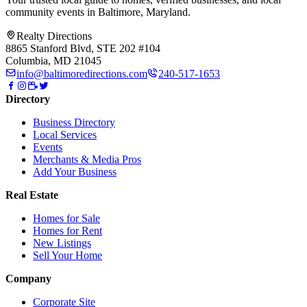
community events in
Baltimore, Maryland
.
Realty Directions
8865 Stanford Blvd, STE 202 #104
Columbia, MD 21045
info@baltimoredirections.com
240-517-1653
Directory
Business Directory
Local Services
Events
Merchants & Media Pros
Add Your Business
Real Estate
Homes for Sale
Homes for Rent
New Listings
Sell Your Home
Company
Corporate Site