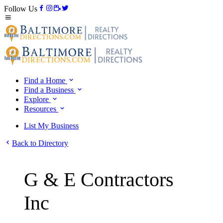
Follow Us
Find a Home
Find a Business
Explore
Resources
List My Business
Back to Directory
G & E Contractors
Inc