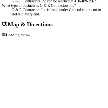
G & E Contractors Inc can be reached at 410-409-1567.
What type of business is G & E Contractors Inc?
G & E Contractors Inc is listed under General contractor in
Bel Air, Maryland.
Map & Directions
Loading map…