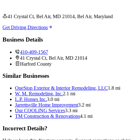
41 Crystal Ct, Bel Air, MD 21014
, Bel Air
, Maryland
Get Driving Directions
Business Details
410-409-1567
41 Crystal Ct, Bel Air, MD 21014
Harford
County
Similar Businesses
OneStop Exterior & Interior Remodeling, LLC
1.8 mi
W. M. Remodeling, Inc.
2.1 mi
L.P. Homes Inc.
3.0 mi
Jarrettsville Home Improvement
3.2 mi
Our COOLING Services
3.3 mi
TM Construction & Renovations
4.1 mi
Incorrect Details?