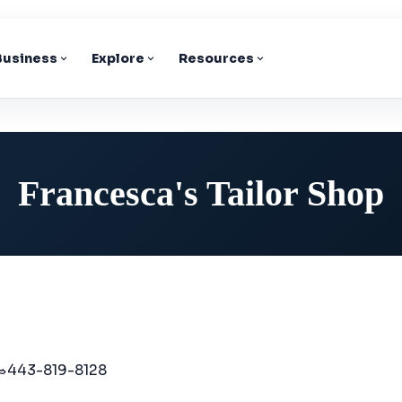
 Business
Explore
Resources
Francesca's Tailor Shop
443-819-8128