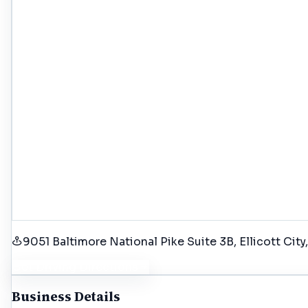
9051 Baltimore National Pike Suite 3B, Ellicott Cit
Get Driving Directions
Business Details