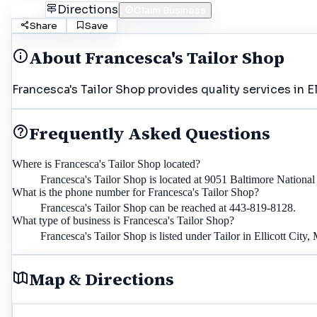
Call
Directions
Claim Business
Share
Save
About
Francesca's Tailor Shop
Francesca's Tailor Shop provides quality services in E
Frequently Asked Questions
Where is Francesca's Tailor Shop located?
Francesca's Tailor Shop is located at 9051 Baltimore Nationa
What is the phone number for Francesca's Tailor Shop?
Francesca's Tailor Shop can be reached at 443-819-8128.
What type of business is Francesca's Tailor Shop?
Francesca's Tailor Shop is listed under Tailor in Ellicott City,
Map & Directions