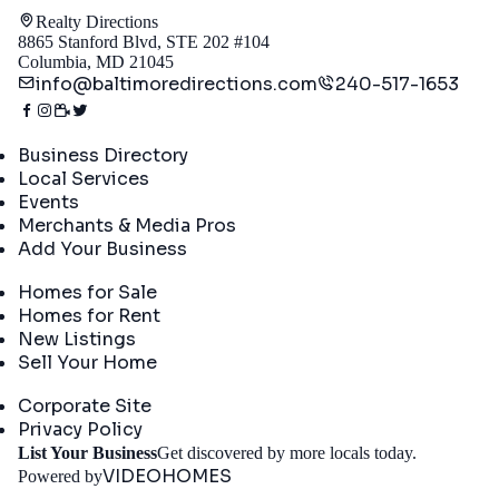
Realty Directions
8865 Stanford Blvd, STE 202 #104
Columbia, MD 21045
info@baltimoredirections.com
240-517-1653
Directory
Business Directory
Local Services
Events
Merchants & Media Pros
Add Your Business
Real Estate
Homes for Sale
Homes for Rent
New Listings
Sell Your Home
Company
Corporate Site
Privacy Policy
Get St
List Your Business
Get discovered by more locals today.
VIDEOHOMES
Powered by