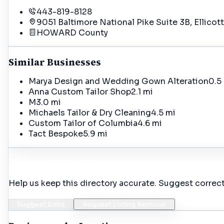
443-819-8128
9051 Baltimore National Pike Suite 3B, Ellicot
HOWARD
County
Similar Businesses
Marya Design and Wedding Gown Alteration
0.5
Anna Custom Tailor Shop
2.1 mi
M
3.0 mi
Michaels Tailor & Dry Cleaning
4.5 mi
Custom Tailor of Columbia
4.6 mi
Tact Bespoke
5.9 mi
Incorrect Details?
Help us keep this directory accurate. Suggest correct
Suggest Edits
Request Listing Removal