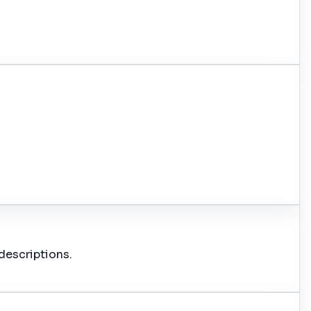
descriptions.