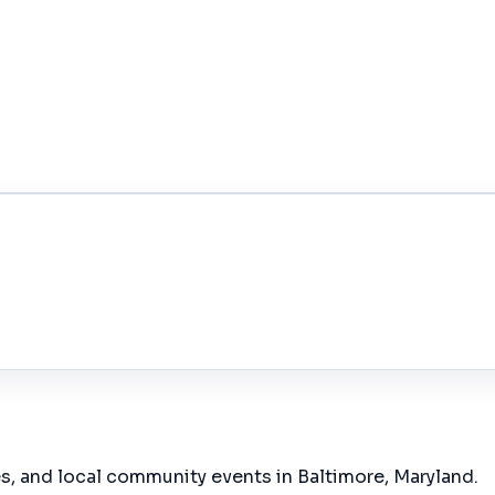
es, and local community events in
Baltimore, Maryland
.