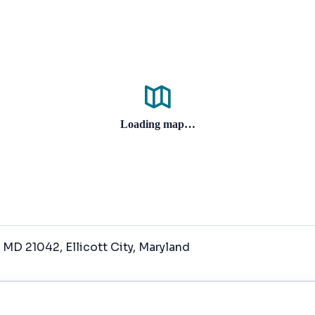
Loading map…
y, MD 21042
, Ellicott City
, Maryland