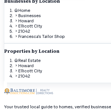
Businesses by Location
Home
Businesses
Howard
Ellicott City
21042
Francesca's Tailor Shop
Properties by Location
Real Estate
Howard
Ellicott City
21042
Your trusted local guide to homes, verified business