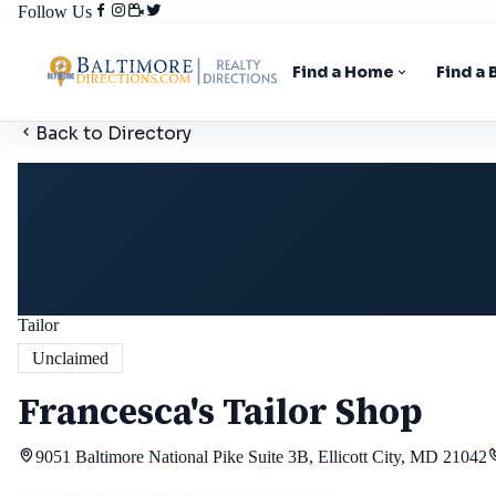
Follow Us
Find a Home
Find a
Back to Directory
Tailor
Unclaimed
Francesca's Tailor Shop
9051 Baltimore National Pike Suite 3B, Ellicott City, MD 21042