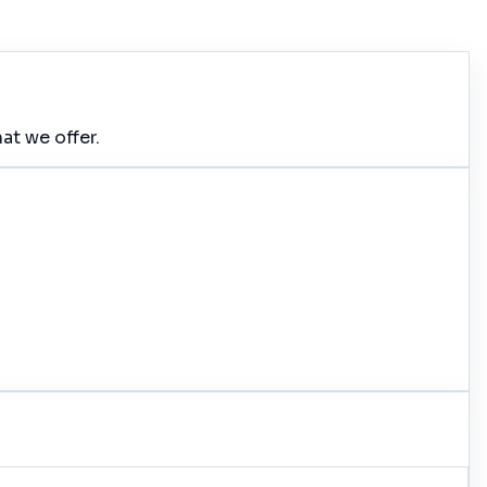
at we offer.