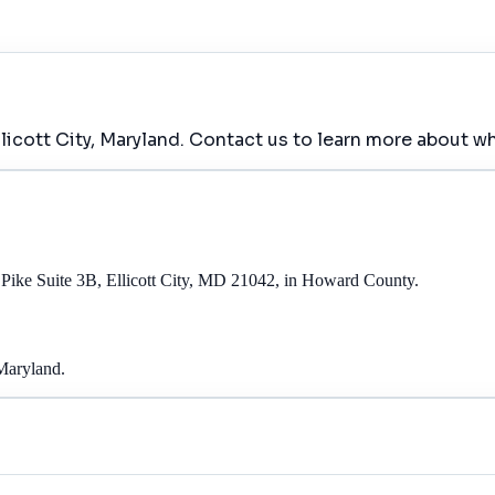
llicott City, Maryland. Contact us to learn more about wh
l Pike Suite 3B, Ellicott City, MD 21042, in Howard County.
 Maryland.