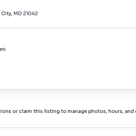
t City, MD 21042
 mi
ions or claim this listing to manage photos, hours, and 