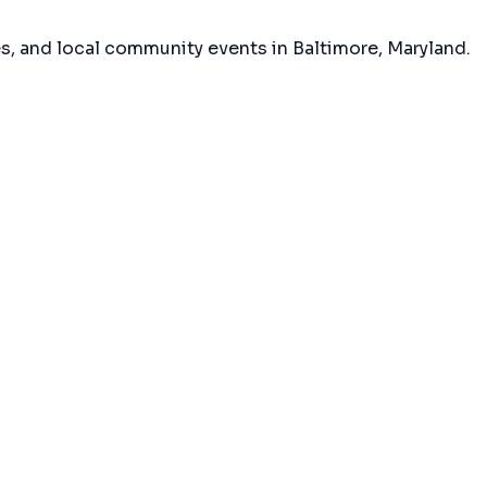
es, and local community events in
Baltimore, Maryland
.