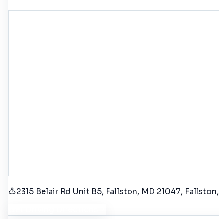
2315 Belair Rd Unit B5, Fallston, MD 21047
, Fallston
Get Driving Directions