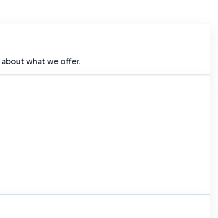
 about what we offer.