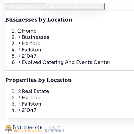
Suggest Edits
Request Listing Removal
Businesses by Location
Home
Businesses
Harford
Fallston
21047
Evolved Catering And Events Center
Properties by Location
Real Estate
Harford
Fallston
21047