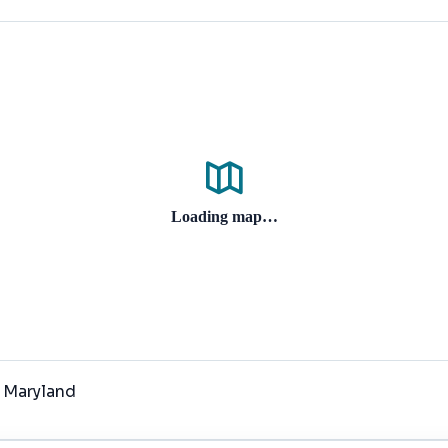
Loading map…
, Maryland