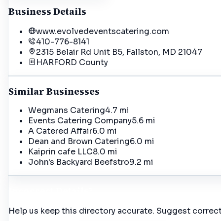
Business Details
www.evolvedeventscatering.com
410-776-8141
2315 Belair Rd Unit B5, Fallston, MD 21047
HARFORD
County
Similar Businesses
Wegmans Catering
4.7 mi
Events Catering Company
5.6 mi
A Catered Affair
6.0 mi
Dean and Brown Catering
6.0 mi
Kaiprin cafe LLC
8.0 mi
John's Backyard Beefstro
9.2 mi
Incorrect Details?
Help us keep this directory accurate. Suggest correct