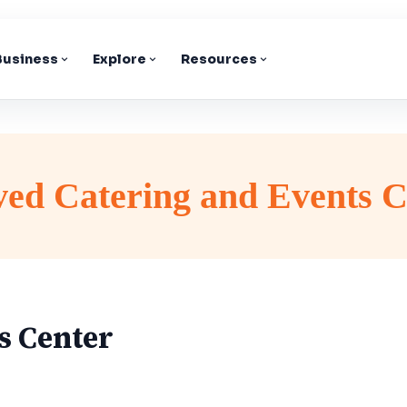
 Business
Explore
Resources
ved Catering and Events C
s Center