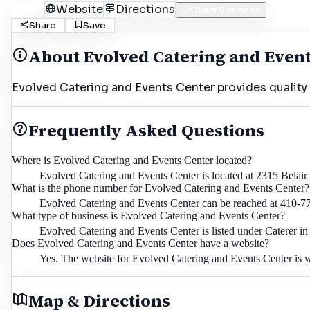
Call
Website
Directions
Claim Business
Share
Save
About
Evolved Catering and Even
Evolved Catering and Events Center provides quality s
Frequently Asked Questions
Where is Evolved Catering and Events Center located?
Evolved Catering and Events Center is located at 2315 Belai
What is the phone number for Evolved Catering and Events Center?
Evolved Catering and Events Center can be reached at 410-7
What type of business is Evolved Catering and Events Center?
Evolved Catering and Events Center is listed under Caterer in
Does Evolved Catering and Events Center have a website?
Yes. The website for Evolved Catering and Events Center is
Map & Directions