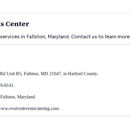
ts Center
ervices in Fallston, Maryland. Contact us to learn more
r Rd Unit B5, Fallston, MD 21047, in Harford County.
76-8141.
 Fallston, Maryland.
 www.evolvedeventscatering.com.