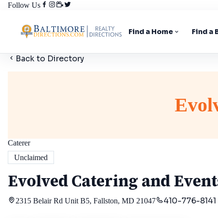
Follow Us
Find a Home
Find a
Back to Directory
Evol
Caterer
Unclaimed
Evolved Catering and Event
410-776-8141
2315 Belair Rd Unit B5, Fallston, MD 21047