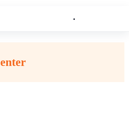
List My Business
enter