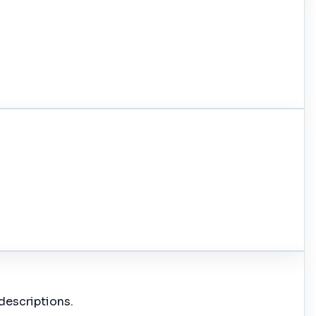
descriptions.