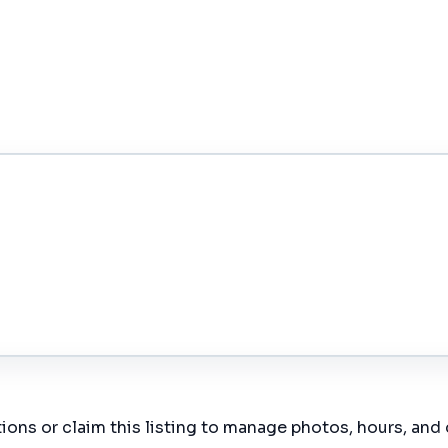
ions or claim this listing to manage photos, hours, and 