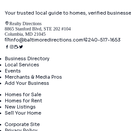
Your trusted local guide to homes, verified business
Realty Directions
8865 Stanford Blvd, STE 202 #104
Columbia, MD 21045
info@baltimoredirections.com
240-517-1653
Directory
Business Directory
Local Services
Events
Merchants & Media Pros
Add Your Business
Real Estate
Homes for Sale
Homes for Rent
New Listings
Sell Your Home
Company
Corporate Site
Privacy Policy