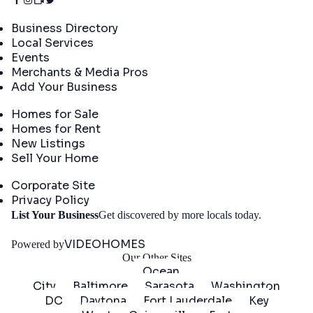
Directory
Business Directory
Local Services
Events
Merchants & Media Pros
Add Your Business
Real Estate
Homes for Sale
Homes for Rent
New Listings
Sell Your Home
Company
Corporate Site
Privacy Policy
Get
List Your Business
Get discovered by more locals today.
Started
VIDEOHOMES
Powered by
Our Other Sites
Ocean
City
Baltimore
Sarasota
Washington
DC
Daytona
Fort Lauderdale
Key