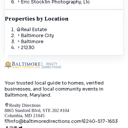
Eric Stocklin Photography, Llc
Properties by Location
Real Estate
Baltimore City
Baltimore
21230
Your trusted local guide to homes, verified
businesses, and local community events in
Baltimore, Maryland
.
Realty Directions
8865 Stanford Blvd, STE 202 #104
Columbia, MD 21045
info@baltimoredirections.com
240-517-1653