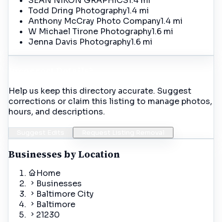
SEAN NIKON GRAPHICS
1.4 mi
Todd Dring Photography
1.4 mi
Anthony McCray Photo Company
1.4 mi
W Michael Tirone Photography
1.6 mi
Jenna Davis Photography
1.6 mi
Incorrect Details?
Help us keep this directory accurate. Suggest
corrections or claim this listing to manage photos,
hours, and descriptions.
Suggest Edits
Request Listing Removal
Businesses by Location
Home
Businesses
Baltimore City
Baltimore
21230