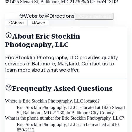
410-659-2112
1425 Steuart St, Baltimore, MD 21230
Call
Website
Directions
Claim Business
Share
Save
About
Eric Stocklin
Photography, LLC
Eric Stocklin Photography, LLC provides quality
services in Baltimore, Maryland. Contact us to
learn more about what we offer.
Frequently Asked Questions
Where is Eric Stocklin Photography, LLC located?
Eric Stocklin Photography, LLC is located at 1425 Steuart
St, Baltimore, MD 21230, in Baltimore City County.
What is the phone number for Eric Stocklin Photography, LLC?
Eric Stocklin Photography, LLC can be reached at 410-
659-2112.