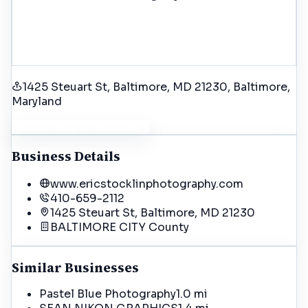
1425 Steuart St, Baltimore, MD 21230
, Baltimore
,
Maryland
Get Driving Directions
Business Details
www.ericstocklinphotography.com
410-659-2112
1425 Steuart St, Baltimore, MD 21230
BALTIMORE CITY
County
Similar Businesses
Pastel Blue Photography
1.0 mi