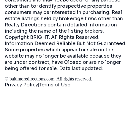
other than to identify prospective properties
consumers may be interested in purchasing. Real
estate listings held by brokerage firms other than
Realty Directions contain detailed information
including the name of the listing brokers.
Copyright BRIGHT, All Rights Reserved.
Information Deemed Reliable But Not Guaranteed.
Some properties which appear for sale on this
website may no longer be available because they
are under contract, have Closed or are no longer
being offered for sale. Data last updated:
©
baltimoredirections.com
. All rights reserved.
Privacy Policy
Terms of Use
|