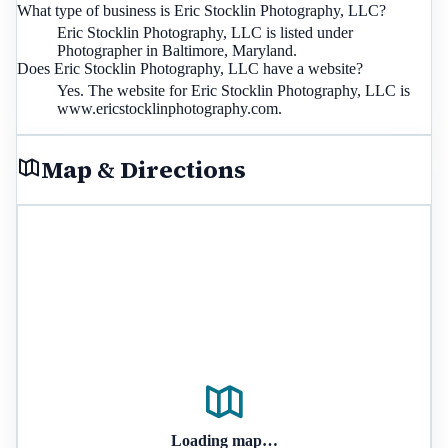
What type of business is Eric Stocklin Photography, LLC?
Eric Stocklin Photography, LLC is listed under
Photographer in Baltimore, Maryland.
Does Eric Stocklin Photography, LLC have a website?
Yes. The website for Eric Stocklin Photography, LLC is
www.ericstocklinphotography.com.
Map & Directions
Loading map…