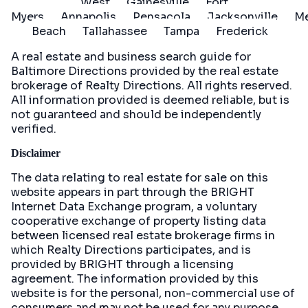
West
Gainesville
Fort
Myers
Annapolis
Pensacola
Jacksonville
Me
Beach
Tallahassee
Tampa
Frederick
A real estate and business search guide for
Baltimore Directions
provided by the real estate
brokerage of Realty Directions. All rights reserved.
All information provided is deemed reliable, but is
not guaranteed and should be independently
verified.
Disclaimer
The data relating to real estate for sale on this
website appears in part through the BRIGHT
Internet Data Exchange program, a voluntary
cooperative exchange of property listing data
between licensed real estate brokerage firms in
which Realty Directions participates, and is
provided by BRIGHT through a licensing
agreement. The information provided by this
website is for the personal, non-commercial use of
consumers and may not be used for any purpose