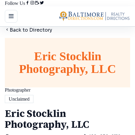
Follow Us
Back to Directory
Eric Stocklin
Photography, LLC
Photographer
Unclaimed
Eric Stocklin
Photography, LLC