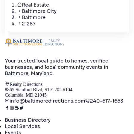
Real Estate
Baltimore City
Baltimore
21287
Your trusted local guide to homes, verified
businesses, and local community events in
Baltimore, Maryland
.
Realty Directions
8865 Stanford Blvd, STE 202 #104
Columbia, MD 21045
info@baltimoredirections.com
240-517-1653
Directory
Business Directory
Local Services
Events