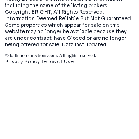
including the name of the listing brokers.
Copyright BRIGHT, All Rights Reserved.
Information Deemed Reliable But Not Guaranteed.
Some properties which appear for sale on this
website may no longer be available because they
are under contract, have Closed or are no longer
being offered for sale. Data last updated:
©
baltimoredirections.com
. All rights reserved.
Privacy Policy
Terms of Use
|