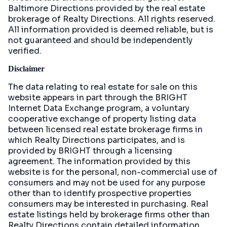
Baltimore Directions
provided by the real estate
brokerage of Realty Directions. All rights reserved.
All information provided is deemed reliable, but is
not guaranteed and should be independently
verified.
Disclaimer
The data relating to real estate for sale on this
website appears in part through the BRIGHT
Internet Data Exchange program, a voluntary
cooperative exchange of property listing data
between licensed real estate brokerage firms in
which Realty Directions participates, and is
provided by BRIGHT through a licensing
agreement. The information provided by this
website is for the personal, non-commercial use of
consumers and may not be used for any purpose
other than to identify prospective properties
consumers may be interested in purchasing. Real
estate listings held by brokerage firms other than
Realty Directions contain detailed information