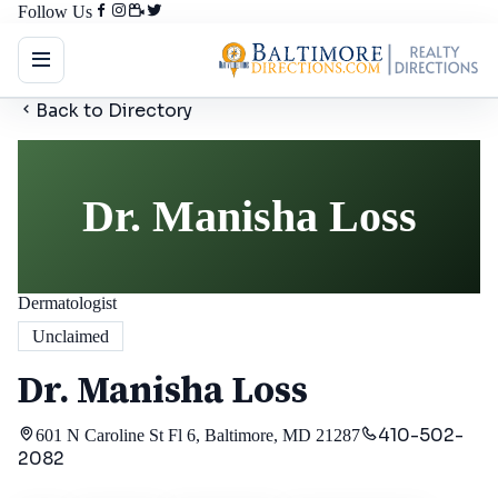
Follow Us
Back to Directory
Dr. Manisha Loss
Dermatologist
Unclaimed
Dr. Manisha Loss
410-502-
601 N Caroline St Fl 6, Baltimore, MD 21287
2082