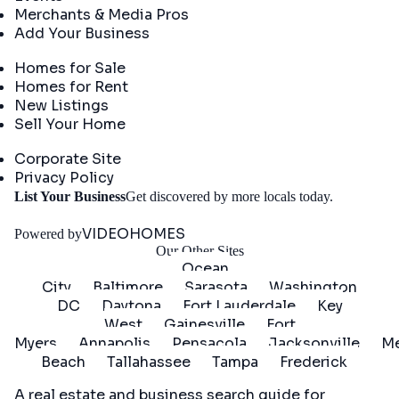
Merchants & Media Pros
Add Your Business
Real Estate
Homes for Sale
Homes for Rent
New Listings
Sell Your Home
Company
Corporate Site
Privacy Policy
Get
List Your Business
Get discovered by more locals today.
Started
VIDEOHOMES
Powered by
Our Other Sites
Ocean
City
Baltimore
Sarasota
Washington
DC
Daytona
Fort Lauderdale
Key
West
Gainesville
Fort
Myers
Annapolis
Pensacola
Jacksonville
Me
Beach
Tallahassee
Tampa
Frederick
A real estate and business search guide for