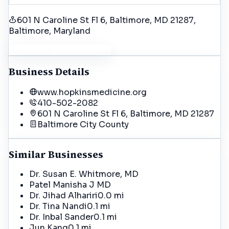
601 N Caroline St Fl 6, Baltimore, MD 21287
,
Baltimore
, Maryland
Get Driving Directions
Business Details
www.hopkinsmedicine.org
410-502-2082
601 N Caroline St Fl 6, Baltimore, MD 21287
Baltimore City
County
Similar Businesses
Dr. Susan E. Whitmore, MD
Patel Manisha J MD
Dr. Jihad Alhariri
0.0 mi
Dr. Tina Nandi
0.1 mi
Dr. Inbal Sander
0.1 mi
Jun Kang
0.1 mi