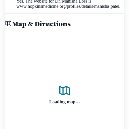
Yes. The website for Dr. Manisha Loss is
www.hopkinsmedicine.org/profiles/details/manisha-patel.
Map & Directions
Loading map…