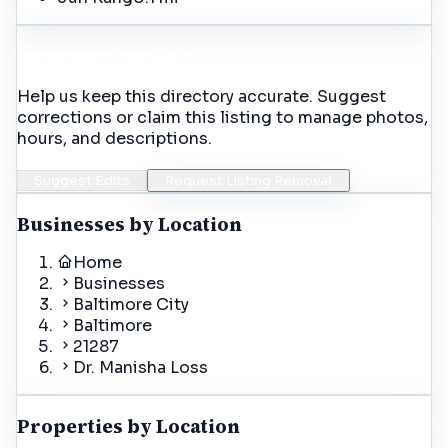
Incorrect Details?
Help us keep this directory accurate. Suggest
corrections or claim this listing to manage photos,
hours, and descriptions.
Suggest Edits
Request Listing Removal
Businesses by Location
Home
Businesses
Baltimore City
Baltimore
21287
Dr. Manisha Loss
Properties by Location