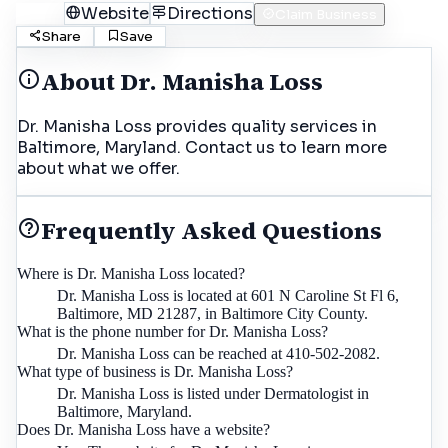
Call
Website
Directions
Claim Business
Share
Save
About
Dr. Manisha Loss
Dr. Manisha Loss provides quality services in
Baltimore, Maryland. Contact us to learn more
about what we offer.
Frequently Asked Questions
Where is Dr. Manisha Loss located?
Dr. Manisha Loss is located at 601 N Caroline St Fl 6,
Baltimore, MD 21287, in Baltimore City County.
What is the phone number for Dr. Manisha Loss?
Dr. Manisha Loss can be reached at 410-502-2082.
What type of business is Dr. Manisha Loss?
Dr. Manisha Loss is listed under Dermatologist in
Baltimore, Maryland.
Does Dr. Manisha Loss have a website?