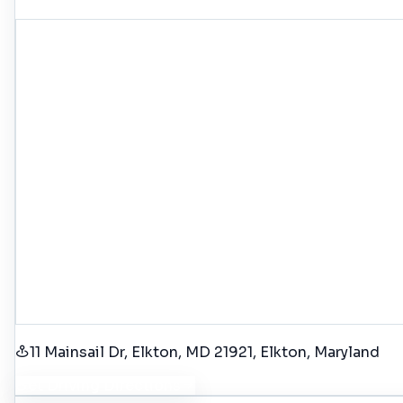
11 Mainsail Dr, Elkton, MD 21921
, Elkton
, Maryland
Get Driving Directions