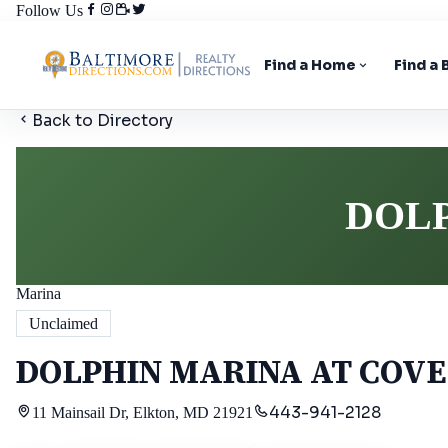
Follow Us
Find a Home
Find a
Back to Directory
DOLP
Marina
Unclaimed
DOLPHIN MARINA AT COVE
443-941-2128
11 Mainsail Dr, Elkton, MD 21921