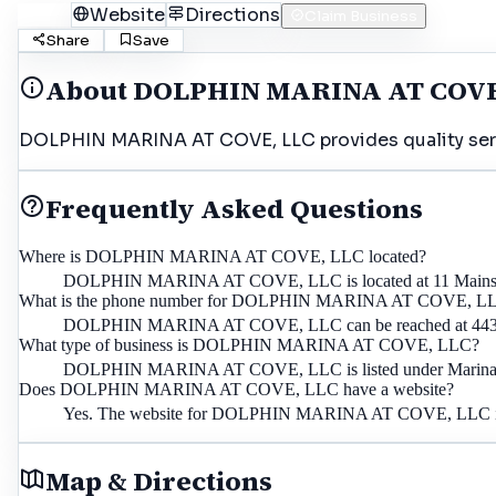
Call
Website
Directions
Claim Business
Share
Save
About
DOLPHIN MARINA AT COVE
DOLPHIN MARINA AT COVE, LLC provides quality servic
Frequently Asked Questions
Where is DOLPHIN MARINA AT COVE, LLC located?
DOLPHIN MARINA AT COVE, LLC is located at 11 Mainsail 
What is the phone number for DOLPHIN MARINA AT COVE, L
DOLPHIN MARINA AT COVE, LLC can be reached at 443
What type of business is DOLPHIN MARINA AT COVE, LLC?
DOLPHIN MARINA AT COVE, LLC is listed under Marina i
Does DOLPHIN MARINA AT COVE, LLC have a website?
Yes. The website for DOLPHIN MARINA AT COVE, LLC is
Map & Directions