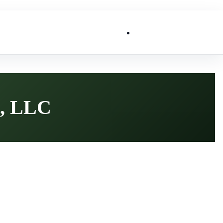
List My Business
, LLC