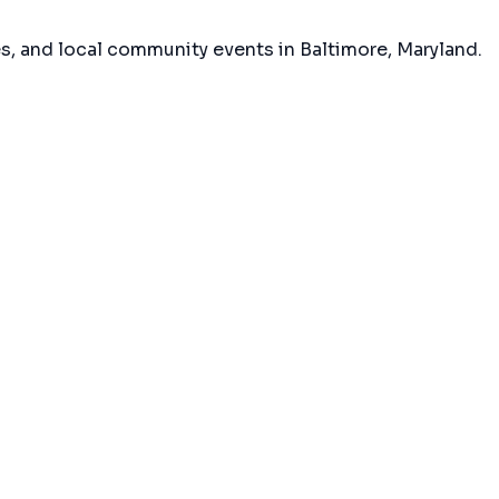
es, and local community events in
Baltimore, Maryland
.