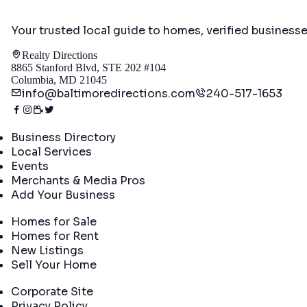
Your trusted local guide to homes, verified business
Realty Directions
8865 Stanford Blvd, STE 202 #104
Columbia, MD 21045
info@baltimoredirections.com
240-517-1653
Directory
Business Directory
Local Services
Events
Merchants & Media Pros
Add Your Business
Real Estate
Homes for Sale
Homes for Rent
New Listings
Sell Your Home
Company
Corporate Site
Privacy Policy