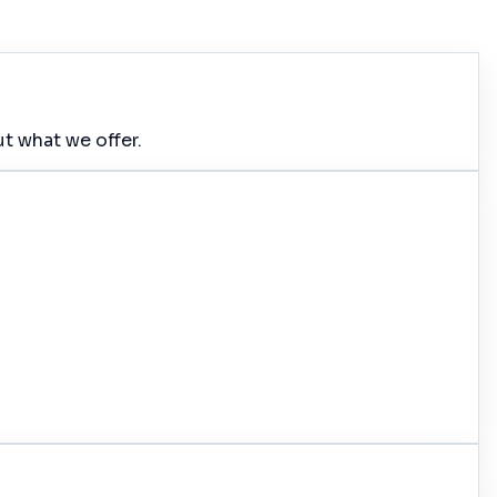
t what we offer.