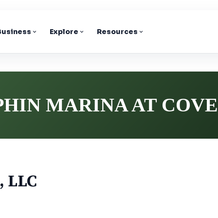
 Business
Explore
Resources
HIN MARINA AT COVE
, LLC