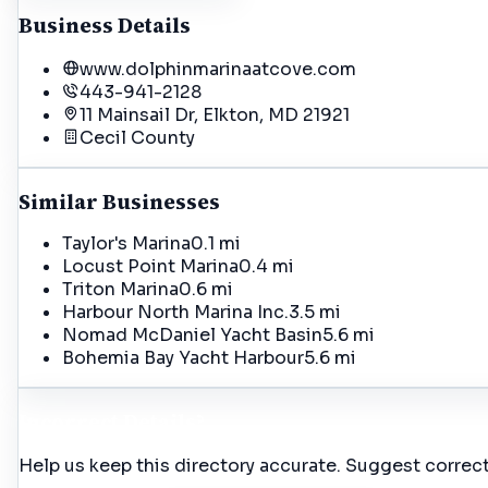
Business Details
www.dolphinmarinaatcove.com
443-941-2128
11 Mainsail Dr, Elkton, MD 21921
Cecil
County
Similar Businesses
Taylor's Marina
0.1 mi
Locust Point Marina
0.4 mi
Triton Marina
0.6 mi
Harbour North Marina Inc.
3.5 mi
Nomad McDaniel Yacht Basin
5.6 mi
Bohemia Bay Yacht Harbour
5.6 mi
Incorrect Details?
Help us keep this directory accurate. Suggest correct