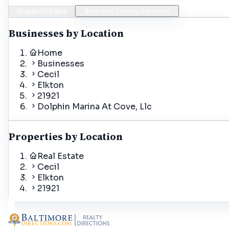
Suggest Edits
Request Listing Removal
Businesses by Location
Home
Businesses
Cecil
Elkton
21921
Dolphin Marina At Cove, Llc
Properties by Location
Real Estate
Cecil
Elkton
21921