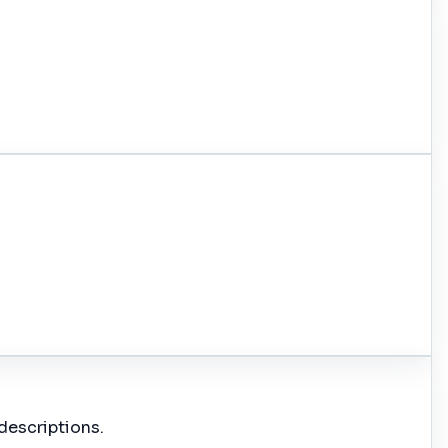
descriptions.