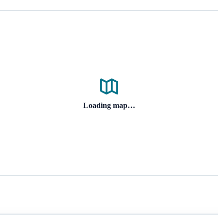
Loading map…