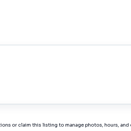
ions or claim this listing to manage photos, hours, and 