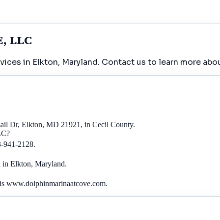
, LLC
es in Elkton, Maryland. Contact us to learn more abou
Dr, Elkton, MD 21921, in Cecil County.
LC?
-941-2128.
n Elkton, Maryland.
 www.dolphinmarinaatcove.com.