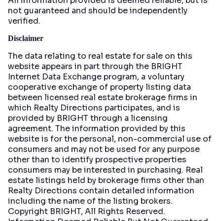
All information provided is deemed reliable, but is
not guaranteed and should be independently
verified.
Disclaimer
The data relating to real estate for sale on this
website appears in part through the BRIGHT
Internet Data Exchange program, a voluntary
cooperative exchange of property listing data
between licensed real estate brokerage firms in
which Realty Directions participates, and is
provided by BRIGHT through a licensing
agreement. The information provided by this
website is for the personal, non-commercial use of
consumers and may not be used for any purpose
other than to identify prospective properties
consumers may be interested in purchasing. Real
estate listings held by brokerage firms other than
Realty Directions contain detailed information
including the name of the listing brokers.
Copyright BRIGHT, All Rights Reserved.