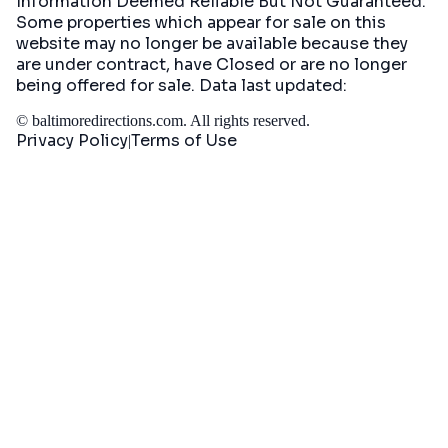
Information Deemed Reliable But Not Guaranteed.
Some properties which appear for sale on this
website may no longer be available because they
are under contract, have Closed or are no longer
being offered for sale. Data last updated:
©
baltimoredirections.com
. All rights reserved.
Privacy Policy
Terms of Use
|