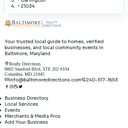
Darlington
21034
Your trusted local guide to homes, verified
businesses, and local community events in
Baltimore, Maryland
.
Realty Directions
8865 Stanford Blvd, STE 202 #104
Columbia, MD 21045
info@baltimoredirections.com
240-517-1653
Directory
Business Directory
Local Services
Events
Merchants & Media Pros
Add Your Business
Real Estate