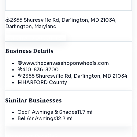
2355 Shuresville Rd, Darlington, MD 21034
,
Darlington
, Maryland
Get Driving Directions
Business Details
www.thecanvasshoponwheels.com
410-836-3700
2355 Shuresville Rd, Darlington, MD 21034
HARFORD
County
Similar Businesses
Cecil Awnings & Shades
11.7 mi
Bel Air Awnings
12.2 mi
Incorrect Details?