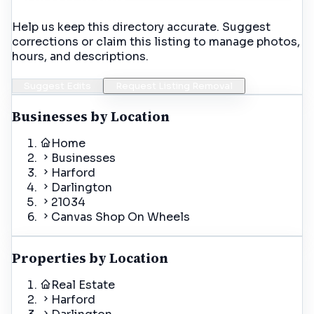
Help us keep this directory accurate. Suggest
corrections or claim this listing to manage photos,
hours, and descriptions.
Suggest Edits
Request Listing Removal
Businesses by Location
Home
Businesses
Harford
Darlington
21034
Canvas Shop On Wheels
Properties by Location
Real Estate
Harford