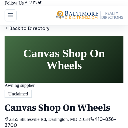
Follow Us
Back to Directory
Canvas Shop On
Wheels
Awning supplier
Unclaimed
Canvas Shop On Wheels
410-836-
2355 Shuresville Rd, Darlington, MD 21034
3700