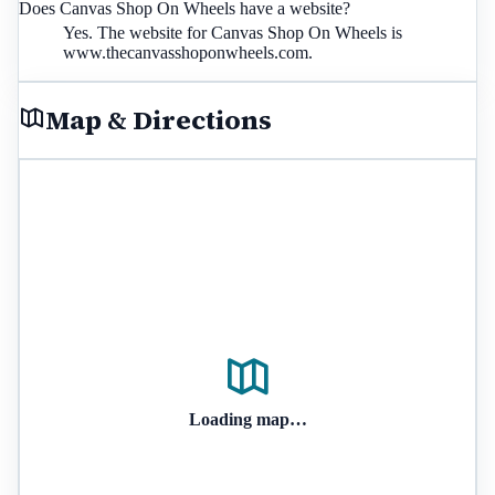
Does Canvas Shop On Wheels have a website?
Yes. The website for Canvas Shop On Wheels is
www.thecanvasshoponwheels.com.
Map & Directions
Loading map…