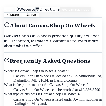
Call
Website
Directions
Claim Business
Share
Save
About
Canvas Shop On Wheels
Canvas Shop On Wheels provides quality services
in Darlington, Maryland. Contact us to learn more
about what we offer.
Frequently Asked Questions
Where is Canvas Shop On Wheels located?
Canvas Shop On Wheels is located at 2355 Shuresville Rd,
Darlington, MD 21034, in Harford County.
What is the phone number for Canvas Shop On Wheels?
Canvas Shop On Wheels can be reached at 410-836-3700.
What type of business is Canvas Shop On Wheels?
Canvas Shop On Wheels is listed under Awning supplier in
Darlington, Maryland.