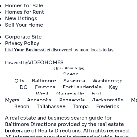
Homes for Sale
Homes for Rent
New Listings
Sell Your Home
Company
Corporate Site
Privacy Policy
Get
List Your Business
Get discovered by more locals today.
Started
VIDEOHOMES
Powered by
Our Other Sites
Ocean
City
Baltimore
Sarasota
Washington
DC
Daytona
Fort Lauderdale
Key
West
Gainesville
Fort
Myers
Annapolis
Pensacola
Jacksonville
Me
Beach
Tallahassee
Tampa
Frederick
A real estate and business search guide for
Baltimore Directions
provided by the real estate
brokerage of Realty Directions. All rights reserved.