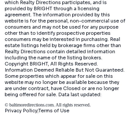
which Realty Directions participates, and is
provided by BRIGHT through a licensing
agreement. The information provided by this
website is for the personal, non-commercial use of
consumers and may not be used for any purpose
other than to identify prospective properties
consumers may be interested in purchasing. Real
estate listings held by brokerage firms other than
Realty Directions contain detailed information
including the name of the listing brokers.
Copyright BRIGHT, All Rights Reserved.
Information Deemed Reliable But Not Guaranteed.
Some properties which appear for sale on this
website may no longer be available because they
are under contract, have Closed or are no longer
being offered for sale. Data last updated:
©
baltimoredirections.com
. All rights reserved.
Privacy Policy
Terms of Use
|