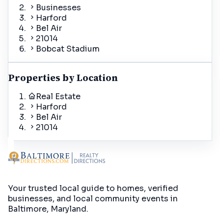
Businesses
Harford
Bel Air
21014
Bobcat Stadium
Properties by Location
Real Estate
Harford
Bel Air
21014
Your trusted local guide to homes, verified
businesses, and local community events in
Baltimore, Maryland
.