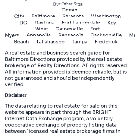
Our Other Sites
Ocean
City
Baltimore
Sarasota
Washington
DC
Daytona
Fort Lauderdale
Key
West
Gainesville
Fort
Myers
Annapolis
Pensacola
Jacksonville
Me
Beach
Tallahassee
Tampa
Frederick
A real estate and business search guide for
Baltimore Directions
provided by the real estate
brokerage of Realty Directions. All rights reserved.
All information provided is deemed reliable, but is
not guaranteed and should be independently
verified.
Disclaimer
The data relating to real estate for sale on this
website appears in part through the BRIGHT
Internet Data Exchange program, a voluntary
cooperative exchange of property listing data
between licensed real estate brokerage firms in