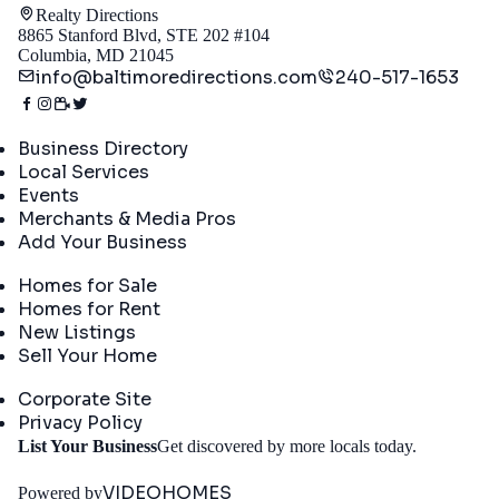
Realty Directions
8865 Stanford Blvd, STE 202 #104
Columbia, MD 21045
info@baltimoredirections.com
240-517-1653
Directory
Business Directory
Local Services
Events
Merchants & Media Pros
Add Your Business
Real Estate
Homes for Sale
Homes for Rent
New Listings
Sell Your Home
Company
Corporate Site
Privacy Policy
Get
List Your Business
Get discovered by more locals today.
Started
VIDEOHOMES
Powered by