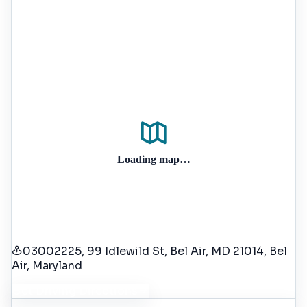
Loading map…
03002225, 99 Idlewild St, Bel Air, MD 21014
, Bel
Air
, Maryland
Get Driving Directions