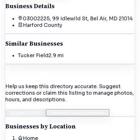
Business Details
03002225, 99 Idlewild St, Bel Air, MD 21014
Harford
County
Similar Businesses
Tucker Field
2.9 mi
Incorrect Details?
Help us keep this directory accurate. Suggest
corrections or claim this listing to manage photos,
hours, and descriptions.
Suggest Edits
Request Listing Removal
Businesses by Location
Home