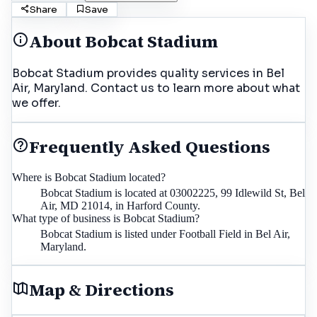
Share
Save
About
Bobcat Stadium
Bobcat Stadium provides quality services in Bel
Air, Maryland. Contact us to learn more about what
we offer.
Frequently Asked Questions
Where is Bobcat Stadium located?
Bobcat Stadium is located at 03002225, 99 Idlewild St, Bel
Air, MD 21014, in Harford County.
What type of business is Bobcat Stadium?
Bobcat Stadium is listed under Football Field in Bel Air,
Maryland.
Map & Directions