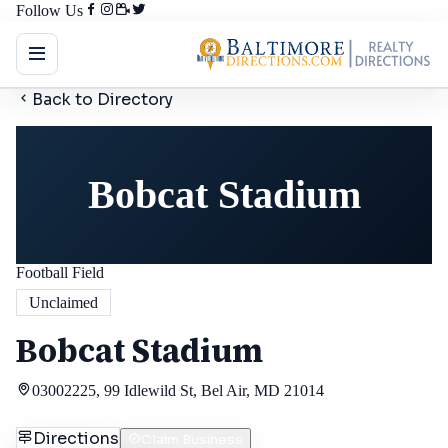
Follow Us
Back to Directory
Bobcat Stadium
Football Field
Unclaimed
Bobcat Stadium
03002225, 99 Idlewild St, Bel Air, MD 21014
Directions
Claim Business