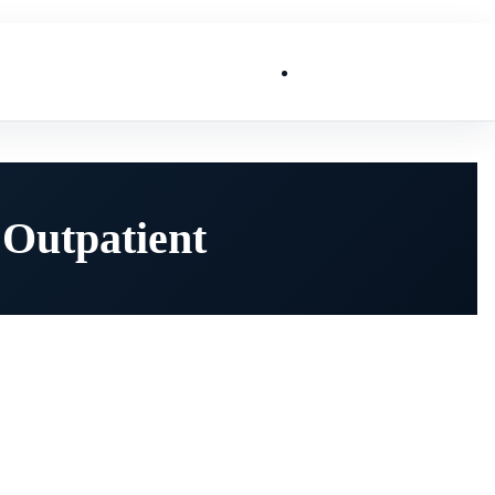
List My Business
 Outpatient