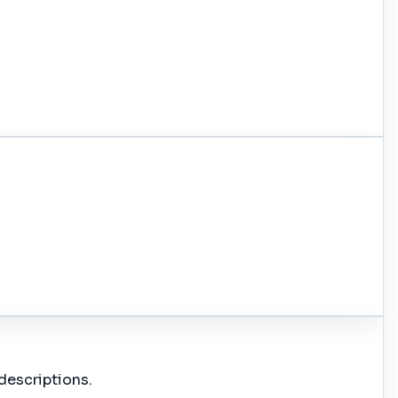
descriptions.