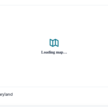
Loading map…
aryland