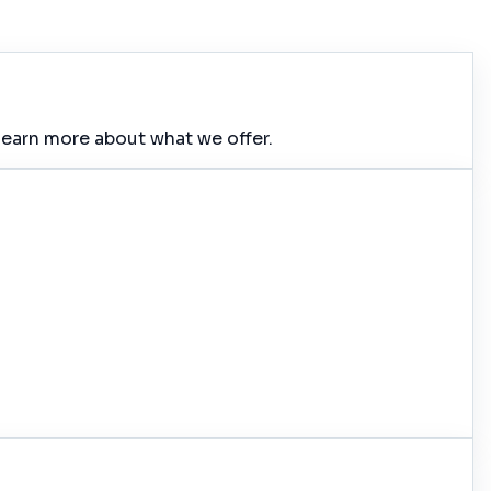
learn more about what we offer.