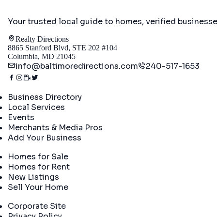
Your trusted local guide to homes, verified business
Realty Directions
8865 Stanford Blvd, STE 202 #104
Columbia, MD 21045
info@baltimoredirections.com
240-517-1653
Directory
Business Directory
Local Services
Events
Merchants & Media Pros
Add Your Business
Real Estate
Homes for Sale
Homes for Rent
New Listings
Sell Your Home
Company
Corporate Site
Privacy Policy