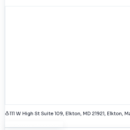
111 W High St Suite 109, Elkton, MD 21921
, Elkton
, M
Get Driving Directions