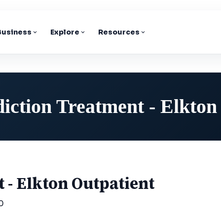
 Business
Explore
Resources
iction Treatment - Elkton
 - Elkton Outpatient
0