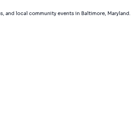
es, and local community events in
Baltimore, Maryland
.