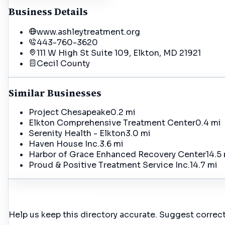
Business Details
www.ashleytreatment.org
443-760-3620
111 W High St Suite 109, Elkton, MD 21921
Cecil
County
Similar Businesses
Project Chesapeake
0.2 mi
Elkton Comprehensive Treatment Center
0.4 mi
Serenity Health - Elkton
3.0 mi
Haven House Inc.
3.6 mi
Harbor of Grace Enhanced Recovery Center
14.5
Proud & Positive Treatment Service Inc.
14.7 mi
Incorrect Details?
Help us keep this directory accurate. Suggest correct