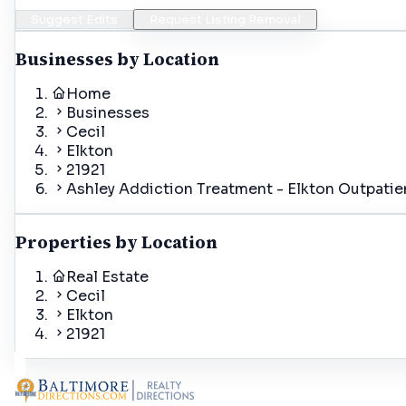
Suggest Edits
Request Listing Removal
Businesses by Location
Home
Businesses
Cecil
Elkton
21921
Ashley Addiction Treatment - Elkton Outpatie
Properties by Location
Real Estate
Cecil
Elkton
21921