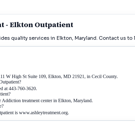
 - Elkton Outpatient
es quality services in Elkton, Maryland. Contact us to 
 111 W High St Suite 109, Elkton, MD 21921, in Cecil County.
Outpatient?
ed at 443-760-3620.
tient?
r Addiction treatment center in Elkton, Maryland.
e?
tpatient is www.ashleytreatment.org.