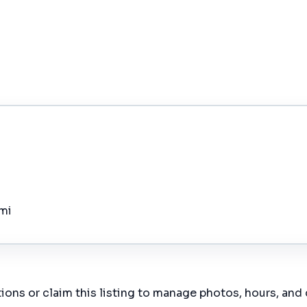
 mi
ions or claim this listing to manage photos, hours, and 