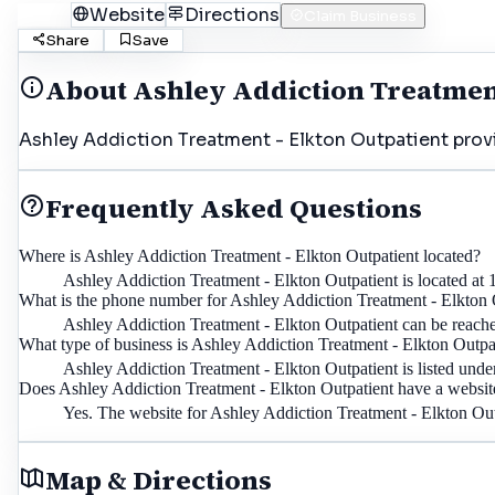
Call
Website
Directions
Claim Business
Share
Save
About
Ashley Addiction Treatment
Ashley Addiction Treatment - Elkton Outpatient provid
Frequently Asked Questions
Where is Ashley Addiction Treatment - Elkton Outpatient located?
Ashley Addiction Treatment - Elkton Outpatient is located at
What is the phone number for Ashley Addiction Treatment - Elkton 
Ashley Addiction Treatment - Elkton Outpatient can be reach
What type of business is Ashley Addiction Treatment - Elkton Outpa
Ashley Addiction Treatment - Elkton Outpatient is listed unde
Does Ashley Addiction Treatment - Elkton Outpatient have a websit
Yes. The website for Ashley Addiction Treatment - Elkton Ou
Map & Directions