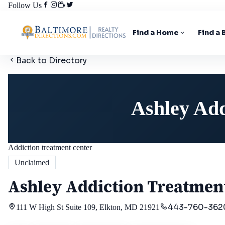
Follow Us
Find a Home
Find a
Back to Directory
Ashley Add
Addiction treatment center
Unclaimed
Ashley Addiction Treatment
443-760-362
111 W High St Suite 109, Elkton, MD 21921