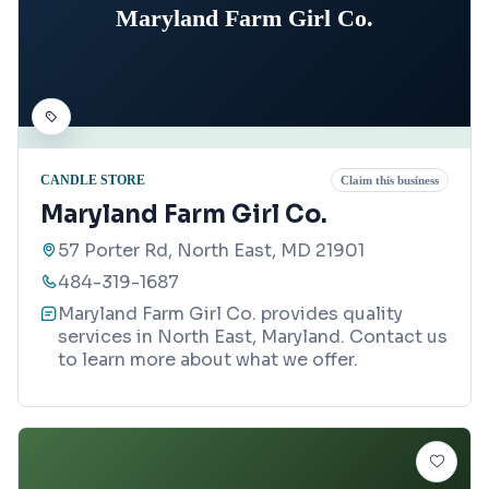
Maryland Farm Girl Co.
CANDLE STORE
Claim this business
Maryland Farm Girl Co.
57 Porter Rd, North East, MD 21901
484-319-1687
Maryland Farm Girl Co. provides quality
services in North East, Maryland. Contact us
to learn more about what we offer.