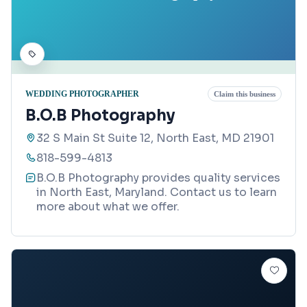
WEDDING PHOTOGRAPHER
Claim this business
B.O.B Photography
32 S Main St Suite 12, North East, MD 21901
818-599-4813
B.O.B Photography provides quality services
in North East, Maryland. Contact us to learn
more about what we offer.