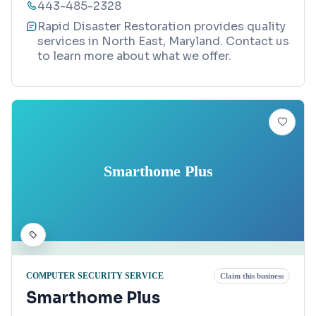
443-485-2328
Rapid Disaster Restoration provides quality
services in North East, Maryland. Contact us
to learn more about what we offer.
Smarthome Plus
COMPUTER SECURITY SERVICE
Claim this business
Smarthome Plus