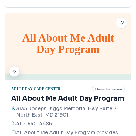
All About Me Adult
Day Program
ADULT DAY CARE CENTER
Claim this business
All About Me Adult Day Program
3135 Joseph Biggs Memorial Hwy Suite 7,
North East, MD 21901
410-642-4486
All About Me Adult Day Program provides