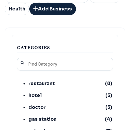
Health
Add Business
CATEGORIES
restaurant
(
8
)
hotel
(
5
)
doctor
(
5
)
gas station
(
4
)