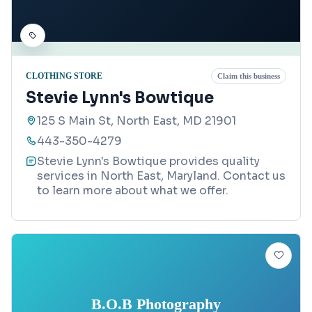
CLOTHING STORE
Claim this business
Stevie Lynn's Bowtique
125 S Main St, North East, MD 21901
443-350-4279
Stevie Lynn's Bowtique provides quality
services in North East, Maryland. Contact us
to learn more about what we offer.
B.O.B Photography