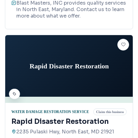
Blast Masters, INC provides quality services
in North East, Maryland. Contact us to learn
more about what we offer.
Rapid Disaster Restoration
WATER DAMAGE RESTORATION SERVICE
Claim this business
Rapid Disaster Restoration
2235 Pulaski Hwy, North East, MD 21921