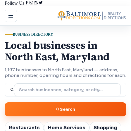
Follow Us
BUSINESS DIRECTORY
Local businesses in
North East, Maryland
1,197 businesses in North East, Maryland — address,
phone number, opening hours and directions for each.
Search
Restaurants
Home Services
Shopping