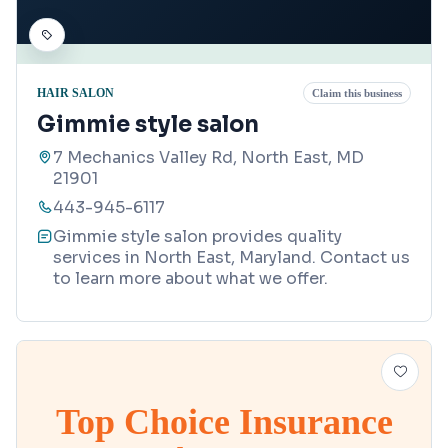
HAIR SALON
Claim this business
Gimmie style salon
7 Mechanics Valley Rd, North East, MD
21901
443-945-6117
Gimmie style salon provides quality
services in North East, Maryland. Contact us
to learn more about what we offer.
Top Choice Insurance