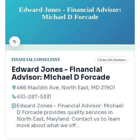
Edward Jones - Financial Advisor:
Michael D Forcade
FINANCIAL CONSULTANT
Claim this business
Edward Jones - Financial
Advisor: Michael D Forcade
466 Mauldin Ave, North East, MD 21901
410-287-5331
Edward Jones - Financial Advisor: Michael
D Forcade provides quality services in
North East, Maryland. Contact us to learn
more about what we off
...