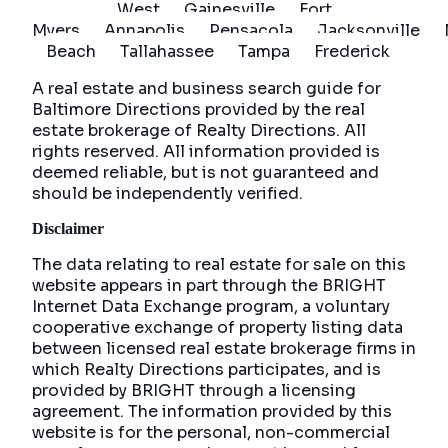
West
Gainesville
Fort
Myers
Annapolis
Pensacola
Jacksonville
Beach
Tallahassee
Tampa
Frederick
A real estate and business search guide for
Baltimore Directions
provided by the real
estate brokerage of Realty Directions. All
rights reserved. All information provided is
deemed reliable, but is not guaranteed and
should be independently verified.
Disclaimer
The data relating to real estate for sale on this
website appears in part through the BRIGHT
Internet Data Exchange program, a voluntary
cooperative exchange of property listing data
between licensed real estate brokerage firms in
which Realty Directions participates, and is
provided by BRIGHT through a licensing
agreement. The information provided by this
website is for the personal, non-commercial