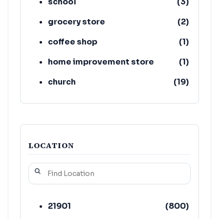
school
(
3
)
grocery store
(
2
)
coffee shop
(
1
)
home improvement store
(
1
)
church
(
19
)
atm
(
19
)
LOCATION
21901
(
800
)