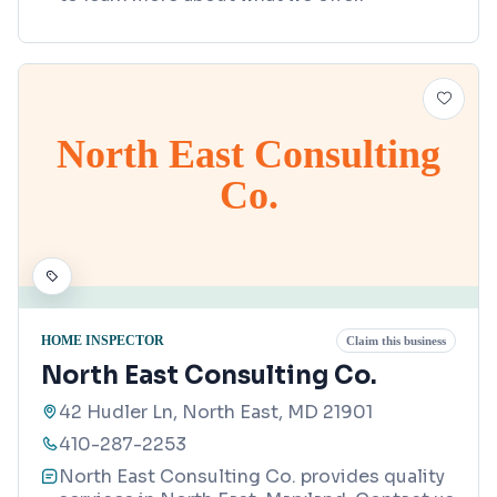
North East Consulting
Co.
HOME INSPECTOR
Claim this business
North East Consulting Co.
42 Hudler Ln, North East, MD 21901
410-287-2253
North East Consulting Co. provides quality