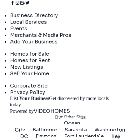
Directory
Business Directory
Local Services
Events
Merchants & Media Pros
Add Your Business
Real Estate
Homes for Sale
Homes for Rent
New Listings
Sell Your Home
Company
Corporate Site
Privacy Policy
List Your Business
Get discovered by more locals
Get Started
today.
VIDEOHOMES
Powered by
Our Other Sites
Ocean
City
Baltimore
Sarasota
Washington
DC
Daytona
Fort Lauderdale
Key