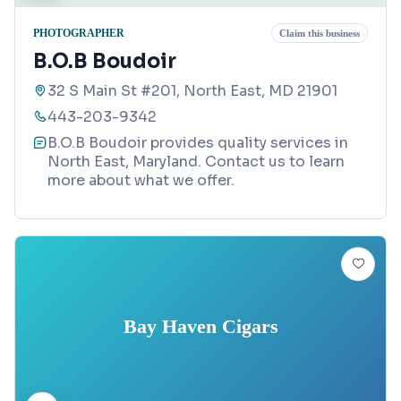
PHOTOGRAPHER
Claim this business
B.O.B Boudoir
32 S Main St #201, North East, MD 21901
443-203-9342
B.O.B Boudoir provides quality services in
North East, Maryland. Contact us to learn
more about what we offer.
Bay Haven Cigars