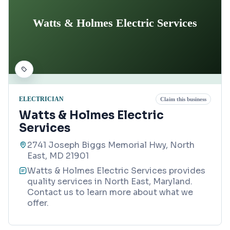
Watts & Holmes Electric Services
ELECTRICIAN
Claim this business
Watts & Holmes Electric
Services
2741 Joseph Biggs Memorial Hwy, North
East, MD 21901
Watts & Holmes Electric Services provides
quality services in North East, Maryland.
Contact us to learn more about what we
offer.