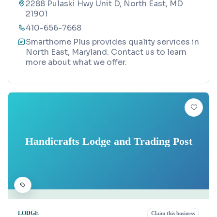
2288 Pulaski Hwy Unit D, North East, MD
21901
410-656-7668
Smarthome Plus provides quality services in
North East, Maryland. Contact us to learn
more about what we offer.
Handicrafts Lodge and Trading Post
LODGE
Claim this business