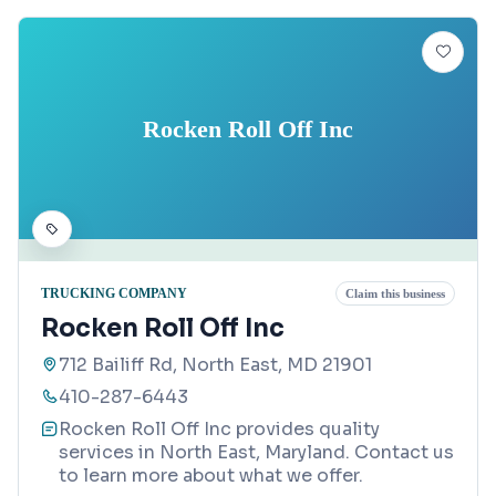
Rocken Roll Off Inc
TRUCKING COMPANY
Claim this business
Rocken Roll Off Inc
712 Bailiff Rd, North East, MD 21901
410-287-6443
Rocken Roll Off Inc provides quality
services in North East, Maryland. Contact us
to learn more about what we offer.