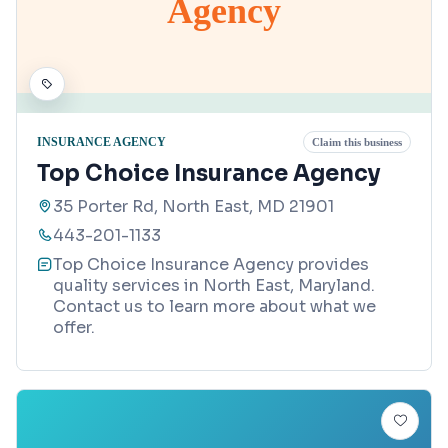
Agency
INSURANCE AGENCY
Claim this business
Top Choice Insurance Agency
35 Porter Rd, North East, MD 21901
443-201-1133
Top Choice Insurance Agency provides
quality services in North East, Maryland.
Contact us to learn more about what we
offer.