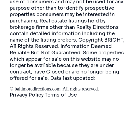
use of consumers and may not be used for any
purpose other than to identify prospective
properties consumers may be interested in
purchasing. Real estate listings held by
brokerage firms other than Realty Directions
contain detailed information including the
name of the listing brokers. Copyright BRIGHT,
All Rights Reserved. Information Deemed
Reliable But Not Guaranteed. Some properties
which appear for sale on this website may no
longer be available because they are under
contract, have Closed or are no longer being
offered for sale. Data last updated:
©
baltimoredirections.com
. All rights reserved.
Privacy Policy
Terms of Use
|