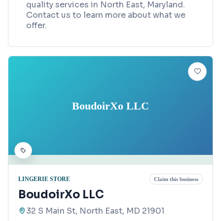
quality services in North East, Maryland.
Contact us to learn more about what we
offer.
BoudoirXo LLC
LINGERIE STORE
Claim this business
BoudoirXo LLC
32 S Main St, North East, MD 21901