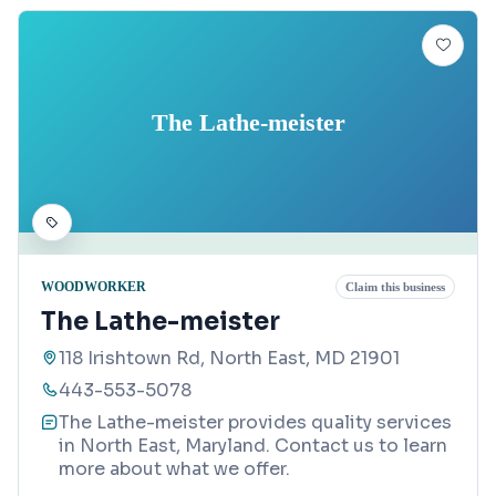
The Lathe-meister
WOODWORKER
Claim this business
The Lathe-meister
118 Irishtown Rd, North East, MD 21901
443-553-5078
The Lathe-meister provides quality services
in North East, Maryland. Contact us to learn
more about what we offer.