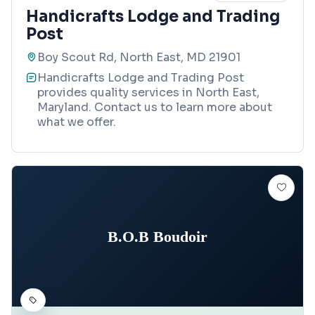
Handicrafts Lodge and Trading
Post
Boy Scout Rd, North East, MD 21901
Handicrafts Lodge and Trading Post
provides quality services in North East,
Maryland. Contact us to learn more about
what we offer.
B.O.B Boudoir