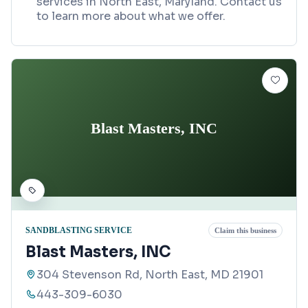
services in North East, Maryland. Contact us
to learn more about what we offer.
Blast Masters, INC
SANDBLASTING SERVICE
Claim this business
Blast Masters, INC
304 Stevenson Rd, North East, MD 21901
443-309-6030