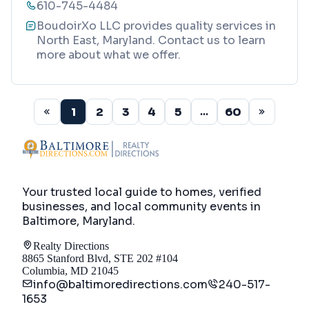
610-745-4484
BoudoirXo LLC provides quality services in
North East, Maryland. Contact us to learn
more about what we offer.
1
2
3
4
5
60
...
Your trusted local guide to homes, verified
businesses, and local community events in
Baltimore, Maryland
.
Realty Directions
8865 Stanford Blvd, STE 202 #104
Columbia, MD 21045
info@baltimoredirections.com
240-517-
1653