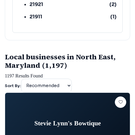
21921
(
2
)
21911
(
1
)
Local businesses in North East,
Maryland (1,197)
1197
Results Found
Sort By:
Stevie Lynn's Bowtique