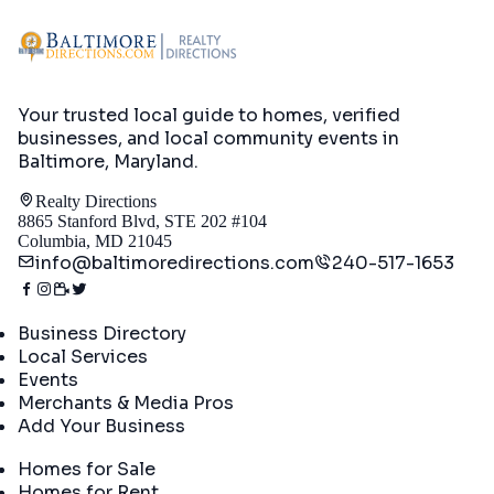
Your trusted local guide to homes, verified
businesses, and local community events in
Baltimore, Maryland
.
Realty Directions
8865 Stanford Blvd, STE 202 #104
Columbia, MD 21045
info@baltimoredirections.com
240-517-1653
Directory
Business Directory
Local Services
Events
Merchants & Media Pros
Add Your Business
Real Estate
Homes for Sale
Homes for Rent