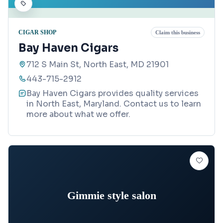
CIGAR SHOP
Claim this business
Bay Haven Cigars
712 S Main St, North East, MD 21901
443-715-2912
Bay Haven Cigars provides quality services
in North East, Maryland. Contact us to learn
more about what we offer.
Gimmie style salon