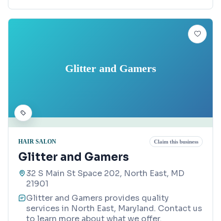
Glitter and Gamers
HAIR SALON
Claim this business
Glitter and Gamers
32 S Main St Space 202, North East, MD
21901
Glitter and Gamers provides quality
services in North East, Maryland. Contact us
to learn more about what we offer.