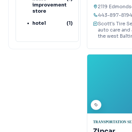
improvement
2119 Edmondso
store
443-897-819
hotel
(
1
)
Scott's Tire Se
auto care and
hospital
(
1
)
the west Balti
church
(
64
)
bus stop
(
45
)
TRANSPORTATION S
Zipcar