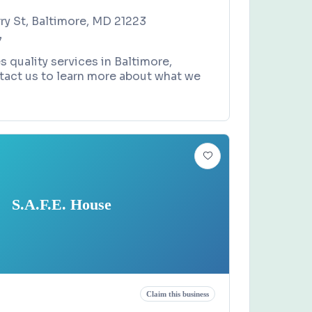
ry St, Baltimore, MD 21223
7
s quality services in Baltimore,
tact us to learn more about what we
S.A.F.E. House
Claim this business