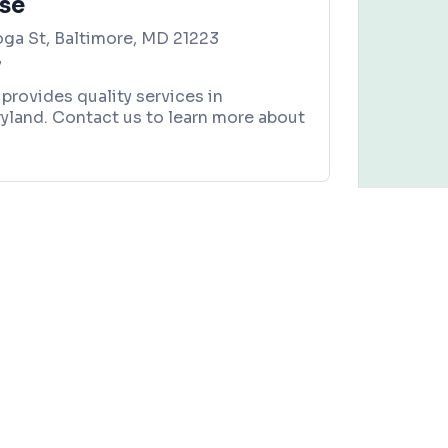
use
ga St, Baltimore, MD 21223
7
 provides quality services in
yland. Contact us to learn more about
Bou’Jae Cafe
es, and local community events in
Baltimore, Maryland
.
Claim this business