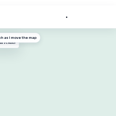
List My Business
ch as I move the map
 MAP
al results