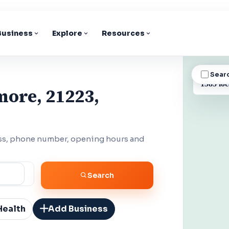
 Business
Explore
Resources
Sear
BUSINESS
1585 loc
more, 21223,
ess, phone number, opening hours and
Search
Health
Add Business