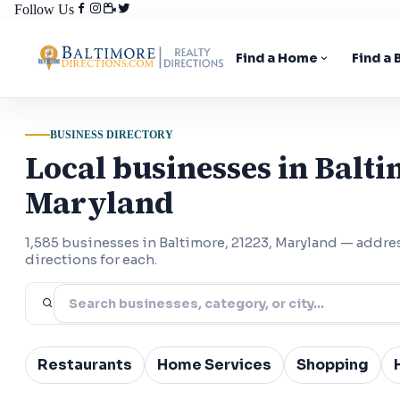
Follow Us
Find a Home
Find a
BUSINESS DIRECTORY
Local businesses in Balti
Maryland
1,585 businesses in Baltimore, 21223, Maryland — addr
directions for each.
Restaurants
Home Services
Shopping