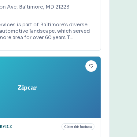
n Ave, Baltimore, MD 21223
4
rvices is part of Baltimore's diverse
 automotive landscape, which served
more area for over 60 years T
...
Zipcar
ERVICE
Claim this business