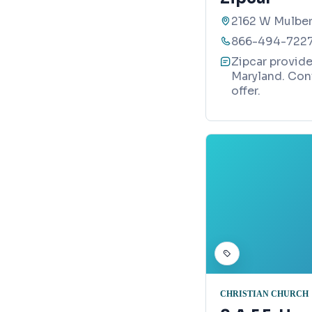
2162 W Mulber
866-494-722
Zipcar provide
Maryland. Con
offer.
CHRISTIAN CHURCH