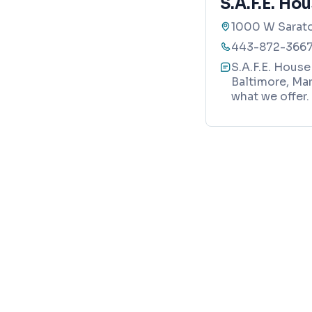
S.A.F.E. Ho
1000 W Sarato
443-872-366
S.A.F.E. House
Baltimore, Mar
what we offer.
Map
Your trusted local guide to homes, verified business
Realty Directions
8865 Stanford Blvd, STE 202 #104
Columbia, MD 21045
info@baltimoredirections.com
240-517-1653
RESTAURANT