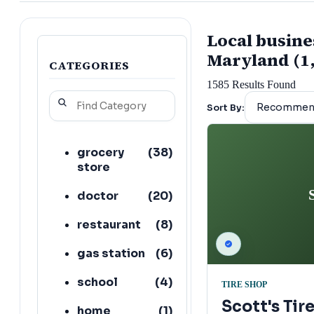
Local busine
Maryland (1
CATEGORIES
1585
Results Found
Sort By:
grocery
(
38
)
store
doctor
(
20
)
restaurant
(
8
)
gas station
(
6
)
school
(
4
)
TIRE SHOP
Scott's Tir
home
(
1
)