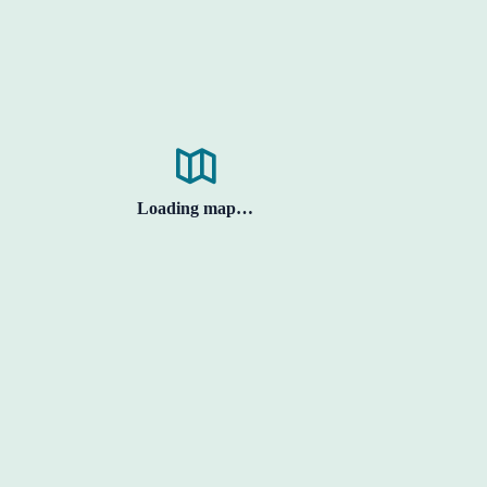
Loading map…