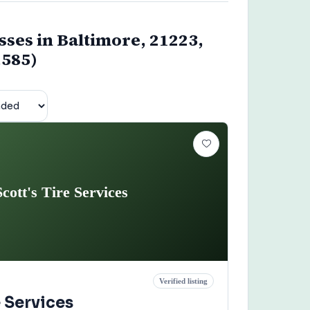
sses in Baltimore, 21223,
,585)
Scott's Tire Services
Verified listing
e Services