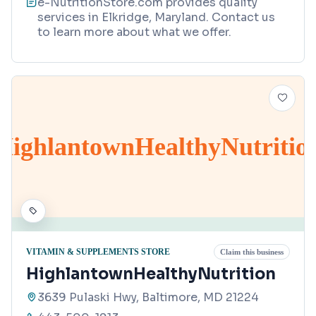
e-NutritionStore.com provides quality
services in Elkridge, Maryland. Contact us
to learn more about what we offer.
HighlantownHealthyNutritio
VITAMIN & SUPPLEMENTS STORE
Claim this business
HighlantownHealthyNutrition
3639 Pulaski Hwy, Baltimore, MD 21224