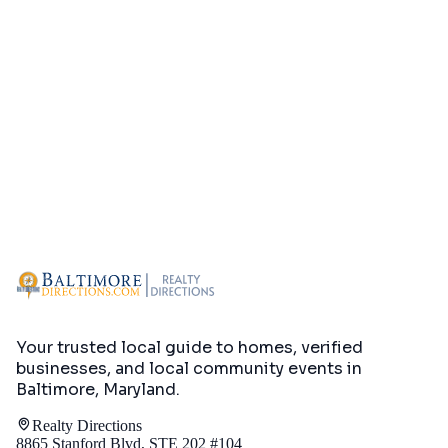
Your trusted local guide to homes, verified
businesses, and local community events in
Baltimore, Maryland
.
Realty Directions
8865 Stanford Blvd, STE 202 #104