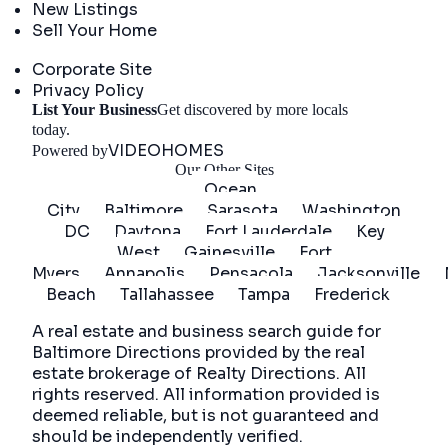
New Listings
Sell Your Home
Company
Corporate Site
Privacy Policy
List Your Business
Get discovered by more locals
Get Started
today.
VIDEOHOMES
Powered by
Our Other Sites
Ocean
City
Baltimore
Sarasota
Washington
DC
Daytona
Fort Lauderdale
Key
West
Gainesville
Fort
Myers
Annapolis
Pensacola
Jacksonville
Beach
Tallahassee
Tampa
Frederick
A real estate and business search guide for
Baltimore Directions
provided by the real
estate brokerage of Realty Directions. All
rights reserved. All information provided is
deemed reliable, but is not guaranteed and
should be independently verified.