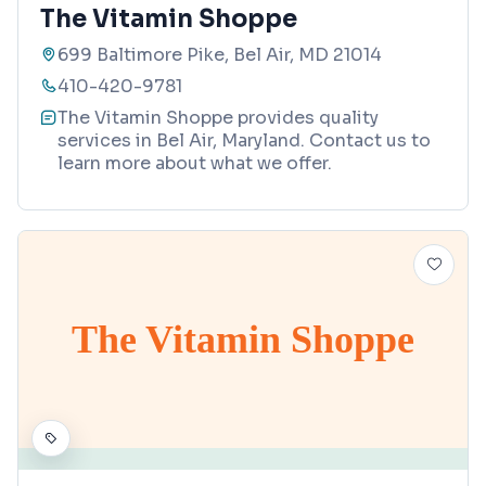
The Vitamin Shoppe
699 Baltimore Pike, Bel Air, MD 21014
410-420-9781
The Vitamin Shoppe provides quality
services in Bel Air, Maryland. Contact us to
learn more about what we offer.
The Vitamin Shoppe