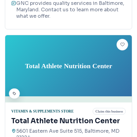
GNC provides quality services in Baltimore,
Maryland. Contact us to learn more about
what we offer.
Total Athlete Nutrition Center
VITAMIN & SUPPLEMENTS STORE
Claim this business
Total Athlete Nutrition Center
5601 Eastern Ave Suite 515, Baltimore, MD