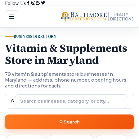
Follow Us
BUSINESS DIRECTORY
Vitamin & Supplements
Store in Maryland
79 vitamin & supplements store businesses in
Maryland — address, phone number, opening hours
and directions for each.
Search