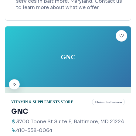
services in Baltimore, Maryland. Contact us
to learn more about what we offer.
GNC
VITAMIN & SUPPLEMENTS STORE
Claim this business
GNC
3700 Toone St Suite E, Baltimore, MD 21224
410-558-0064