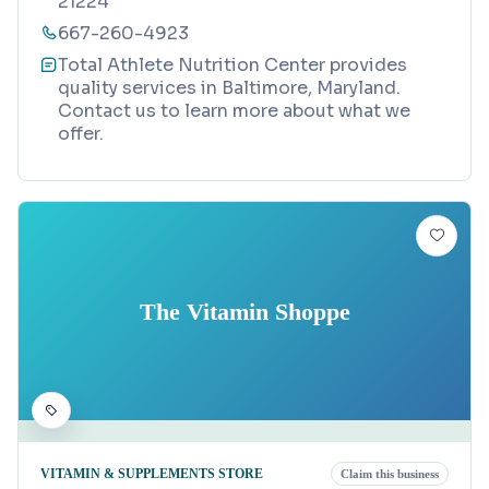
21224
667-260-4923
Total Athlete Nutrition Center provides
quality services in Baltimore, Maryland.
Contact us to learn more about what we
offer.
The Vitamin Shoppe
VITAMIN & SUPPLEMENTS STORE
Claim this business