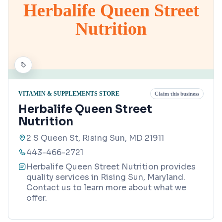
Herbalife Queen Street
Nutrition
VITAMIN & SUPPLEMENTS STORE
Claim this business
Herbalife Queen Street
Nutrition
2 S Queen St, Rising Sun, MD 21911
443-466-2721
Herbalife Queen Street Nutrition provides
quality services in Rising Sun, Maryland.
Contact us to learn more about what we
offer.