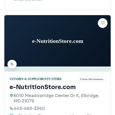
e-NutritionStore.com
VITAMIN & SUPPLEMENTS STORE
Claim this business
e-NutritionStore.com
6010 Meadowridge Center Dr K, Elkridge,
MD 21075
443-483-3340