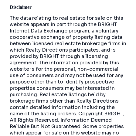
Disclaimer
The data relating to real estate for sale on this
website appears in part through the BRIGHT
Internet Data Exchange program, a voluntary
cooperative exchange of property listing data
between licensed real estate brokerage firms in
which Realty Directions participates, and is
provided by BRIGHT through a licensing
agreement. The information provided by this
website is for the personal, non-commercial
use of consumers and may not be used for any
purpose other than to identify prospective
properties consumers may be interested in
purchasing. Real estate listings held by
brokerage firms other than Realty Directions
contain detailed information including the
name of the listing brokers. Copyright BRIGHT,
All Rights Reserved. Information Deemed
Reliable But Not Guaranteed. Some properties
which appear for sale on this website may no