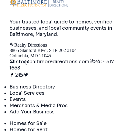
Your trusted local guide to homes, verified
businesses, and local community events in
Baltimore, Maryland
.
Realty Directions
8865 Stanford Blvd, STE 202 #104
Columbia, MD 21045
info@baltimoredirections.com
240-517-
1653
Directory
Business Directory
Local Services
Events
Merchants & Media Pros
Add Your Business
Real Estate
Homes for Sale
Homes for Rent