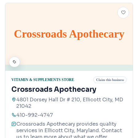
Crossroads Apothecary
VITAMIN & SUPPLEMENTS STORE
Claim this business
Crossroads Apothecary
4801 Dorsey Hall Dr # 210, Ellicott City, MD
21042
410-992-4747
Crossroads Apothecary provides quality
services in Ellicott City, Maryland. Contact
us to learn more about what we offer.