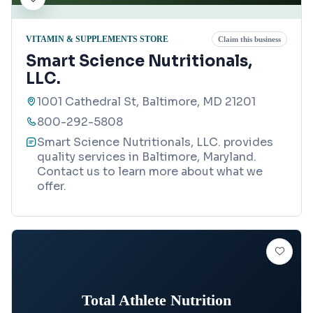
VITAMIN & SUPPLEMENTS STORE
Claim this business
Smart Science Nutritionals,
LLC.
1001 Cathedral St, Baltimore, MD 21201
800-292-5808
Smart Science Nutritionals, LLC. provides
quality services in Baltimore, Maryland.
Contact us to learn more about what we
offer.
Total Athlete Nutrition