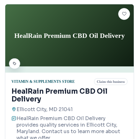
HealRain Premium CBD Oil Delivery
VITAMIN & SUPPLEMENTS STORE
Claim this business
HealRain Premium CBD Oil
Delivery
Ellicott City, MD 21041
HealRain Premium CBD Oil Delivery
provides quality services in Ellicott City,
Maryland. Contact us to learn more about
what we offer.