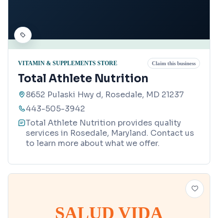
VITAMIN & SUPPLEMENTS STORE
Claim this business
Total Athlete Nutrition
8652 Pulaski Hwy d, Rosedale, MD 21237
443-505-3942
Total Athlete Nutrition provides quality
services in Rosedale, Maryland. Contact us
to learn more about what we offer.
SALUD VIDA