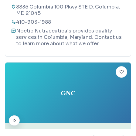
8835 Columbia 100 Pkwy STE D, Columbia,
MD 21045
410-903-1988
Noetic Nutraceuticals provides quality
services in Columbia, Maryland. Contact us
to learn more about what we offer.
GNC