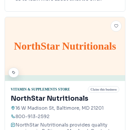
NorthStar Nutritionals
VITAMIN & SUPPLEMENTS STORE
Claim this business
NorthStar Nutritionals
16 W Madison St, Baltimore, MD 21201
800-913-2592
NorthStar Nutritionals provides quality