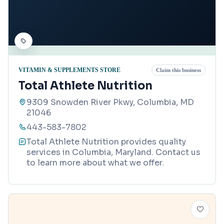
VITAMIN & SUPPLEMENTS STORE
Claim this business
Total Athlete Nutrition
9309 Snowden River Pkwy, Columbia, MD
21046
443-583-7802
Total Athlete Nutrition provides quality
services in Columbia, Maryland. Contact us
to learn more about what we offer.