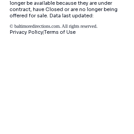
longer be available because they are under
contract, have Closed or are no longer being
offered for sale. Data last updated:
©
baltimoredirections.com
. All rights reserved.
Privacy Policy
Terms of Use
|