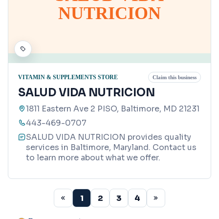
NUTRICION
VITAMIN & SUPPLEMENTS STORE
Claim this business
SALUD VIDA NUTRICION
1811 Eastern Ave 2 PISO, Baltimore, MD 21231
443-469-0707
SALUD VIDA NUTRICION provides quality
services in Baltimore, Maryland. Contact us
to learn more about what we offer.
1
2
3
4