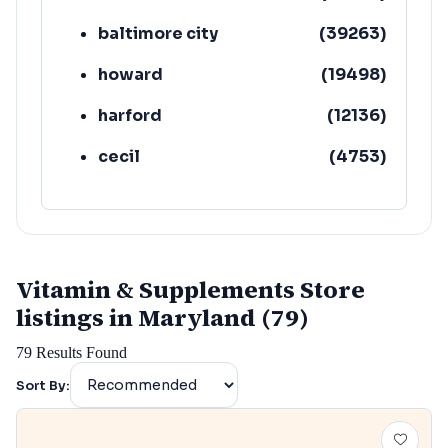
baltimore city
(
39263
)
howard
(
19498
)
harford
(
12136
)
cecil
(
4753
)
Vitamin & Supplements Store
listings in Maryland (79)
79
Results Found
Sort By: