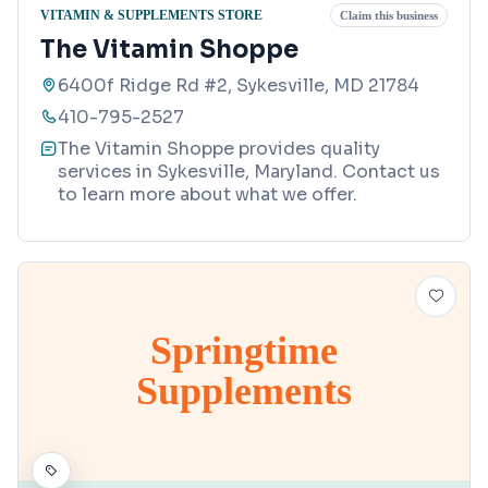
VITAMIN & SUPPLEMENTS STORE
Claim this business
The Vitamin Shoppe
6400f Ridge Rd #2, Sykesville, MD 21784
410-795-2527
The Vitamin Shoppe provides quality
services in Sykesville, Maryland. Contact us
to learn more about what we offer.
Springtime
Supplements