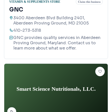
VITAMIN & SUPPLEMENTS STORE
Claim this business
GNC
3400 Aberdeen Blvd Building 2401,
Aberdeen Proving Ground, MD 21005
410-273-5318
GNC provides quality services in Aberdeen
Proving Ground, Maryland. Contact us to
learn more about what we offer.
Smart Science Nutritionals, LLC.