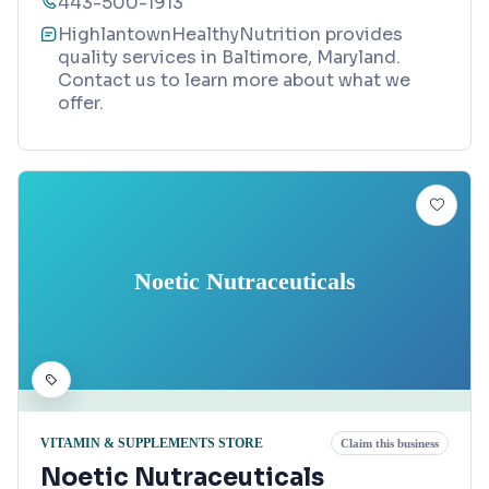
443-500-1913
HighlantownHealthyNutrition provides
quality services in Baltimore, Maryland.
Contact us to learn more about what we
offer.
Noetic Nutraceuticals
VITAMIN & SUPPLEMENTS STORE
Claim this business
Noetic Nutraceuticals