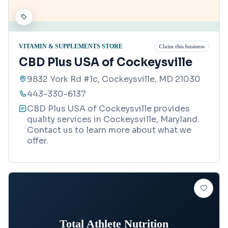
VITAMIN & SUPPLEMENTS STORE
Claim this business
CBD Plus USA of Cockeysville
9832 York Rd #1c, Cockeysville, MD 21030
443-330-6137
CBD Plus USA of Cockeysville provides
quality services in Cockeysville, Maryland.
Contact us to learn more about what we
offer.
Total Athlete Nutrition