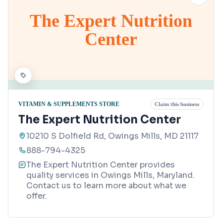
The Expert Nutrition
Center
VITAMIN & SUPPLEMENTS STORE
Claim this business
The Expert Nutrition Center
10210 S Dolfield Rd, Owings Mills, MD 21117
888-794-4325
The Expert Nutrition Center provides
quality services in Owings Mills, Maryland.
Contact us to learn more about what we
offer.