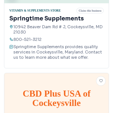
VITAMIN & SUPPLEMENTS STORE
Claim this business
Springtime Supplements
10942 Beaver Dam Rd # J, Cockeysville, MD
21030
800-521-3212
Springtime Supplements provides quality
services in Cockeysville, Maryland. Contact
us to learn more about what we offer.
CBD Plus USA of
Cockeysville