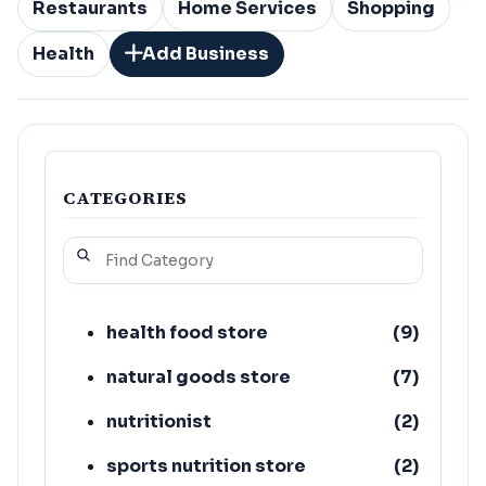
Restaurants
Home Services
Shopping
Health
Add Business
CATEGORIES
health food store
(
9
)
natural goods store
(
7
)
nutritionist
(
2
)
sports nutrition store
(
2
)