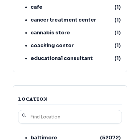
cafe
(
1
)
cancer treatment center
(
1
)
cannabis store
(
1
)
coaching center
(
1
)
educational consultant
(
1
)
fitness center
(
1
)
LOCATION
baltimore
(
52072
)