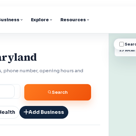
 Business
Explore
Resources
Sear
BUSINESS
19 local
aryland
ss, phone number, opening hours and
Search
Health
Add Business