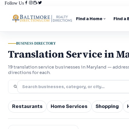
Follow Us
Find a Home
Find a
BUSINESS DIRECTORY
Translation Service in M
19 translation service businesses in Maryland — addre
directions for each.
Restaurants
Home Services
Shopping