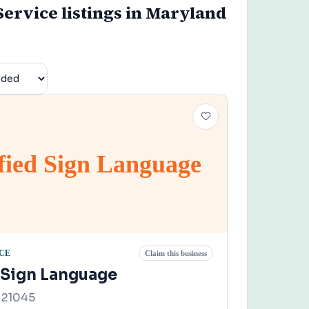
Service listings in Maryland
fied Sign Language
CE
Claim this business
d Sign Language
 21045