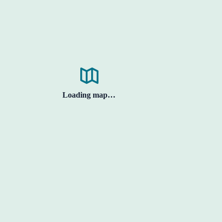
Loading map…