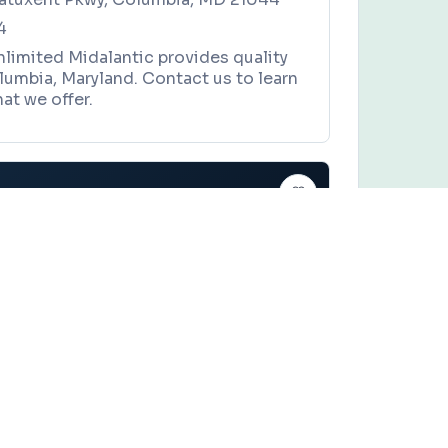
4
nlimited Midalantic provides quality
lumbia, Maryland. Contact us to learn
at we offer.
ASL Request LLC
es, and local community events in
Baltimore, Maryland
.
CE
Claim this business
t LLC