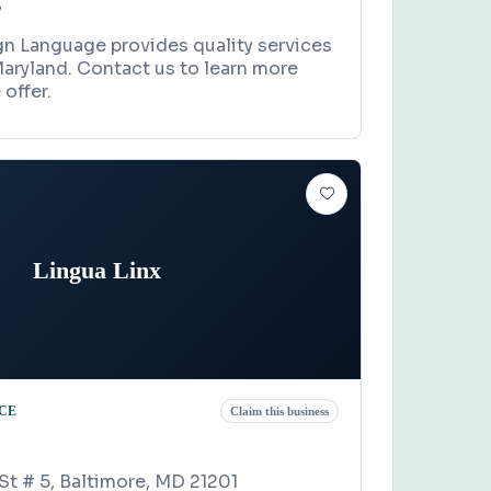
7
gn Language provides quality services
aryland. Contact us to learn more
offer.
Lingua Linx
CE
Claim this business
St # 5, Baltimore, MD 21201