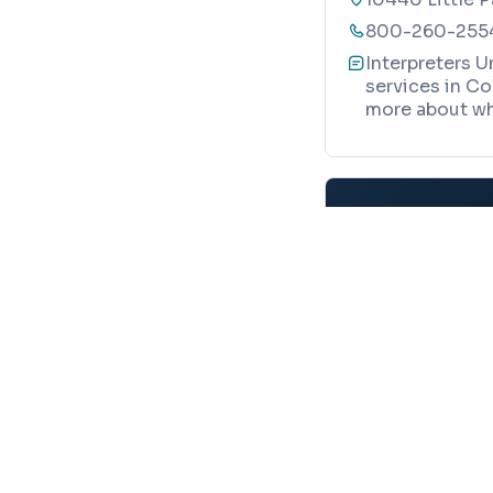
800-260-255
Interpreters U
services in Co
more about wh
Map
Your trusted local guide to homes, verified business
Realty Directions
8865 Stanford Blvd, STE 202 #104
Columbia, MD 21045
TRANSLATION SERVI
info@baltimoredirections.com
240-517-1653
ASL Reques