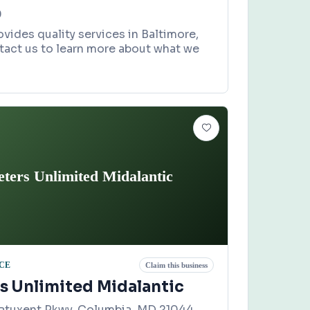
0
ovides quality services in Baltimore,
tact us to learn more about what we
eters Unlimited Midalantic
CE
Claim this business
rs Unlimited Midalantic
Patuxent Pkwy, Columbia, MD 21044