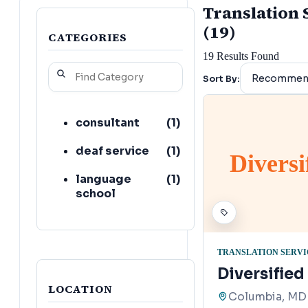
Translation 
(19)
CATEGORIES
19
Results Found
Sort By:
consultant
(
1
)
deaf service
(
1
)
Diversi
language
(
1
)
school
TRANSLATION SERVI
Diversifie
LOCATION
Columbia, MD