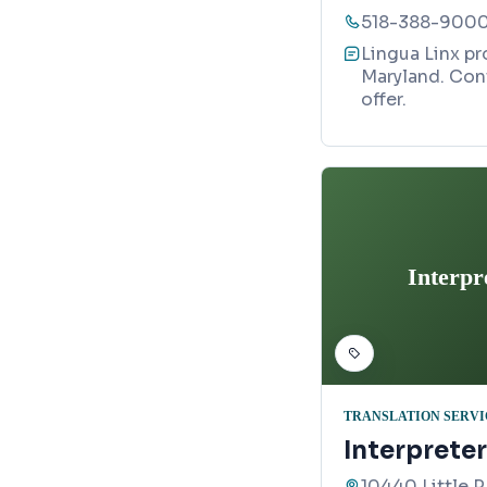
518-388-900
Lingua Linx pr
Maryland. Con
offer.
Interpr
TRANSLATION SERVI
Interprete
10440 Little 