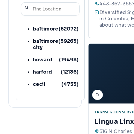
443-367-355
Diversified Si
in Columbia, M
about what we 
baltimore
(
52072
)
baltimore
(
39263
)
city
howard
(
19498
)
harford
(
12136
)
cecil
(
4753
)
TRANSLATION SERVI
Lingua Linx
516 N Charles 