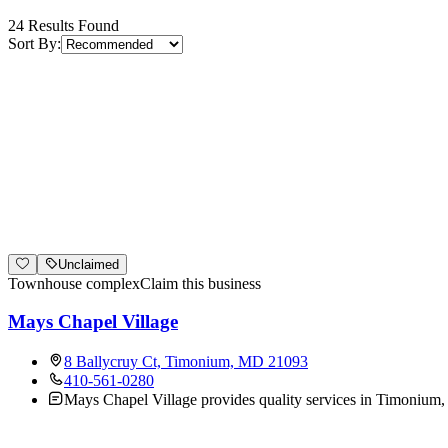
24
Results Found
Sort By:
Unclaimed
Townhouse complex
Claim this business
Mays Chapel Village
8 Ballycruy Ct, Timonium, MD 21093
410-561-0280
Mays Chapel Village provides quality services in Timonium,