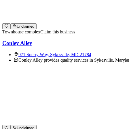
Unclaimed
Townhouse complex
Claim this business
Conley Alley
971 Sperry Way, Sykesville, MD 21784
Conley Alley provides quality services in Sykesville, Maryla
Unclaimed