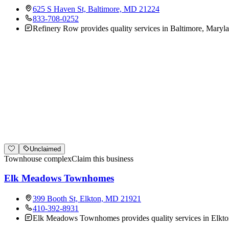
625 S Haven St, Baltimore, MD 21224
833-708-0252
Refinery Row provides quality services in Baltimore, Maryla
Unclaimed
Townhouse complex
Claim this business
Elk Meadows Townhomes
399 Booth St, Elkton, MD 21921
410-392-8931
Elk Meadows Townhomes provides quality services in Elkton