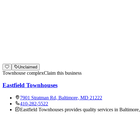
Unclaimed
Townhouse complex
Claim this business
Eastfield Townhouses
7901 Stratman Rd, Baltimore, MD 21222
410-282-5522
Eastfield Townhouses provides quality services in Baltimore