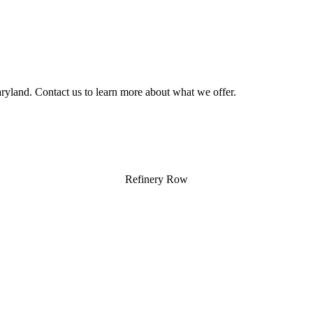
yland. Contact us to learn more about what we offer.
Refinery Row