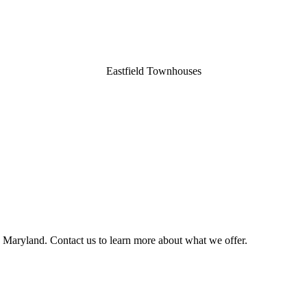
Eastfield Townhouses
, Maryland. Contact us to learn more about what we offer.