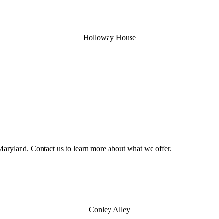
Holloway House
aryland. Contact us to learn more about what we offer.
Conley Alley