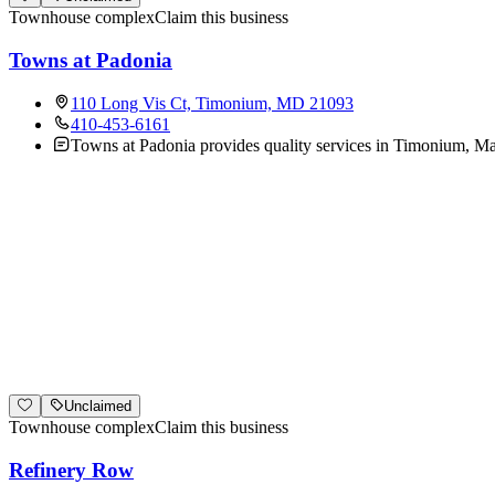
Townhouse complex
Claim this business
Towns at Padonia
110 Long Vis Ct, Timonium, MD 21093
410-453-6161
Towns at Padonia provides quality services in Timonium, Mar
Unclaimed
Townhouse complex
Claim this business
Refinery Row