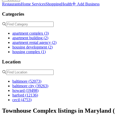
Restaurants
Home Services
Shopping
Health
Add Business
Categories
apartment complex
(
3
)
apartment building
(
2
)
apartment rental agency
(
2
)
housing development
(
2
)
housing complex
(
1
)
Location
baltimore
(
52073
)
baltimore city
(
39263
)
howard
(
19498
)
harford
(
12136
)
cecil
(
4753
)
Townhouse Complex listings in Maryland (