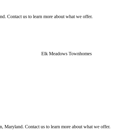
nd. Contact us to learn more about what we offer.
Elk Meadows Townhomes
, Maryland. Contact us to learn more about what we offer.