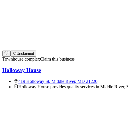
Unclaimed
Townhouse complex
Claim this business
Holloway House
419 Holloway St, Middle River, MD 21220
Holloway House provides quality services in Middle River, M