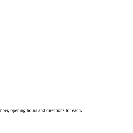
er, opening hours and directions for each.