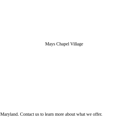
Mays Chapel Village
 Maryland. Contact us to learn more about what we offer.