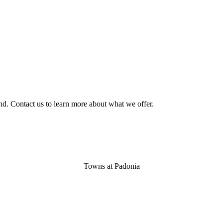
nd. Contact us to learn more about what we offer.
Towns at Padonia