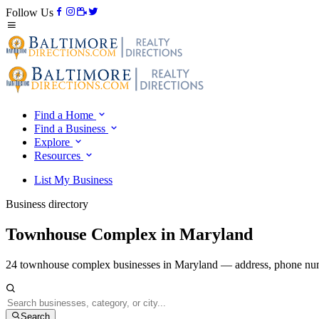
Follow Us
Find a Home
Find a Business
Explore
Resources
List My Business
Business directory
Townhouse Complex in Maryland
24 townhouse complex businesses in Maryland — address, phone numb
Search