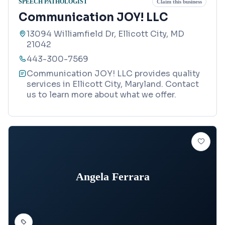
SPEECH PATHOLOGIST
Claim this business
Communication JOY! LLC
13094 Williamfield Dr, Ellicott City, MD
21042
443-300-7569
Communication JOY! LLC provides quality
services in Ellicott City, Maryland. Contact
us to learn more about what we offer.
Angela Ferrara