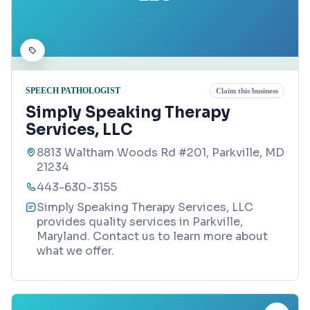
SPEECH PATHOLOGIST
Claim this business
Simply Speaking Therapy
Services, LLC
8813 Waltham Woods Rd #201, Parkville, MD
21234
443-630-3155
Simply Speaking Therapy Services, LLC
provides quality services in Parkville,
Maryland. Contact us to learn more about
what we offer.