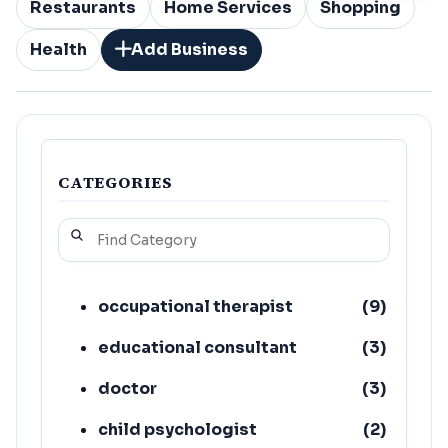
Restaurants
Home Services
Shopping
Health
Add Business
CATEGORIES
occupational therapist
(
9
)
educational consultant
(
3
)
doctor
(
3
)
child psychologist
(
2
)