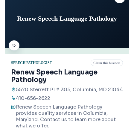
Renew Speech Language Pathology
SPEECH PATHOLOGIST
Claim this business
Renew Speech Language
Pathology
5570 Sterrett Pl # 305, Columbia, MD 21044
410-656-2622
Renew Speech Language Pathology
provides quality services in Columbia,
Maryland. Contact us to learn more about
what we offer.