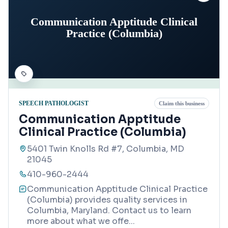
Communication Apptitude Clinical
Practice (Columbia)
SPEECH PATHOLOGIST
Claim this business
Communication Apptitude
Clinical Practice (Columbia)
5401 Twin Knolls Rd #7, Columbia, MD
21045
410-960-2444
Communication Apptitude Clinical Practice
(Columbia) provides quality services in
Columbia, Maryland. Contact us to learn
more about what we offe
...