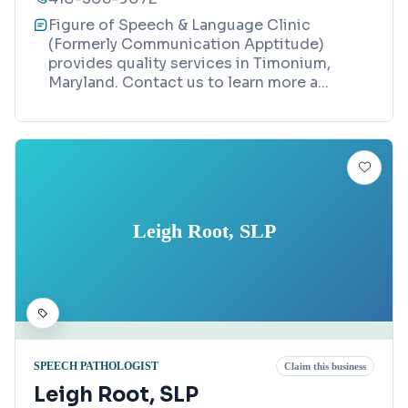
Figure of Speech & Language Clinic
(Formerly Communication Apptitude)
provides quality services in Timonium,
Maryland. Contact us to learn more a
...
Leigh Root, SLP
SPEECH PATHOLOGIST
Claim this business
Leigh Root, SLP