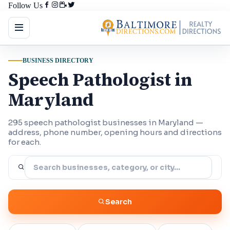
Follow Us
BUSINESS DIRECTORY
Speech Pathologist in
Maryland
295 speech pathologist businesses in Maryland —
address, phone number, opening hours and directions
for each.
Search