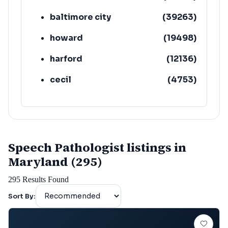
baltimore city
(
39263
)
howard
(
19498
)
harford
(
12136
)
cecil
(
4753
)
Speech Pathologist listings in
Maryland (295)
295
Results Found
Sort By: