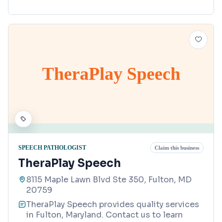
TheraPlay Speech
SPEECH PATHOLOGIST
Claim this business
TheraPlay Speech
8115 Maple Lawn Blvd Ste 350, Fulton, MD
20759
TheraPlay Speech provides quality services
in Fulton, Maryland. Contact us to learn