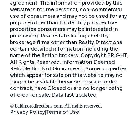
agreement. The information provided by this
website is for the personal, non-commercial
use of consumers and may not be used for any
purpose other than to identify prospective
properties consumers may be interested in
purchasing. Real estate listings held by
brokerage firms other than Realty Directions
contain detailed information including the
name of the listing brokers. Copyright BRIGHT,
All Rights Reserved. Information Deemed
Reliable But Not Guaranteed. Some properties
which appear for sale on this website may no
longer be available because they are under
contract, have Closed or are no longer being
offered for sale. Data last updated:
©
baltimoredirections.com
. All rights reserved.
Privacy Policy
Terms of Use
|