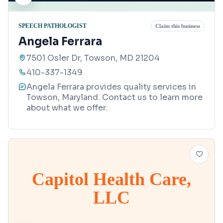
SPEECH PATHOLOGIST
Claim this business
Angela Ferrara
7501 Osler Dr, Towson, MD 21204
410-337-1349
Angela Ferrara provides quality services in
Towson, Maryland. Contact us to learn more
about what we offer.
Capitol Health Care,
LLC