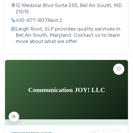
12 Medstar Blvd Suite 255, Bel Air South, MD
21015
410-877-8078ext.2
Leigh Root, SLP provides quality services in
Bel Air South, Maryland. Contact us to learn
more about what we offer.
Communication JOY! LLC