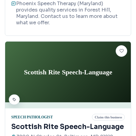
Phoenix Speech Therapy (Maryland)
provides quality services in Forest Hill,
Maryland. Contact us to learn more about
what we offer.
Scottish Rite Speech-Language
SPEECH PATHOLOGIST
Claim this business
Scottish Rite Speech-Language