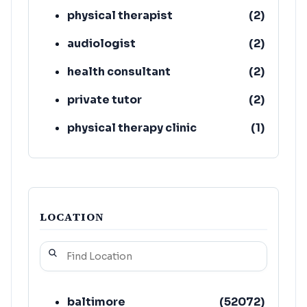
physical therapist
(
2
)
audiologist
(
2
)
health consultant
(
2
)
private tutor
(
2
)
physical therapy clinic
(
1
)
playgroup
(
1
)
LOCATION
baltimore
(
52072
)