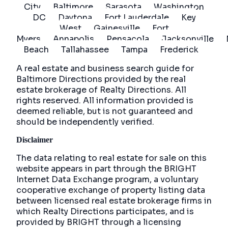
City
Baltimore
Sarasota
Washington
DC
Daytona
Fort Lauderdale
Key
West
Gainesville
Fort
Myers
Annapolis
Pensacola
Jacksonville
Beach
Tallahassee
Tampa
Frederick
A real estate and business search guide for
Baltimore Directions
provided by the real
estate brokerage of Realty Directions. All
rights reserved. All information provided is
deemed reliable, but is not guaranteed and
should be independently verified.
Disclaimer
The data relating to real estate for sale on this
website appears in part through the BRIGHT
Internet Data Exchange program, a voluntary
cooperative exchange of property listing data
between licensed real estate brokerage firms in
which Realty Directions participates, and is
provided by BRIGHT through a licensing