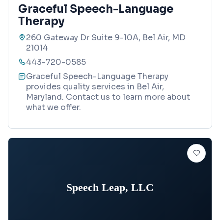
Graceful Speech-Language
Therapy
260 Gateway Dr Suite 9-10A, Bel Air, MD
21014
443-720-0585
Graceful Speech-Language Therapy
provides quality services in Bel Air,
Maryland. Contact us to learn more about
what we offer.
Speech Leap, LLC