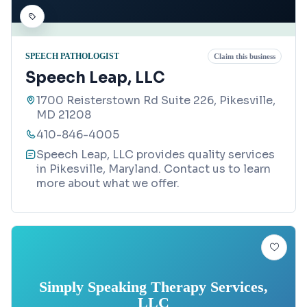
SPEECH PATHOLOGIST
Claim this business
Speech Leap, LLC
1700 Reisterstown Rd Suite 226, Pikesville,
MD 21208
410-846-4005
Speech Leap, LLC provides quality services
in Pikesville, Maryland. Contact us to learn
more about what we offer.
Simply Speaking Therapy Services,
LLC