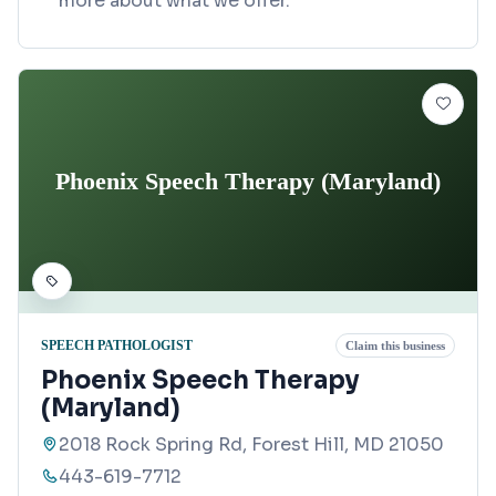
more about what we offer.
Phoenix Speech Therapy (Maryland)
SPEECH PATHOLOGIST
Claim this business
Phoenix Speech Therapy
(Maryland)
2018 Rock Spring Rd, Forest Hill, MD 21050
443-619-7712