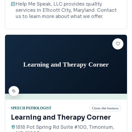
Help Me Speak, LLC provides quality
services in Ellicott City, Maryland. Contact
us to learn more about what we offer.
Learning and Therapy Corner
SPEECH PATHOLOGIST
Claim this business
Learning and Therapy Corner
1818 Pot Spring Rd Suite #100, Timonium,