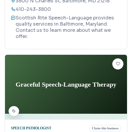
3800 N Charles St, Baltimore, MD 21218
410-243-3800
Scottish Rite Speech-Language provides
quality services in Baltimore, Maryland.
Contact us to learn more about what we
offer.
Graceful Speech-Language Therapy
SPEECH PATHOLOGIST
Claim this business