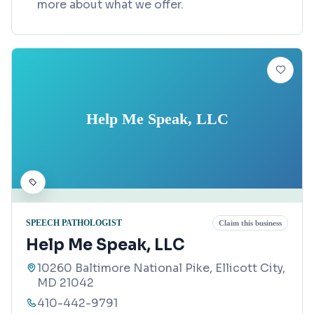
more about what we offer.
Help Me Speak, LLC
SPEECH PATHOLOGIST
Claim this business
Help Me Speak, LLC
10260 Baltimore National Pike, Ellicott City,
MD 21042
410-442-9791