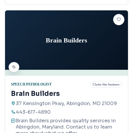
Brain Builders
SPEECH PATHOLOGIST
Claim this business
Brain Builders
37 Kensington Pkwy, Abingdon, MD 21009
443-617-4890
Brain Builders provides quality services in
Abingdon, Maryland. Contact us to learn