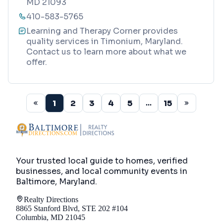
MD 21093
410-583-5765
Learning and Therapy Corner provides
quality services in Timonium, Maryland.
Contact us to learn more about what we
offer.
1
2
3
4
5
15
...
Your trusted local guide to homes, verified
businesses, and local community events in
Baltimore, Maryland
.
Realty Directions
8865 Stanford Blvd, STE 202 #104
Columbia, MD 21045