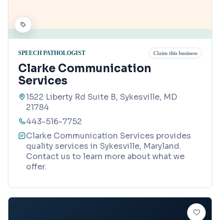
SPEECH PATHOLOGIST
Claim this business
Clarke Communication
Services
1522 Liberty Rd Suite B, Sykesville, MD
21784
443-516-7752
Clarke Communication Services provides
quality services in Sykesville, Maryland.
Contact us to learn more about what we
offer.