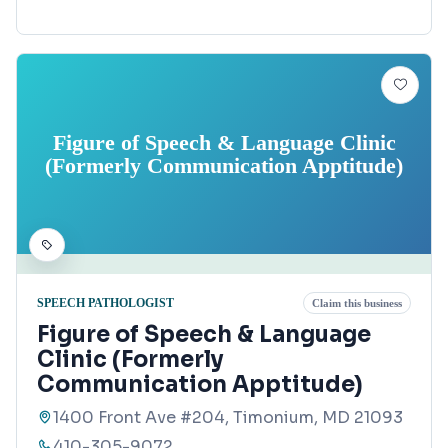
Figure of Speech & Language Clinic
(Formerly Communication Apptitude)
SPEECH PATHOLOGIST
Claim this business
Figure of Speech & Language
Clinic (Formerly
Communication Apptitude)
1400 Front Ave #204, Timonium, MD 21093
410-305-9072