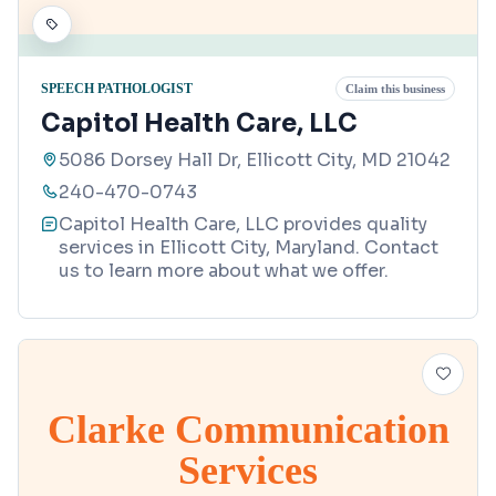
SPEECH PATHOLOGIST
Claim this business
Capitol Health Care, LLC
5086 Dorsey Hall Dr, Ellicott City, MD 21042
240-470-0743
Capitol Health Care, LLC provides quality
services in Ellicott City, Maryland. Contact
us to learn more about what we offer.
Clarke Communication
Services