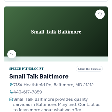
Small Talk Baltimore
SPEECH PATHOLOGIST
Claim this business
Small Talk Baltimore
7134 Heathfield Rd, Baltimore, MD 21212
443-617-7859
Small Talk Baltimore provides quality
services in Baltimore, Maryland. Contact us
to learn more about what we offer.