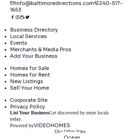
info@baltimoredirections.com
240-517-
1653
Directory
Business Directory
Local Services
Events
Merchants & Media Pros
Add Your Business
Real Estate
Homes for Sale
Homes for Rent
New Listings
Sell Your Home
Company
Corporate Site
Privacy Policy
List Your Business
Get discovered by more locals
Get Started
today.
VIDEOHOMES
Powered by
Our Other Sites
Ocean