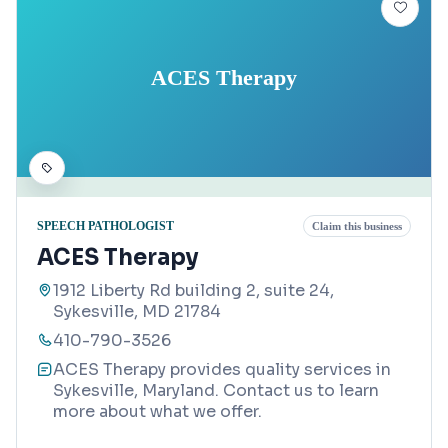
ACES Therapy
SPEECH PATHOLOGIST
Claim this business
ACES Therapy
1912 Liberty Rd building 2, suite 24,
Sykesville, MD 21784
410-790-3526
ACES Therapy provides quality services in
Sykesville, Maryland. Contact us to learn
more about what we offer.