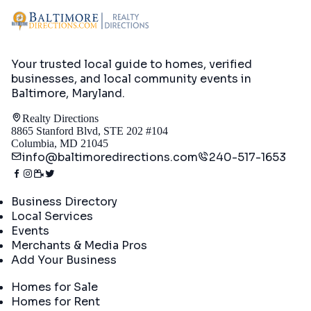
Your trusted local guide to homes, verified
businesses, and local community events in
Baltimore, Maryland
.
Realty Directions
8865 Stanford Blvd, STE 202 #104
Columbia, MD 21045
info@baltimoredirections.com
240-517-1653
Directory
Business Directory
Local Services
Events
Merchants & Media Pros
Add Your Business
Real Estate
Homes for Sale
Homes for Rent