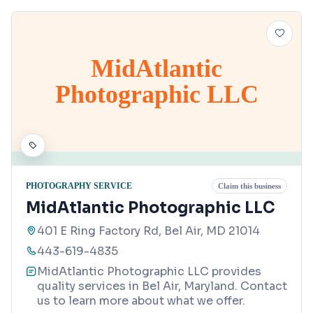
MidAtlantic
Photographic LLC
PHOTOGRAPHY SERVICE
Claim this business
MidAtlantic Photographic LLC
401 E Ring Factory Rd, Bel Air, MD 21014
443-619-4835
MidAtlantic Photographic LLC provides
quality services in Bel Air, Maryland. Contact
us to learn more about what we offer.