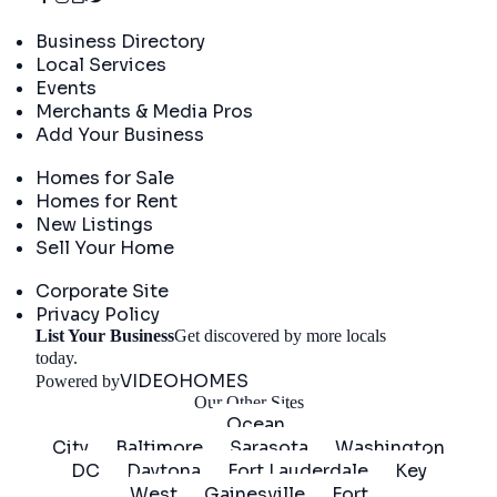
Directory
Business Directory
Local Services
Events
Merchants & Media Pros
Add Your Business
Real Estate
Homes for Sale
Homes for Rent
New Listings
Sell Your Home
Company
Corporate Site
Privacy Policy
List Your Business
Get discovered by more locals
Get Started
today.
VIDEOHOMES
Powered by
Our Other Sites
Ocean
City
Baltimore
Sarasota
Washington
DC
Daytona
Fort Lauderdale
Key
West
Gainesville
Fort