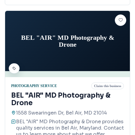
BEL "AIR" MD Photography &
Drone
PHOTOGRAPHY SERVICE
Claim this business
BEL "AIR" MD Photography &
Drone
1558 Swearingen Dr, Bel Air, MD 21014
BEL "AIR" MD Photography & Drone provides
quality services in Bel Air, Maryland. Contact
us to learn more about what we offer.