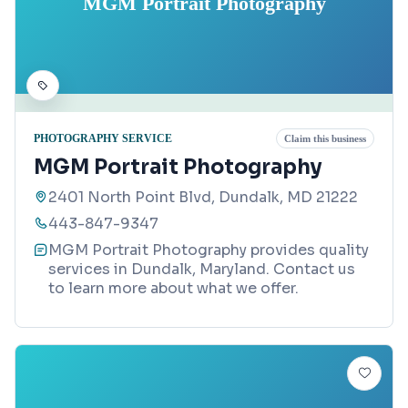
MGM Portrait Photography
PHOTOGRAPHY SERVICE
Claim this business
MGM Portrait Photography
2401 North Point Blvd, Dundalk, MD 21222
443-847-9347
MGM Portrait Photography provides quality
services in Dundalk, Maryland. Contact us
to learn more about what we offer.