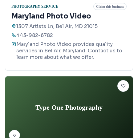
PHOTOGRAPHY SERVICE
Claim this business
Maryland Photo Video
1307 Artists Ln, Bel Air, MD 21015
443-982-6782
Maryland Photo Video provides quality
services in Bel Air, Maryland. Contact us to
learn more about what we offer.
Type One Photography