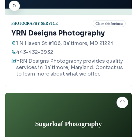
PHOTOGRAPHY SERVICE
Claim this business
YRN Designs Photography
1 N Haven St #106, Baltimore, MD 21224
443-432-9932
YRN Designs Photography provides quality
services in Baltimore, Maryland. Contact us
to learn more about what we offer.
Sugarloaf Photography