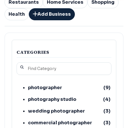
Restaurants
Home Services
Shopping
Health
Add Business
CATEGORIES
photographer
(
9
)
photography studio
(
4
)
wedding photographer
(
3
)
commercial photographer
(
3
)