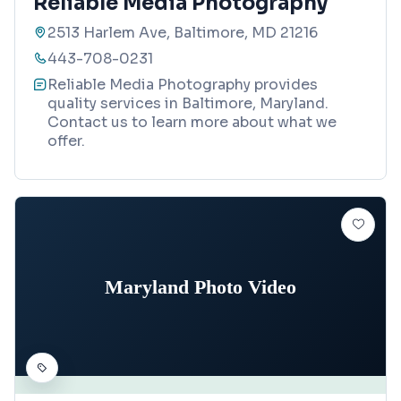
Reliable Media Photography
2513 Harlem Ave, Baltimore, MD 21216
443-708-0231
Reliable Media Photography provides
quality services in Baltimore, Maryland.
Contact us to learn more about what we
offer.
Maryland Photo Video