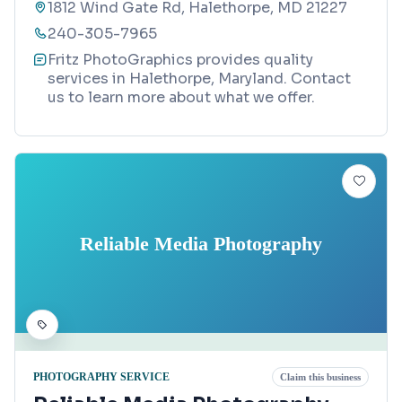
1812 Wind Gate Rd, Halethorpe, MD 21227
240-305-7965
Fritz PhotoGraphics provides quality
services in Halethorpe, Maryland. Contact
us to learn more about what we offer.
Reliable Media Photography
PHOTOGRAPHY SERVICE
Claim this business