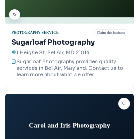
PHOTOGRAPHY SERVICE
Claim this business
Sugarloaf Photography
1 Heighe St, Bel Air, MD 21014
Sugarloaf Photography provides quality
services in Bel Air, Maryland. Contact us to
learn more about what we offer.
Carol and Iris Photography