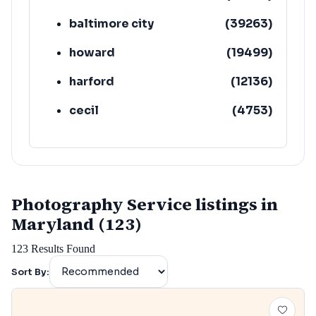
baltimore city
(
39263
)
howard
(
19499
)
harford
(
12136
)
cecil
(
4753
)
Photography Service listings in
Maryland (123)
123
Results Found
Sort By: