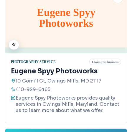
Eugene Spyy
Photoworks
PHOTOGRAPHY SERVICE
Claim this business
Eugene Spyy Photoworks
10 Comill Ct, Owings Mills, MD 21117
410-929-6465
Eugene Spyy Photoworks provides quality
services in Owings Mills, Maryland. Contact
us to learn more about what we offer.