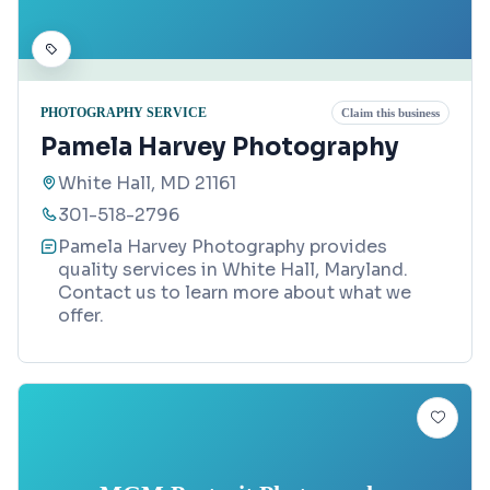
PHOTOGRAPHY SERVICE
Claim this business
Pamela Harvey Photography
White Hall, MD 21161
301-518-2796
Pamela Harvey Photography provides
quality services in White Hall, Maryland.
Contact us to learn more about what we
offer.