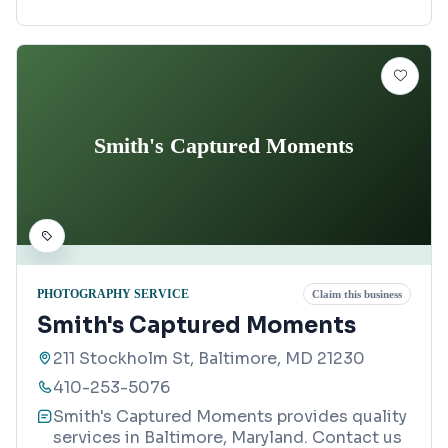
Smith's Captured Moments
PHOTOGRAPHY SERVICE
Claim this business
Smith's Captured Moments
211 Stockholm St, Baltimore, MD 21230
410-253-5076
Smith's Captured Moments provides quality
services in Baltimore, Maryland. Contact us