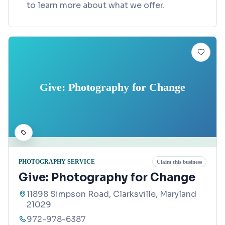
to learn more about what we offer.
Give: Photography for Change
PHOTOGRAPHY SERVICE
Claim this business
Give: Photography for Change
11898 Simpson Road, Clarksville, Maryland
21029
972-978-6387