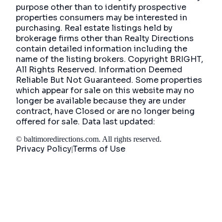
purpose other than to identify prospective
properties consumers may be interested in
purchasing. Real estate listings held by
brokerage firms other than Realty Directions
contain detailed information including the
name of the listing brokers. Copyright BRIGHT,
All Rights Reserved. Information Deemed
Reliable But Not Guaranteed. Some properties
which appear for sale on this website may no
longer be available because they are under
contract, have Closed or are no longer being
offered for sale. Data last updated:
©
baltimoredirections.com
. All rights reserved.
Privacy Policy
Terms of Use
|