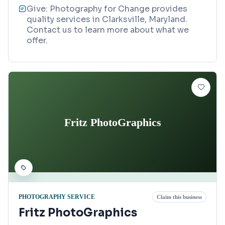
Give: Photography for Change provides
quality services in Clarksville, Maryland.
Contact us to learn more about what we
offer.
Fritz PhotoGraphics
PHOTOGRAPHY SERVICE
Claim this business
Fritz PhotoGraphics