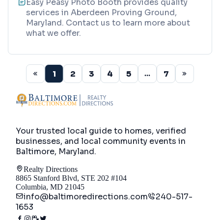
Easy Peasy Photo Booth provides quality
services in Aberdeen Proving Ground,
Maryland. Contact us to learn more about
what we offer.
1
2
3
4
5
7
...
Your trusted local guide to homes, verified
businesses, and local community events in
Baltimore, Maryland
.
Realty Directions
8865 Stanford Blvd, STE 202 #104
Columbia, MD 21045
info@baltimoredirections.com
240-517-
1653