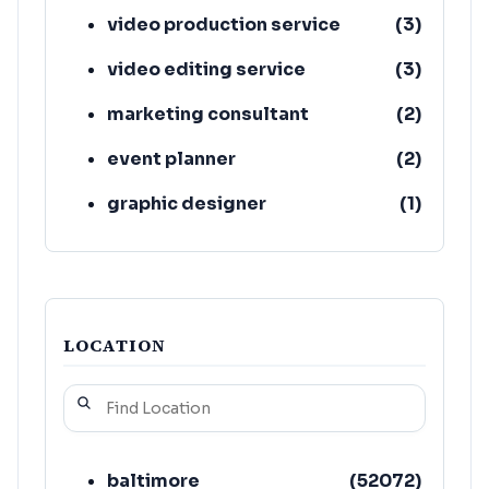
video production service
(
3
)
video editing service
(
3
)
marketing consultant
(
2
)
event planner
(
2
)
graphic designer
(
1
)
invitation printing service
(
1
)
LOCATION
baltimore
(
52072
)