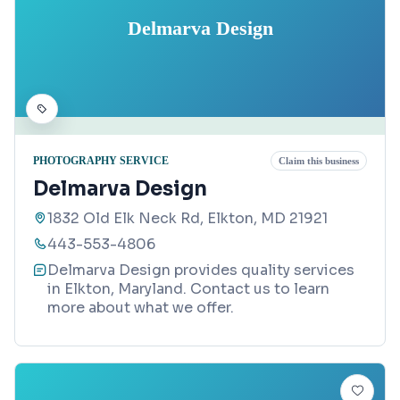
Delmarva Design
PHOTOGRAPHY SERVICE
Claim this business
Delmarva Design
1832 Old Elk Neck Rd, Elkton, MD 21921
443-553-4806
Delmarva Design provides quality services
in Elkton, Maryland. Contact us to learn
more about what we offer.