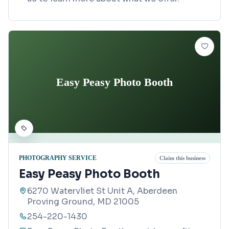
Easy Peasy Photo Booth
PHOTOGRAPHY SERVICE
Claim this business
Easy Peasy Photo Booth
6270 Watervliet St Unit A, Aberdeen
Proving Ground, MD 21005
254-220-1430