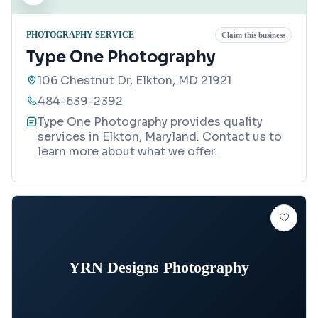
PHOTOGRAPHY SERVICE
Claim this business
Type One Photography
106 Chestnut Dr, Elkton, MD 21921
484-639-2392
Type One Photography provides quality
services in Elkton, Maryland. Contact us to
learn more about what we offer.
YRN Designs Photography