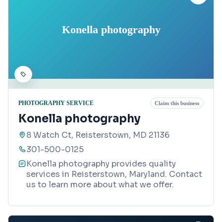
Konella photography
PHOTOGRAPHY SERVICE
Claim this business
Konella photography
8 Watch Ct, Reisterstown, MD 21136
301-500-0125
Konella photography provides quality
services in Reisterstown, Maryland. Contact
us to learn more about what we offer.