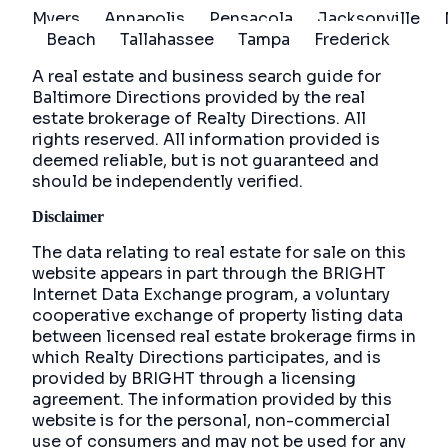
Myers
Annapolis
Pensacola
Jacksonville
Beach
Tallahassee
Tampa
Frederick
A real estate and business search guide for
Baltimore Directions
provided by the real
estate brokerage of Realty Directions. All
rights reserved. All information provided is
deemed reliable, but is not guaranteed and
should be independently verified.
Disclaimer
The data relating to real estate for sale on this
website appears in part through the BRIGHT
Internet Data Exchange program, a voluntary
cooperative exchange of property listing data
between licensed real estate brokerage firms in
which Realty Directions participates, and is
provided by BRIGHT through a licensing
agreement. The information provided by this
website is for the personal, non-commercial
use of consumers and may not be used for any