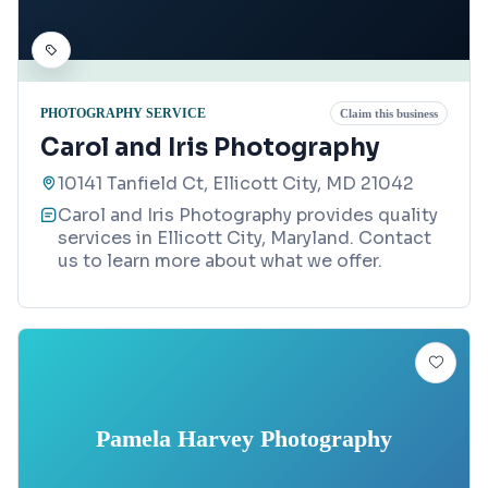
PHOTOGRAPHY SERVICE
Claim this business
Carol and Iris Photography
10141 Tanfield Ct, Ellicott City, MD 21042
Carol and Iris Photography provides quality
services in Ellicott City, Maryland. Contact
us to learn more about what we offer.
Pamela Harvey Photography