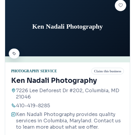
Ken Nadali Photography
PHOTOGRAPHY SERVICE
Claim this business
Ken Nadali Photography
7226 Lee Deforest Dr #202, Columbia, MD
21046
410-419-8285
Ken Nadali Photography provides quality
services in Columbia, Maryland. Contact us
to learn more about what we offer.