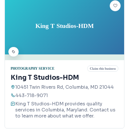
King T Studios-HDM
PHOTOGRAPHY SERVICE
Claim this business
King T Studios-HDM
10451 Twin Rivers Rd, Columbia, MD 21044
443-718-9071
King T Studios-HDM provides quality
services in Columbia, Maryland. Contact us
to learn more about what we offer.