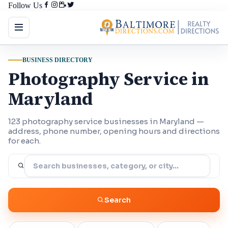
Follow Us
BUSINESS DIRECTORY
Photography Service in
Maryland
123 photography service businesses in Maryland —
address, phone number, opening hours and directions
for each.
Search