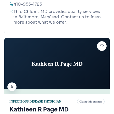
410-955-1725
Thio Chloe L MD provides quality services
in Baltimore, Maryland. Contact us to learn
more about what we offer.
Kathleen R Page MD
INFECTIOUS DISEASE PHYSICIAN
Claim this business
Kathleen R Page MD