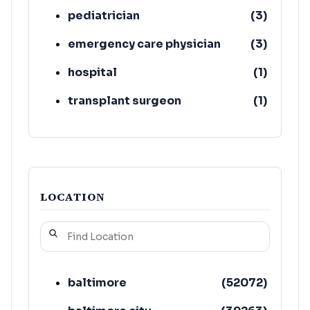
pediatrician
(
3
)
emergency care physician
(
3
)
hospital
(
1
)
transplant surgeon
(
1
)
LOCATION
baltimore
(
52072
)