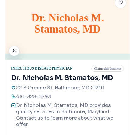
Dr. Nicholas M.
Stamatos, MD
INFECTIOUS DISEASE PHYSICIAN
Claim this business
Dr. Nicholas M. Stamatos, MD
22 S Greene St, Baltimore, MD 21201
410-328-5793
Dr. Nicholas M. Stamatos, MD provides
quality services in Baltimore, Maryland.
Contact us to learn more about what we
offer.