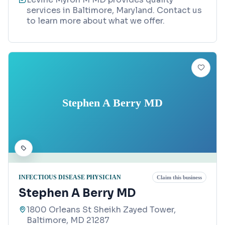
services in Baltimore, Maryland. Contact us
to learn more about what we offer.
Stephen A Berry MD
INFECTIOUS DISEASE PHYSICIAN
Claim this business
Stephen A Berry MD
1800 Orleans St Sheikh Zayed Tower,
Baltimore, MD 21287