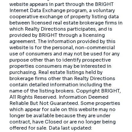
website appears in part through the BRIGHT
Internet Data Exchange program, a voluntary
cooperative exchange of property listing data
between licensed real estate brokerage firms in
which Realty Directions participates, and is
provided by BRIGHT through a licensing
agreement. The information provided by this
website is for the personal, non-commercial
use of consumers and may not be used for any
purpose other than to identify prospective
properties consumers may be interested in
purchasing. Real estate listings held by
brokerage firms other than Realty Directions
contain detailed information including the
name of the listing brokers. Copyright BRIGHT,
All Rights Reserved. Information Deemed
Reliable But Not Guaranteed. Some properties
which appear for sale on this website may no
longer be available because they are under
contract, have Closed or are no longer being
offered for sale. Data last updated: