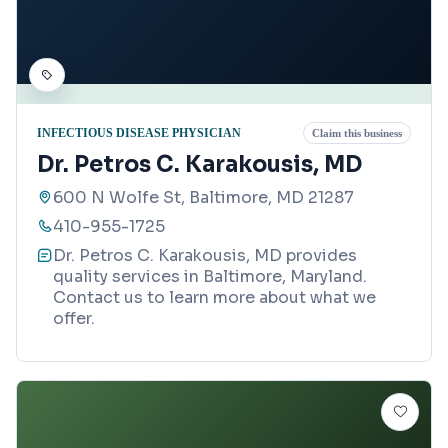
INFECTIOUS DISEASE PHYSICIAN
Claim this business
Dr. Petros C. Karakousis, MD
600 N Wolfe St, Baltimore, MD 21287
410-955-1725
Dr. Petros C. Karakousis, MD provides
quality services in Baltimore, Maryland.
Contact us to learn more about what we
offer.