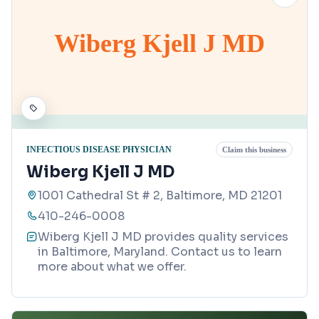
Wiberg Kjell J MD
INFECTIOUS DISEASE PHYSICIAN
Claim this business
Wiberg Kjell J MD
1001 Cathedral St # 2, Baltimore, MD 21201
410-246-0008
Wiberg Kjell J MD provides quality services
in Baltimore, Maryland. Contact us to learn
more about what we offer.