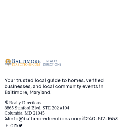
Your trusted local guide to homes, verified
businesses, and local community events in
Baltimore, Maryland
.
Realty Directions
8865 Stanford Blvd, STE 202 #104
Columbia, MD 21045
info@baltimoredirections.com
240-517-1653