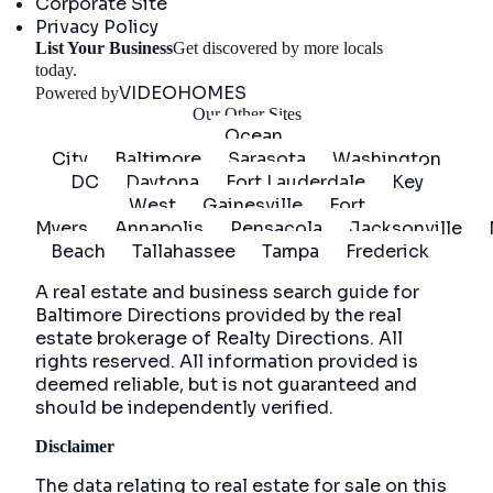
Corporate Site
Privacy Policy
List Your Business
Get discovered by more locals
Get Started
today.
VIDEOHOMES
Powered by
Our Other Sites
Ocean
City
Baltimore
Sarasota
Washington
DC
Daytona
Fort Lauderdale
Key
West
Gainesville
Fort
Myers
Annapolis
Pensacola
Jacksonville
Beach
Tallahassee
Tampa
Frederick
A real estate and business search guide for
Baltimore Directions
provided by the real
estate brokerage of Realty Directions. All
rights reserved. All information provided is
deemed reliable, but is not guaranteed and
should be independently verified.
Disclaimer
The data relating to real estate for sale on this