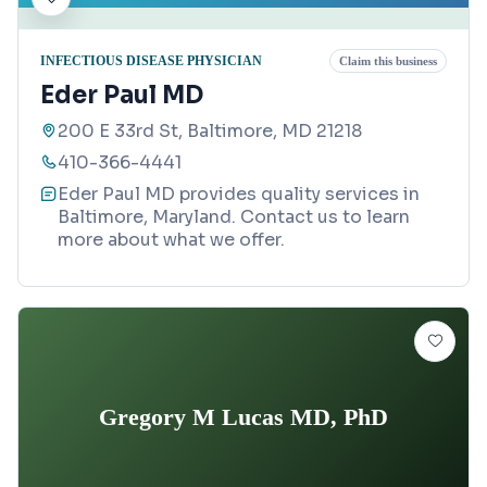
INFECTIOUS DISEASE PHYSICIAN
Claim this business
Eder Paul MD
200 E 33rd St, Baltimore, MD 21218
410-366-4441
Eder Paul MD provides quality services in
Baltimore, Maryland. Contact us to learn
more about what we offer.
Gregory M Lucas MD, PhD