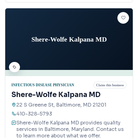
Shere-Wolfe Kalpana MD
INFECTIOUS DISEASE PHYSICIAN
Claim this business
Shere-Wolfe Kalpana MD
22 S Greene St, Baltimore, MD 21201
410-328-5793
Shere-Wolfe Kalpana MD provides quality
services in Baltimore, Maryland. Contact us
to learn more about what we offer.