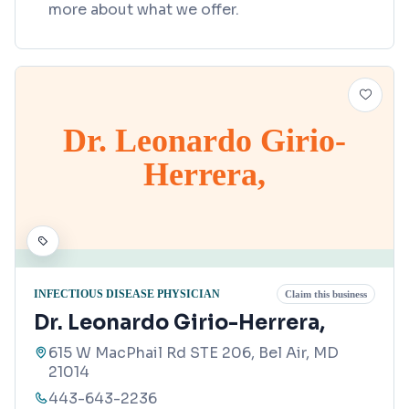
more about what we offer.
Dr. Leonardo Girio-
Herrera,
INFECTIOUS DISEASE PHYSICIAN
Claim this business
Dr. Leonardo Girio-Herrera,
615 W MacPhail Rd STE 206, Bel Air, MD
21014
443-643-2236