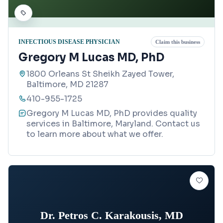
INFECTIOUS DISEASE PHYSICIAN
Claim this business
Gregory M Lucas MD, PhD
1800 Orleans St Sheikh Zayed Tower,
Baltimore, MD 21287
410-955-1725
Gregory M Lucas MD, PhD provides quality
services in Baltimore, Maryland. Contact us
to learn more about what we offer.
Dr. Petros C. Karakousis, MD