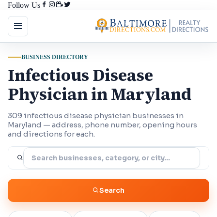
Follow Us
BUSINESS DIRECTORY
Infectious Disease
Physician in Maryland
309 infectious disease physician businesses in
Maryland — address, phone number, opening hours
and directions for each.
Search