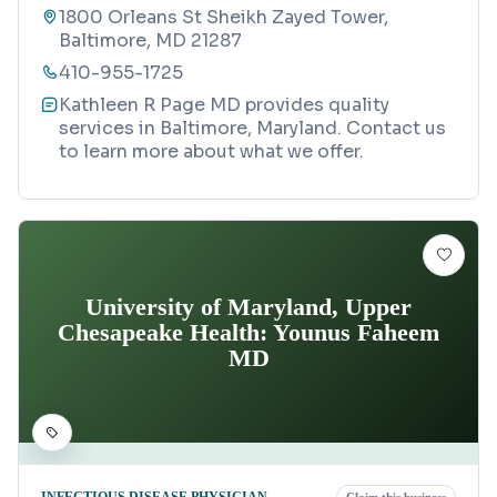
1800 Orleans St Sheikh Zayed Tower,
Baltimore, MD 21287
410-955-1725
Kathleen R Page MD provides quality
services in Baltimore, Maryland. Contact us
to learn more about what we offer.
University of Maryland, Upper
Chesapeake Health: Younus Faheem
MD
INFECTIOUS DISEASE PHYSICIAN