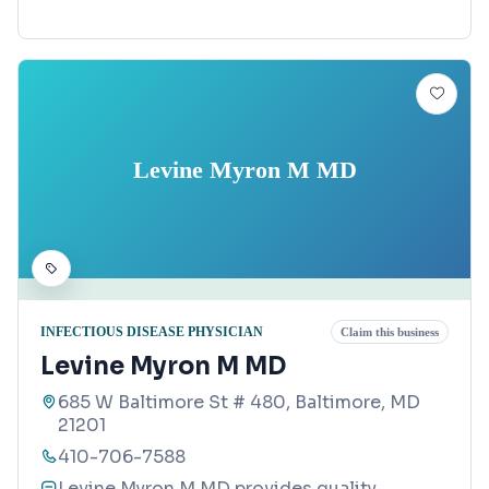
Levine Myron M MD
INFECTIOUS DISEASE PHYSICIAN
Claim this business
Levine Myron M MD
685 W Baltimore St # 480, Baltimore, MD
21201
410-706-7588
Levine Myron M MD provides quality