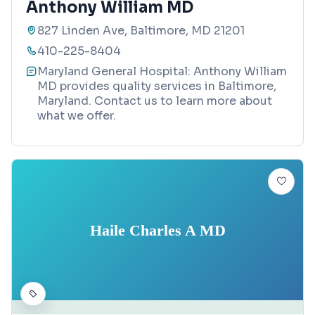
Anthony William MD
827 Linden Ave, Baltimore, MD 21201
410-225-8404
Maryland General Hospital: Anthony William
MD provides quality services in Baltimore,
Maryland. Contact us to learn more about
what we offer.
Haile Charles A MD