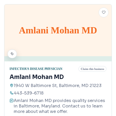
Amlani Mohan MD
INFECTIOUS DISEASE PHYSICIAN
Claim this business
Amlani Mohan MD
1940 W Baltimore St, Baltimore, MD 21223
443-539-6718
Amlani Mohan MD provides quality services
in Baltimore, Maryland. Contact us to learn
more about what we offer.