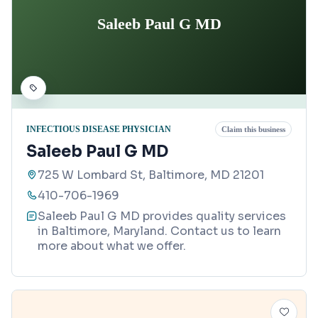
Saleeb Paul G MD
INFECTIOUS DISEASE PHYSICIAN
Claim this business
Saleeb Paul G MD
725 W Lombard St, Baltimore, MD 21201
410-706-1969
Saleeb Paul G MD provides quality services
in Baltimore, Maryland. Contact us to learn
more about what we offer.