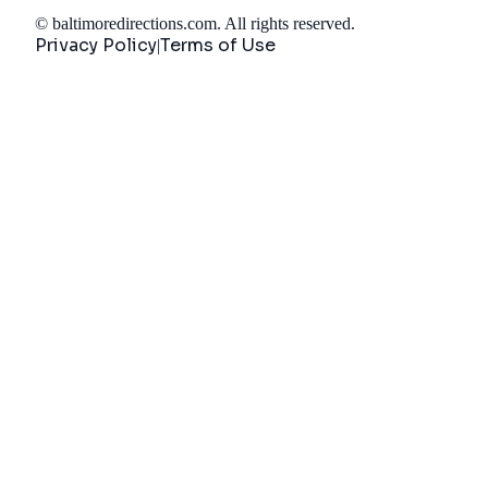
©
baltimoredirections.com
. All rights reserved.
Privacy Policy
Terms of Use
|