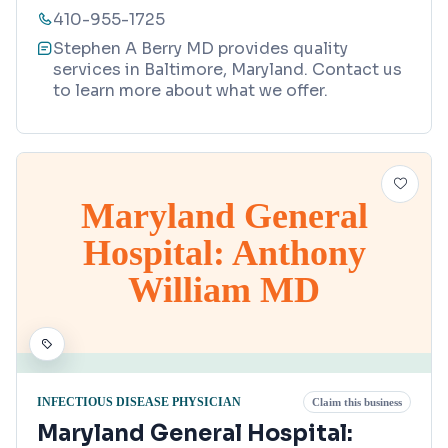
410-955-1725
Stephen A Berry MD provides quality
services in Baltimore, Maryland. Contact us
to learn more about what we offer.
Maryland General
Hospital: Anthony
William MD
INFECTIOUS DISEASE PHYSICIAN
Claim this business
Maryland General Hospital: