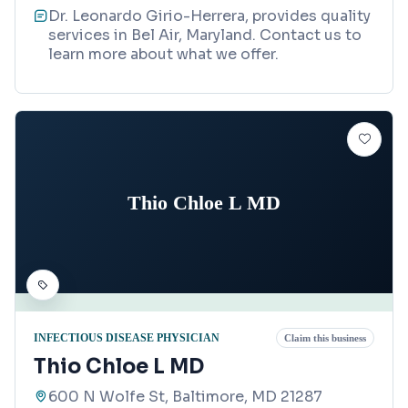
Dr. Leonardo Girio-Herrera, provides quality
services in Bel Air, Maryland. Contact us to
learn more about what we offer.
Thio Chloe L MD
INFECTIOUS DISEASE PHYSICIAN
Claim this business
Thio Chloe L MD
600 N Wolfe St, Baltimore, MD 21287