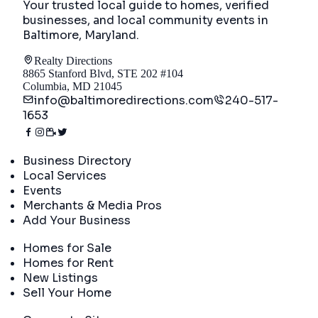
Your trusted local guide to homes, verified
businesses, and local community events in
Baltimore, Maryland
.
Realty Directions
8865 Stanford Blvd, STE 202 #104
Columbia, MD 21045
info@baltimoredirections.com
240-517-
1653
Directory
Business Directory
Local Services
Events
Merchants & Media Pros
Add Your Business
Real Estate
Homes for Sale
Homes for Rent
New Listings
Sell Your Home
Company