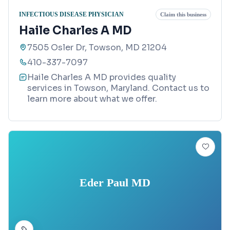
INFECTIOUS DISEASE PHYSICIAN
Claim this business
Haile Charles A MD
7505 Osler Dr, Towson, MD 21204
410-337-7097
Haile Charles A MD provides quality
services in Towson, Maryland. Contact us to
learn more about what we offer.
Eder Paul MD