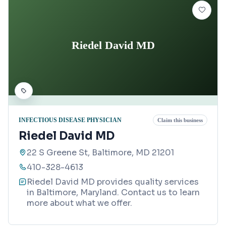
Riedel David MD
INFECTIOUS DISEASE PHYSICIAN
Claim this business
Riedel David MD
22 S Greene St, Baltimore, MD 21201
410-328-4613
Riedel David MD provides quality services
in Baltimore, Maryland. Contact us to learn
more about what we offer.