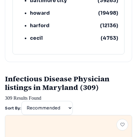
baltimore city
(
39263
)
howard
(
19498
)
harford
(
12136
)
cecil
(
4753
)
Infectious Disease Physician
listings in Maryland (309)
309
Results Found
Sort By: