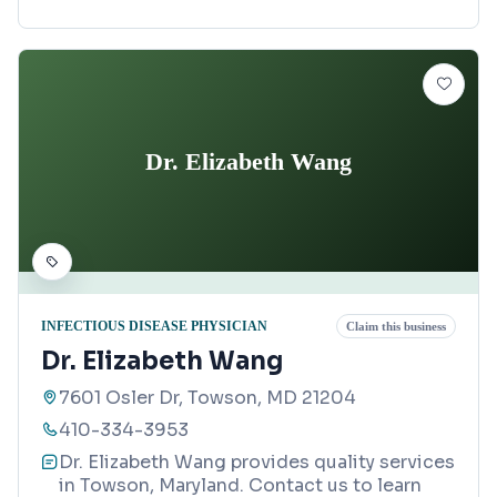
Dr. Elizabeth Wang
INFECTIOUS DISEASE PHYSICIAN
Claim this business
Dr. Elizabeth Wang
7601 Osler Dr, Towson, MD 21204
410-334-3953
Dr. Elizabeth Wang provides quality services
in Towson, Maryland. Contact us to learn