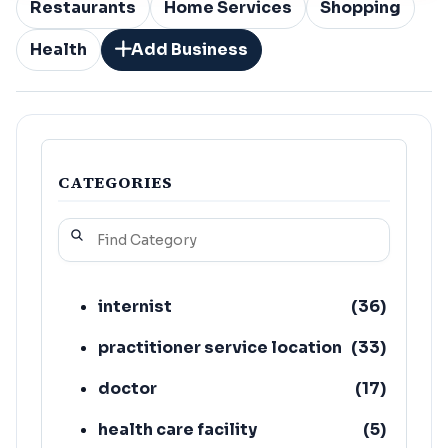
Restaurants
Home Services
Shopping
Health
Add Business
CATEGORIES
internist
(
36
)
practitioner service location
(
33
)
doctor
(
17
)
health care facility
(
5
)