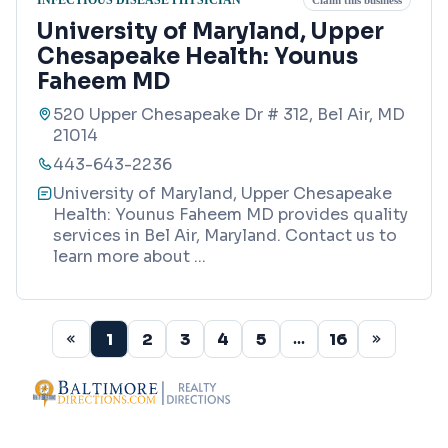
Claim this business
University of Maryland, Upper
Chesapeake Health: Younus
Faheem MD
520 Upper Chesapeake Dr # 312, Bel Air, MD
21014
443-643-2236
University of Maryland, Upper Chesapeake
Health: Younus Faheem MD provides quality
services in Bel Air, Maryland. Contact us to
learn more about
...
1
2
3
4
5
16
...