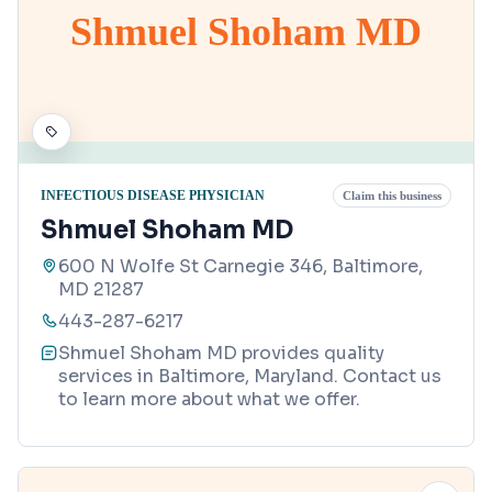
Shmuel Shoham MD
INFECTIOUS DISEASE PHYSICIAN
Claim this business
Shmuel Shoham MD
600 N Wolfe St Carnegie 346, Baltimore,
MD 21287
443-287-6217
Shmuel Shoham MD provides quality
services in Baltimore, Maryland. Contact us
to learn more about what we offer.