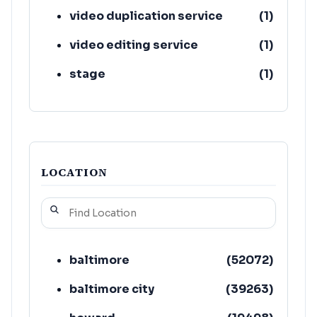
video duplication service
(
1
)
video editing service
(
1
)
stage
(
1
)
LOCATION
baltimore
(
52072
)
baltimore city
(
39263
)