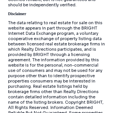
should be independently verified.
Disclaimer
The data relating to real estate for sale on this
website appears in part through the BRIGHT
Internet Data Exchange program, a voluntary
cooperative exchange of property listing data
between licensed real estate brokerage firms in
which Realty Directions participates, and is
provided by BRIGHT through a licensing
agreement. The information provided by this
website is for the personal, non-commercial
use of consumers and may not be used for any
purpose other than to identify prospective
properties consumers may be interested in
purchasing. Real estate listings held by
brokerage firms other than Realty Directions
contain detailed information including the
name of the listing brokers. Copyright BRIGHT,
All Rights Reserved. Information Deemed
Reliable But Not Guaranteed. Some properties