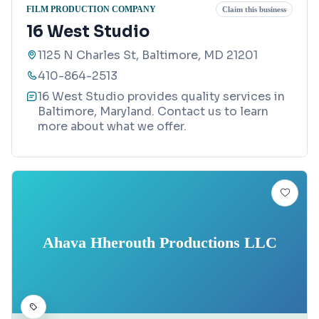
FILM PRODUCTION COMPANY
Claim this business
16 West Studio
1125 N Charles St, Baltimore, MD 21201
410-864-2513
16 West Studio provides quality services in
Baltimore, Maryland. Contact us to learn
more about what we offer.
Ahava Hherouth Productions LLC