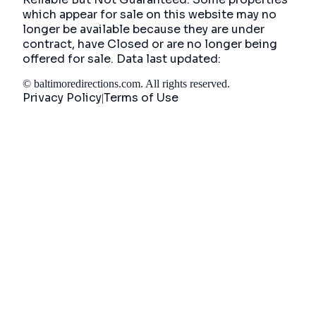
which appear for sale on this website may no
longer be available because they are under
contract, have Closed or are no longer being
offered for sale. Data last updated:
©
baltimoredirections.com
. All rights reserved.
Privacy Policy
Terms of Use
|