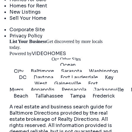
Homes for Rent
New Listings
Sell Your Home
Company
Corporate Site
Privacy Policy
List Your Business
Get discovered by more locals
Get Started
today.
VIDEOHOMES
Powered by
Our Other Sites
Ocean
City
Baltimore
Sarasota
Washington
DC
Daytona
Fort Lauderdale
Key
West
Gainesville
Fort
Myers
Annapolis
Pensacola
Jacksonville
Beach
Tallahassee
Tampa
Frederick
A real estate and business search guide for
Baltimore Directions
provided by the real
estate brokerage of Realty Directions. All
rights reserved. All information provided is
deemed reliable, but is not guaranteed and