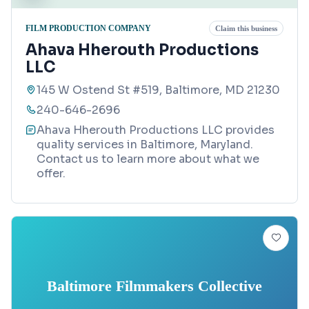
FILM PRODUCTION COMPANY
Claim this business
Ahava Hherouth Productions
LLC
145 W Ostend St #519, Baltimore, MD 21230
240-646-2696
Ahava Hherouth Productions LLC provides
quality services in Baltimore, Maryland.
Contact us to learn more about what we
offer.
Baltimore Filmmakers Collective