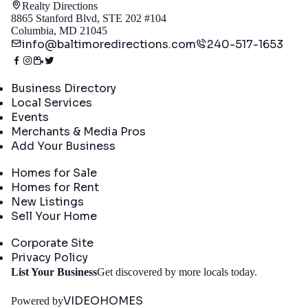
Realty Directions
8865 Stanford Blvd, STE 202 #104
Columbia, MD 21045
info@baltimoredirections.com
240-517-1653
Directory
Business Directory
Local Services
Events
Merchants & Media Pros
Add Your Business
Real Estate
Homes for Sale
Homes for Rent
New Listings
Sell Your Home
Company
Corporate Site
Privacy Policy
Get
List Your Business
Get discovered by more locals today.
Started
VIDEOHOMES
Powered by