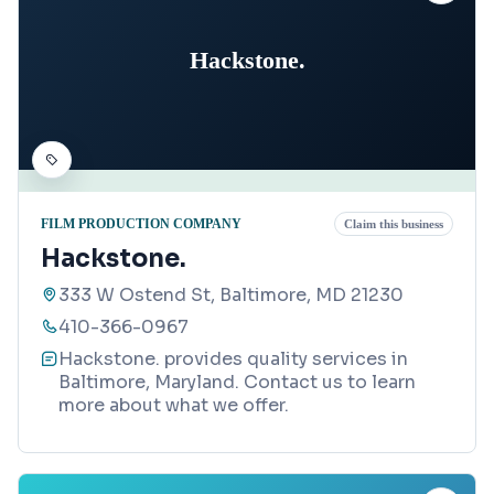
Hackstone.
FILM PRODUCTION COMPANY
Claim this business
Hackstone.
333 W Ostend St, Baltimore, MD 21230
410-366-0967
Hackstone. provides quality services in
Baltimore, Maryland. Contact us to learn
more about what we offer.