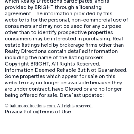
which Realty Directions participates, and is
provided by BRIGHT through a licensing
agreement. The information provided by this
website is for the personal, non-commercial use of
consumers and may not be used for any purpose
other than to identify prospective properties
consumers may be interested in purchasing. Real
estate listings held by brokerage firms other than
Realty Directions contain detailed information
including the name of the listing brokers.
Copyright BRIGHT, All Rights Reserved.
Information Deemed Reliable But Not Guaranteed.
Some properties which appear for sale on this
website may no longer be available because they
are under contract, have Closed or are no longer
being offered for sale. Data last updated:
©
baltimoredirections.com
. All rights reserved.
Privacy Policy
Terms of Use
|