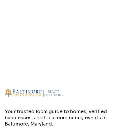
Your trusted local guide to homes, verified
businesses, and local community events in
Baltimore, Maryland
.