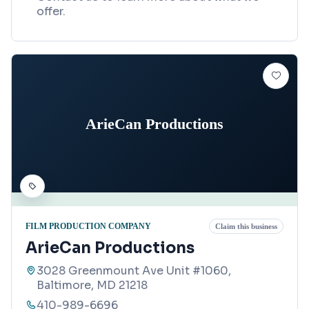
offer.
ArieCan Productions
FILM PRODUCTION COMPANY
Claim this business
ArieCan Productions
3028 Greenmount Ave Unit #1060,
Baltimore, MD 21218
410-989-6696