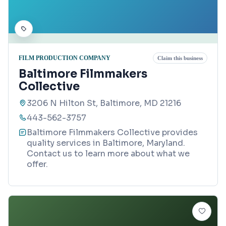
FILM PRODUCTION COMPANY
Claim this business
Baltimore Filmmakers
Collective
3206 N Hilton St, Baltimore, MD 21216
443-562-3757
Baltimore Filmmakers Collective provides
quality services in Baltimore, Maryland.
Contact us to learn more about what we
offer.