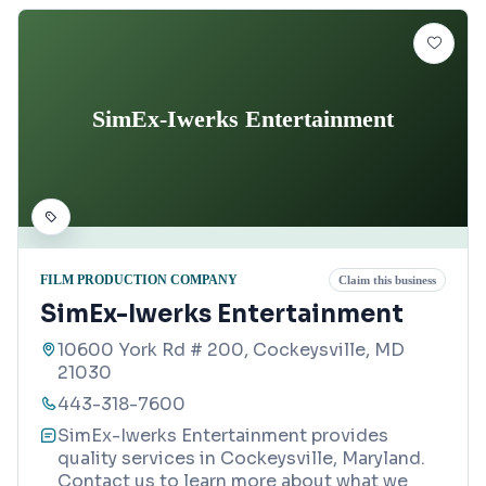
SimEx-Iwerks Entertainment
FILM PRODUCTION COMPANY
Claim this business
SimEx-Iwerks Entertainment
10600 York Rd # 200, Cockeysville, MD
21030
443-318-7600
SimEx-Iwerks Entertainment provides
quality services in Cockeysville, Maryland.
Contact us to learn more about what we