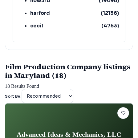
howard
(
19498
)
harford
(
12136
)
cecil
(
4753
)
Film Production Company listings
in Maryland (18)
18
Results Found
Sort By:
Advanced Ideas & Mechanics, LLC