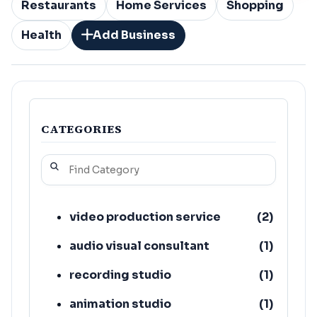
Restaurants
Home Services
Shopping
Health
Add Business
CATEGORIES
video production service
(
2
)
audio visual consultant
(
1
)
recording studio
(
1
)
animation studio
(
1
)