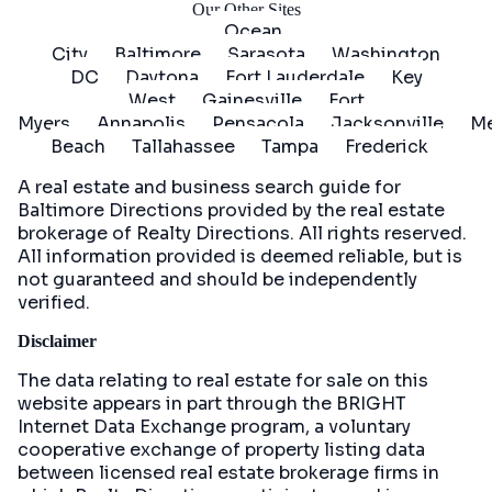
Our Other Sites
Ocean
City
Baltimore
Sarasota
Washington
DC
Daytona
Fort Lauderdale
Key
West
Gainesville
Fort
Myers
Annapolis
Pensacola
Jacksonville
Me
Beach
Tallahassee
Tampa
Frederick
A real estate and business search guide for
Baltimore Directions
provided by the real estate
brokerage of Realty Directions. All rights reserved.
All information provided is deemed reliable, but is
not guaranteed and should be independently
verified.
Disclaimer
The data relating to real estate for sale on this
website appears in part through the BRIGHT
Internet Data Exchange program, a voluntary
cooperative exchange of property listing data
between licensed real estate brokerage firms in