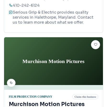
410-242-6124
Serious Grip & Electric provides quality
services in Halethorpe, Maryland. Contact
us to learn more about what we offer.
Murchison Motion Pictures
FILM PRODUCTION COMPANY
Claim this business
Murchison Motion Pictures