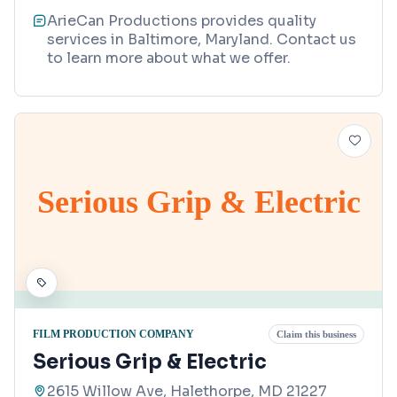
ArieCan Productions provides quality
services in Baltimore, Maryland. Contact us
to learn more about what we offer.
Serious Grip & Electric
FILM PRODUCTION COMPANY
Claim this business
Serious Grip & Electric
2615 Willow Ave, Halethorpe, MD 21227