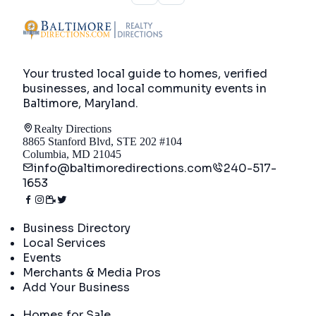
Your trusted local guide to homes, verified
businesses, and local community events in
Baltimore, Maryland
.
Realty Directions
8865 Stanford Blvd, STE 202 #104
Columbia, MD 21045
info@baltimoredirections.com
240-517-
1653
Directory
Business Directory
Local Services
Events
Merchants & Media Pros
Add Your Business
Real Estate
Homes for Sale