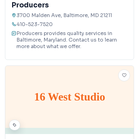
Producers
3700 Malden Ave, Baltimore, MD 21211
410-523-7520
Producers provides quality services in
Baltimore, Maryland. Contact us to learn
more about what we offer.
16 West Studio