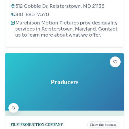
512 Cobble Dr, Reisterstown, MD 21136
310-880-7570
Murchison Motion Pictures provides quality
services in Reisterstown, Maryland. Contact
us to learn more about what we offer.
Producers
FILM PRODUCTION COMPANY
Claim this business