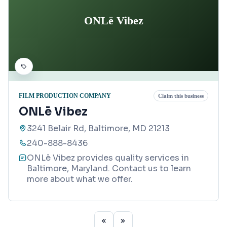
ONLē Vibez
FILM PRODUCTION COMPANY
Claim this business
ONLē Vibez
3241 Belair Rd, Baltimore, MD 21213
240-888-8436
ONLē Vibez provides quality services in
Baltimore, Maryland. Contact us to learn
more about what we offer.