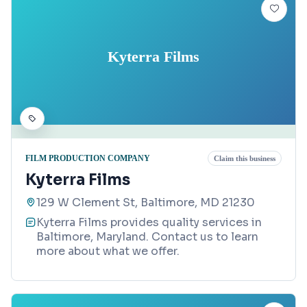
Kyterra Films
FILM PRODUCTION COMPANY
Claim this business
Kyterra Films
129 W Clement St, Baltimore, MD 21230
Kyterra Films provides quality services in
Baltimore, Maryland. Contact us to learn
more about what we offer.