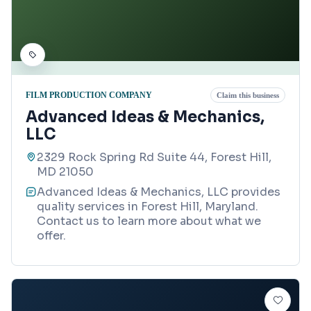
FILM PRODUCTION COMPANY
Claim this business
Advanced Ideas & Mechanics,
LLC
2329 Rock Spring Rd Suite 44, Forest Hill,
MD 21050
Advanced Ideas & Mechanics, LLC provides
quality services in Forest Hill, Maryland.
Contact us to learn more about what we
offer.