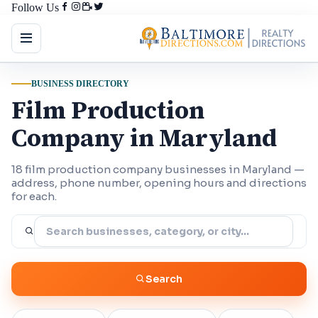
Follow Us
BUSINESS DIRECTORY
Film Production
Company in Maryland
18 film production company businesses in Maryland —
address, phone number, opening hours and directions
for each.
Search