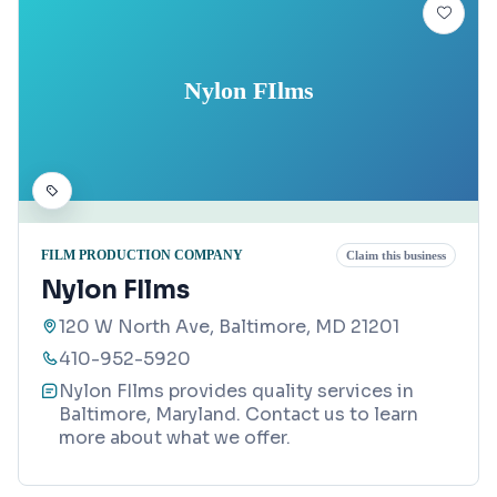
Nylon FIlms
FILM PRODUCTION COMPANY
Claim this business
Nylon FIlms
120 W North Ave, Baltimore, MD 21201
410-952-5920
Nylon FIlms provides quality services in
Baltimore, Maryland. Contact us to learn
more about what we offer.