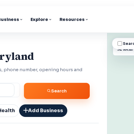
 Business
Explore
Resources
Sear
BUSINESS
32 local
aryland
ss, phone number, opening hours and
Search
Health
Add Business