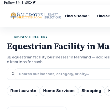
Follow Us
Find a Home
Find a
BUSINESS DIRECTORY
Equestrian Facility in M
32 equestrian facility businesses in Maryland — addre
directions for each.
Restaurants
Home Services
Shopping