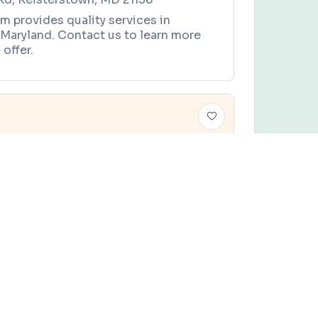
m provides quality services in
 Maryland. Contact us to learn more
offer.
 Horse Offering
es, and local community events in
Baltimore, Maryland
.
TY
Claim this business
 Offering
om Rd, Earleville, MD 21919