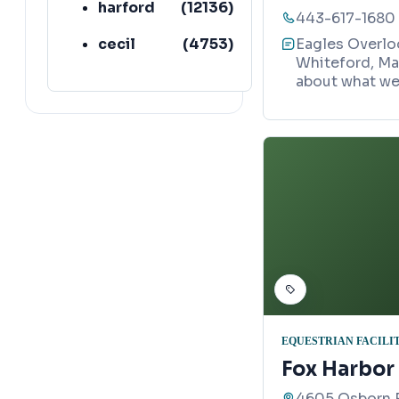
harford
(
12136
)
443-617-1680
cecil
(
4753
)
Eagles Overloo
Whiteford, Ma
about what we 
EQUESTRIAN FACILI
Fox Harbor
4605 Osborn R