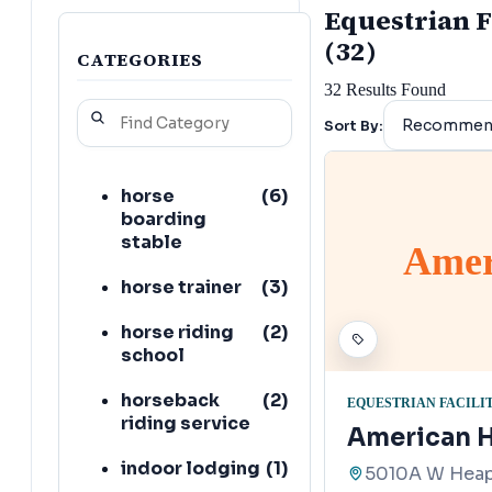
Equestrian F
(32)
CATEGORIES
32
Results Found
Sort By:
horse
(
6
)
boarding
stable
Amer
horse trainer
(
3
)
horse riding
(
2
)
school
horseback
(
2
)
EQUESTRIAN FACILI
riding service
American H
indoor lodging
(
1
)
5010A W Heaps