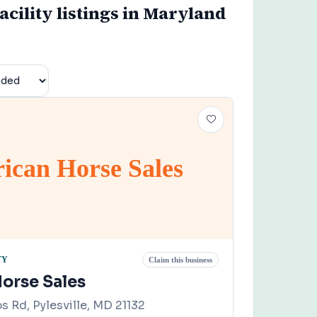
acility listings in Maryland
ican Horse Sales
TY
Claim this business
orse Sales
 Rd, Pylesville, MD 21132