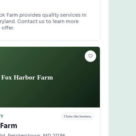
k Farm provides quality services in
ryland. Contact us to learn more
offer.
Fox Harbor Farm
TY
Claim this business
 Farm
d, Reisterstown, MD 21136