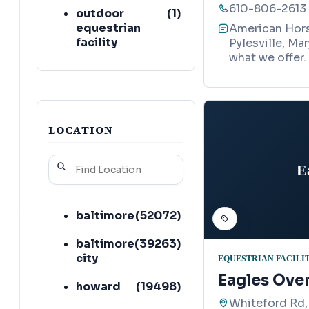
610-806-2613
outdoor
(
1
)
equestrian
American Horse
facility
Pylesville, Ma
what we offer.
pet boarding
(
1
)
service
photographer
(
1
)
LOCATION
campground
(
1
)
E
stable
(
1
)
baltimore
(
52072
)
baltimore
(
39263
)
city
EQUESTRIAN FACILI
Eagles Ove
howard
(
19498
)
Whiteford Rd,