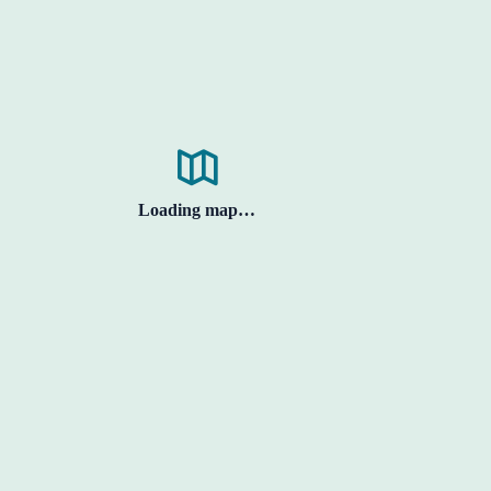
Loading map…