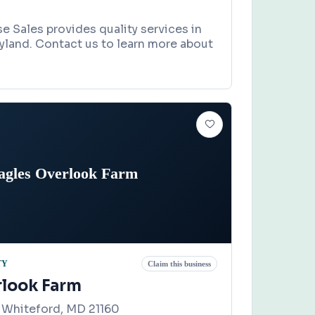
 Sales provides quality services in
ryland. Contact us to learn more about
agles Overlook Farm
TY
Claim this business
rlook Farm
 Whiteford, MD 21160