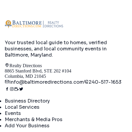
Your trusted local guide to homes, verified
businesses, and local community events in
Baltimore, Maryland
.
Realty Directions
8865 Stanford Blvd, STE 202 #104
Columbia, MD 21045
info@baltimoredirections.com
240-517-1653
Directory
Business Directory
Local Services
Events
Merchants & Media Pros
Add Your Business
Real Estate