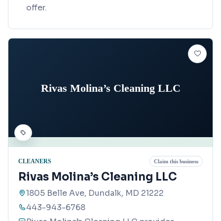
offer.
Rivas Molina’s Cleaning LLC
CLEANERS
Claim this business
Rivas Molina’s Cleaning LLC
1805 Belle Ave, Dundalk, MD 21222
443-943-6768