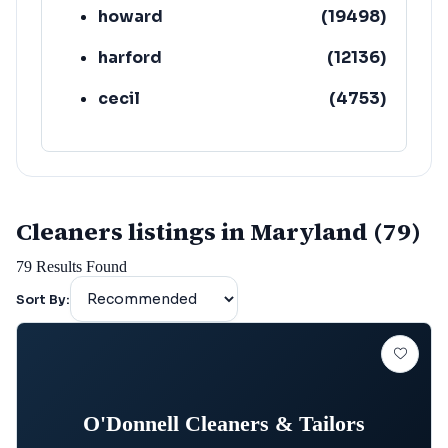
howard
(
19498
)
harford
(
12136
)
cecil
(
4753
)
Cleaners listings in Maryland (79)
79
Results Found
Sort By:
O'Donnell Cleaners & Tailors