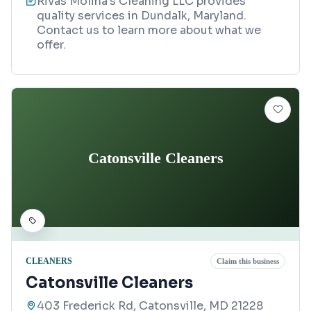
Rivas Molina’s Cleaning LLC provides
quality services in Dundalk, Maryland.
Contact us to learn more about what we
offer.
Catonsville Cleaners
CLEANERS
Claim this business
Catonsville Cleaners
403 Frederick Rd, Catonsville, MD 21228