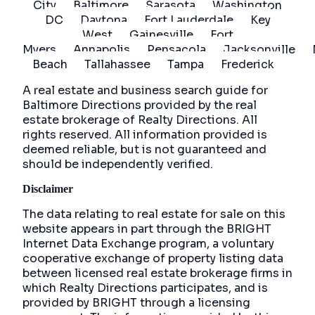
City
Baltimore
Sarasota
Washington
DC
Daytona
Fort Lauderdale
Key
West
Gainesville
Fort
Myers
Annapolis
Pensacola
Jacksonville
Beach
Tallahassee
Tampa
Frederick
A real estate and business search guide for
Baltimore Directions
provided by the real
estate brokerage of Realty Directions. All
rights reserved. All information provided is
deemed reliable, but is not guaranteed and
should be independently verified.
Disclaimer
The data relating to real estate for sale on this
website appears in part through the BRIGHT
Internet Data Exchange program, a voluntary
cooperative exchange of property listing data
between licensed real estate brokerage firms in
which Realty Directions participates, and is
provided by BRIGHT through a licensing