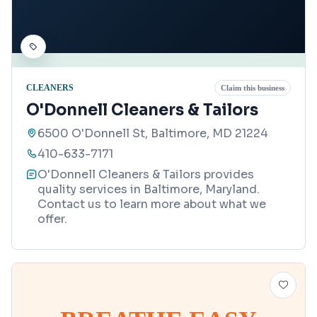
CLEANERS
Claim this business
O'Donnell Cleaners & Tailors
6500 O'Donnell St, Baltimore, MD 21224
410-633-7171
O'Donnell Cleaners & Tailors provides
quality services in Baltimore, Maryland.
Contact us to learn more about what we
offer.