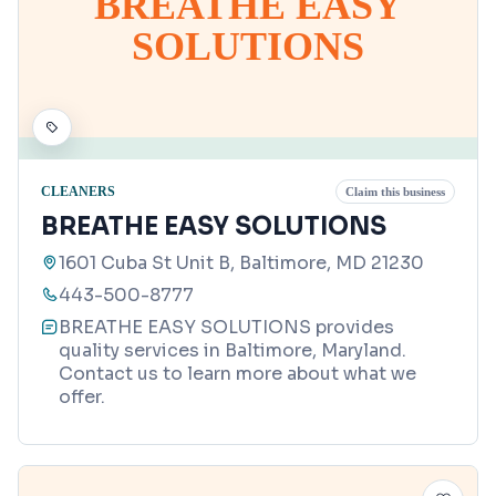
BREATHE EASY
SOLUTIONS
CLEANERS
Claim this business
BREATHE EASY SOLUTIONS
1601 Cuba St Unit B, Baltimore, MD 21230
443-500-8777
BREATHE EASY SOLUTIONS provides
quality services in Baltimore, Maryland.
Contact us to learn more about what we
offer.