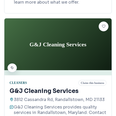
learn more about what we offer.
G&J Cleaning Services
CLEANERS
Claim this business
G&J Cleaning Services
3812 Cassandra Rd, Randallstown, MD 21133
G&J Cleaning Services provides quality
services in Randallstown, Maryland. Contact