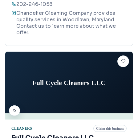
202-246-1058
Chandelier Cleaning Company provides
quality services in Woodlawn, Maryland.
Contact us to learn more about what we
offer.
Full Cycle Cleaners LLC
CLEANERS
Claim this business