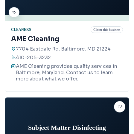
CLEANERS
Claim this business
AME Cleaning
7704 Eastdale Rd, Baltimore, MD 21224
410-205-3232
AME Cleaning provides quality services in
Baltimore, Maryland. Contact us to learn
more about what we offer.
Subject Matter Disinfecting