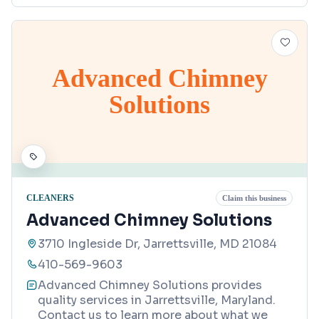
Advanced Chimney
Solutions
CLEANERS
Claim this business
Advanced Chimney Solutions
3710 Ingleside Dr, Jarrettsville, MD 21084
410-569-9603
Advanced Chimney Solutions provides
quality services in Jarrettsville, Maryland.
Contact us to learn more about what we