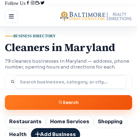
Follow Us
BUSINESS DIRECTORY
Cleaners in Maryland
79 cleaners businesses in Maryland — address, phone
number, opening hours and directions for each.
Search
Restaurants
Home Services
Shopping
Health
Add Business