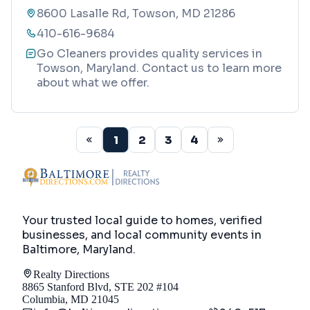
8600 Lasalle Rd, Towson, MD 21286
410-616-9684
Go Cleaners provides quality services in
Towson, Maryland. Contact us to learn more
about what we offer.
1
2
3
4
Your trusted local guide to homes, verified
businesses, and local community events in
Baltimore, Maryland
.
Realty Directions
8865 Stanford Blvd, STE 202 #104
Columbia, MD 21045