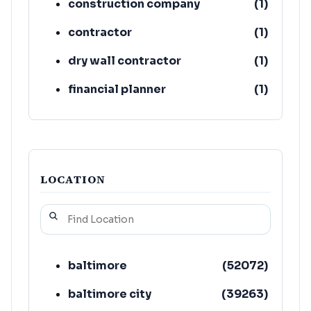
construction company
(
1
)
contractor
(
1
)
dry wall contractor
(
1
)
financial planner
(
1
)
fire damage restoration
(
1
)
service
LOCATION
baltimore
(
52072
)
baltimore city
(
39263
)