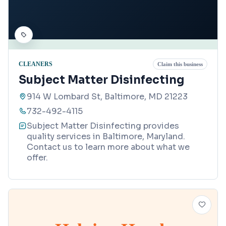
CLEANERS
Claim this business
Subject Matter Disinfecting
914 W Lombard St, Baltimore, MD 21223
732-492-4115
Subject Matter Disinfecting provides
quality services in Baltimore, Maryland.
Contact us to learn more about what we
offer.