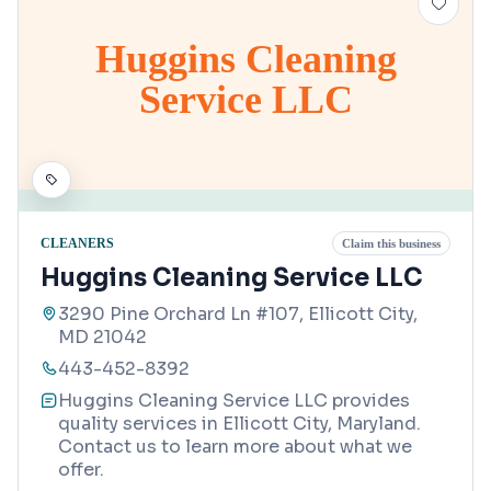
Huggins Cleaning
Service LLC
CLEANERS
Claim this business
Huggins Cleaning Service LLC
3290 Pine Orchard Ln #107, Ellicott City,
MD 21042
443-452-8392
Huggins Cleaning Service LLC provides
quality services in Ellicott City, Maryland.
Contact us to learn more about what we
offer.