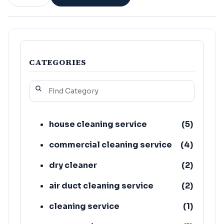
CATEGORIES
house cleaning service
(
5
)
commercial cleaning service
(
4
)
dry cleaner
(
2
)
air duct cleaning service
(
2
)
cleaning service
(
1
)