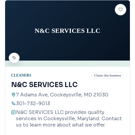
N&C SERVICES LLC
CLEANERS
Claim this business
N&C SERVICES LLC
7 Adams Ave, Cockeysville, MD 21030
301-732-9013
N&C SERVICES LLC provides quality
services in Cockeysville, Maryland. Contact
us to learn more about what we offer.