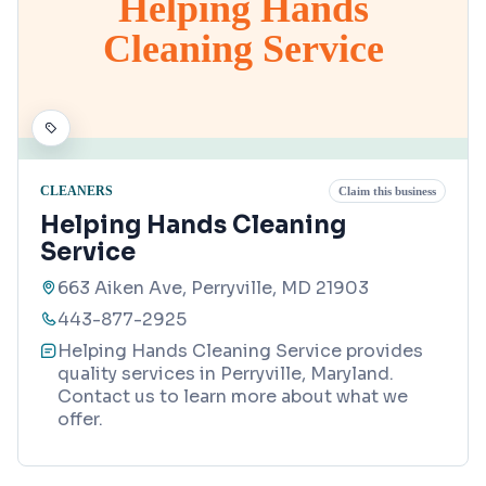
Helping Hands
Cleaning Service
CLEANERS
Claim this business
Helping Hands Cleaning
Service
663 Aiken Ave, Perryville, MD 21903
443-877-2925
Helping Hands Cleaning Service provides
quality services in Perryville, Maryland.
Contact us to learn more about what we
offer.