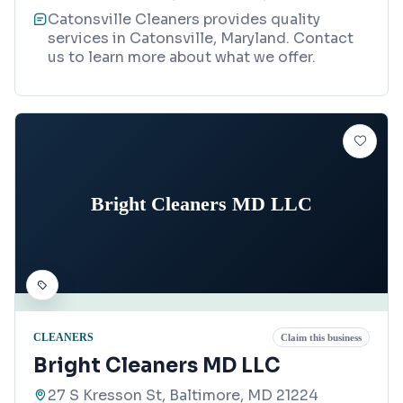
Catonsville Cleaners provides quality
services in Catonsville, Maryland. Contact
us to learn more about what we offer.
Bright Cleaners MD LLC
CLEANERS
Claim this business
Bright Cleaners MD LLC
27 S Kresson St, Baltimore, MD 21224