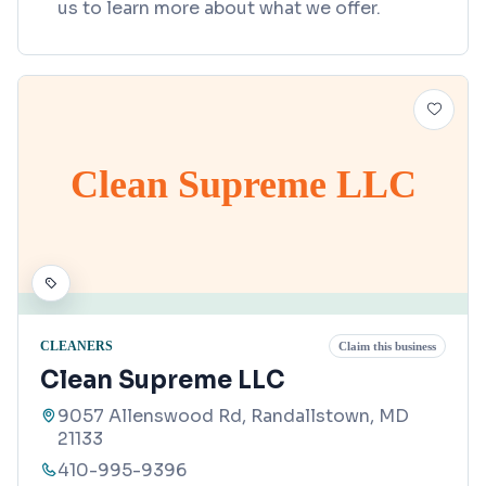
us to learn more about what we offer.
Clean Supreme LLC
CLEANERS
Claim this business
Clean Supreme LLC
9057 Allenswood Rd, Randallstown, MD
21133
410-995-9396