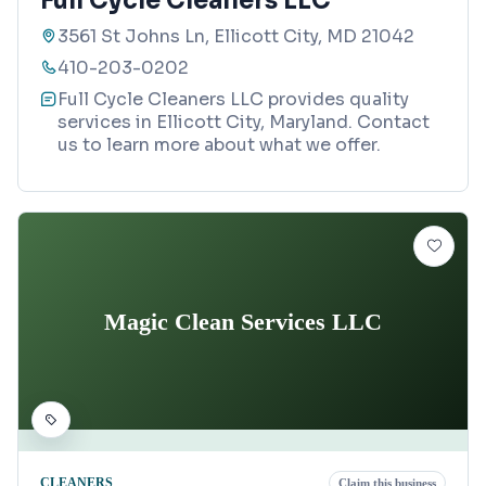
Full Cycle Cleaners LLC
3561 St Johns Ln, Ellicott City, MD 21042
410-203-0202
Full Cycle Cleaners LLC provides quality
services in Ellicott City, Maryland. Contact
us to learn more about what we offer.
Magic Clean Services LLC
CLEANERS
Claim this business