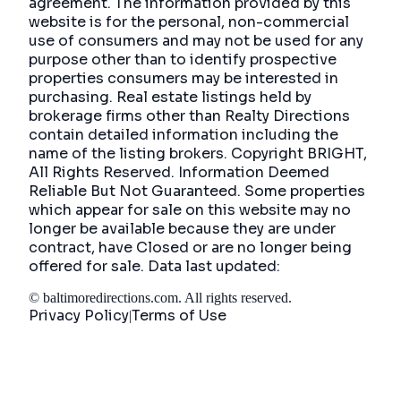
agreement. The information provided by this
website is for the personal, non-commercial
use of consumers and may not be used for any
purpose other than to identify prospective
properties consumers may be interested in
purchasing. Real estate listings held by
brokerage firms other than Realty Directions
contain detailed information including the
name of the listing brokers. Copyright BRIGHT,
All Rights Reserved. Information Deemed
Reliable But Not Guaranteed. Some properties
which appear for sale on this website may no
longer be available because they are under
contract, have Closed or are no longer being
offered for sale. Data last updated:
©
baltimoredirections.com
. All rights reserved.
Privacy Policy
Terms of Use
|