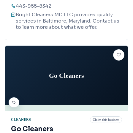
443-955-8342
Bright Cleaners MD LLC provides quality
services in Baltimore, Maryland. Contact us
to learn more about what we offer.
Go Cleaners
CLEANERS
Claim this business
Go Cleaners