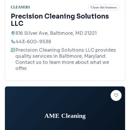
CLEANERS
Claim this business
Precision Cleaning Solutions
LLC
816 Silver Ave, Baltimore, MD 21221
443-600-9538
Precision Cleaning Solutions LLC provides
quality services in Baltimore, Maryland.
Contact us to learn more about what we
offer.
AME Cleaning