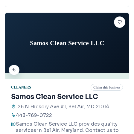
Samos Clean Service LLC
CLEANERS
Claim this business
Samos Clean Service LLC
126 N Hickory Ave #1, Bel Air, MD 21014
443-769-0722
Samos Clean Service LLC provides quality
services in Bel Air, Maryland. Contact us to