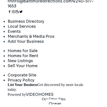
info@baltimoredirections.com
240-517-
1653
Directory
Business Directory
Local Services
Events
Merchants & Media Pros
Add Your Business
Real Estate
Homes for Sale
Homes for Rent
New Listings
Sell Your Home
Company
Corporate Site
Privacy Policy
List Your Business
Get discovered by more locals
Get Started
today.
VIDEOHOMES
Powered by
Our Other Sites
Ocean