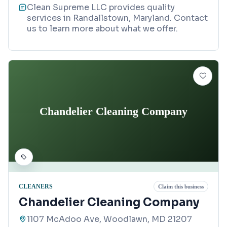
Clean Supreme LLC provides quality
services in Randallstown, Maryland. Contact
us to learn more about what we offer.
Chandelier Cleaning Company
CLEANERS
Claim this business
Chandelier Cleaning Company
1107 McAdoo Ave, Woodlawn, MD 21207