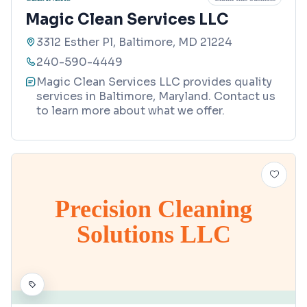
Magic Clean Services LLC
3312 Esther Pl, Baltimore, MD 21224
240-590-4449
Magic Clean Services LLC provides quality
services in Baltimore, Maryland. Contact us
to learn more about what we offer.
Precision Cleaning
Solutions LLC