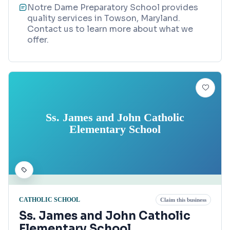
Notre Dame Preparatory School provides
quality services in Towson, Maryland.
Contact us to learn more about what we
offer.
Ss. James and John Catholic
Elementary School
CATHOLIC SCHOOL
Claim this business
Ss. James and John Catholic
Elementary School