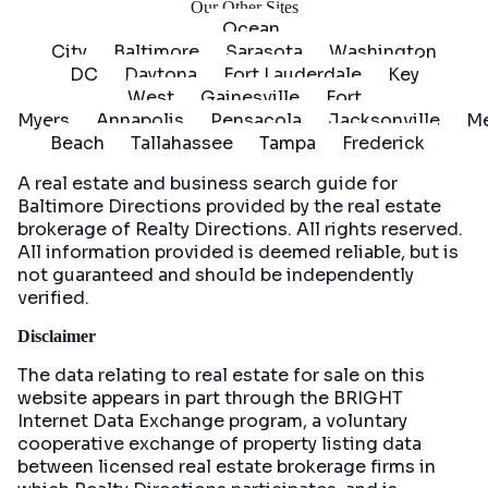
Our Other Sites
Ocean
City
Baltimore
Sarasota
Washington
DC
Daytona
Fort Lauderdale
Key
West
Gainesville
Fort
Myers
Annapolis
Pensacola
Jacksonville
Me
Beach
Tallahassee
Tampa
Frederick
A real estate and business search guide for
Baltimore Directions
provided by the real estate
brokerage of Realty Directions. All rights reserved.
All information provided is deemed reliable, but is
not guaranteed and should be independently
verified.
Disclaimer
The data relating to real estate for sale on this
website appears in part through the BRIGHT
Internet Data Exchange program, a voluntary
cooperative exchange of property listing data
between licensed real estate brokerage firms in