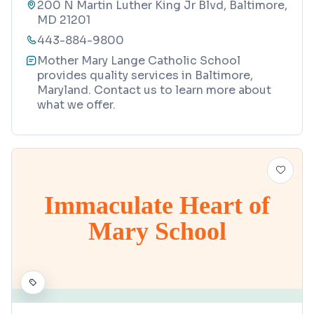
200 N Martin Luther King Jr Blvd, Baltimore,
MD 21201
443-884-9800
Mother Mary Lange Catholic School
provides quality services in Baltimore,
Maryland. Contact us to learn more about
what we offer.
Immaculate Heart of
Mary School