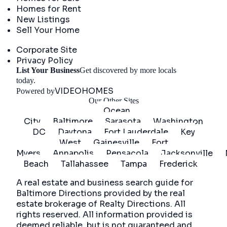
Homes for Rent
New Listings
Sell Your Home
Company
Corporate Site
Privacy Policy
List Your Business
Get discovered by more locals
Get Started
today.
VIDEOHOMES
Powered by
Our Other Sites
Ocean
City
Baltimore
Sarasota
Washington
DC
Daytona
Fort Lauderdale
Key
West
Gainesville
Fort
Myers
Annapolis
Pensacola
Jacksonville
Beach
Tallahassee
Tampa
Frederick
A real estate and business search guide for
Baltimore Directions
provided by the real
estate brokerage of Realty Directions. All
rights reserved. All information provided is
deemed reliable, but is not guaranteed and