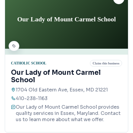
Our Lady of Mount Carmel School
CATHOLIC SCHOOL
Claim this business
Our Lady of Mount Carmel
School
1704 Old Eastern Ave, Essex, MD 21221
410-238-1163
Our Lady of Mount Carmel School provides
quality services in Essex, Maryland. Contact
us to learn more about what we offer.