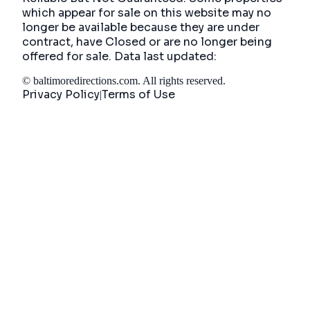
which appear for sale on this website may no
longer be available because they are under
contract, have Closed or are no longer being
offered for sale. Data last updated:
©
baltimoredirections.com
. All rights reserved.
Privacy Policy
Terms of Use
|