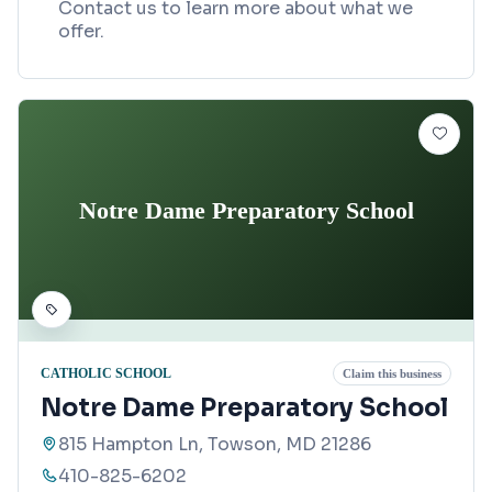
Contact us to learn more about what we
offer.
Notre Dame Preparatory School
CATHOLIC SCHOOL
Claim this business
Notre Dame Preparatory School
815 Hampton Ln, Towson, MD 21286
410-825-6202