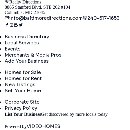
Realty Directions
8865 Stanford Blvd, STE 202 #104
Columbia, MD 21045
info@baltimoredirections.com
240-517-1653
Directory
Business Directory
Local Services
Events
Merchants & Media Pros
Add Your Business
Real Estate
Homes for Sale
Homes for Rent
New Listings
Sell Your Home
Company
Corporate Site
Privacy Policy
Get
List Your Business
Get discovered by more locals today.
Started
VIDEOHOMES
Powered by