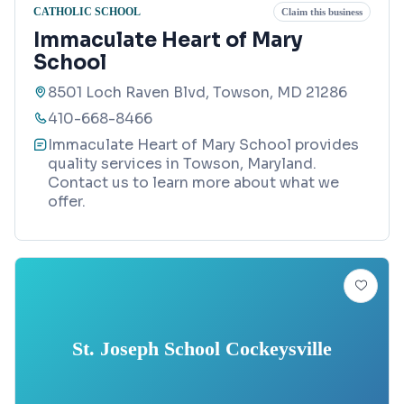
CATHOLIC SCHOOL
Claim this business
Immaculate Heart of Mary
School
8501 Loch Raven Blvd, Towson, MD 21286
410-668-8466
Immaculate Heart of Mary School provides
quality services in Towson, Maryland.
Contact us to learn more about what we
offer.
St. Joseph School Cockeysville