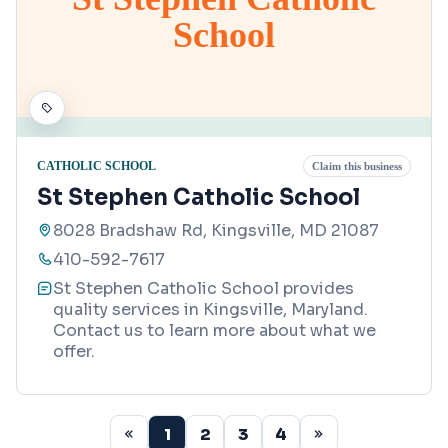
School
CATHOLIC SCHOOL
Claim this business
St Stephen Catholic School
8028 Bradshaw Rd, Kingsville, MD 21087
410-592-7617
St Stephen Catholic School provides
quality services in Kingsville, Maryland.
Contact us to learn more about what we
offer.
1
2
3
4