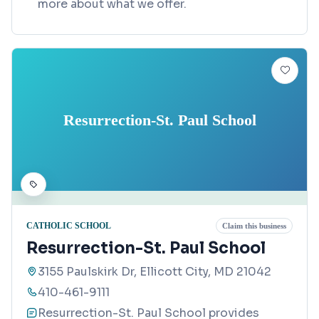
more about what we offer.
Resurrection-St. Paul School
CATHOLIC SCHOOL
Claim this business
Resurrection-St. Paul School
3155 Paulskirk Dr, Ellicott City, MD 21042
410-461-9111
Resurrection-St. Paul School provides