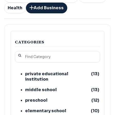
Health
Add Business
CATEGORIES
private educational
(
13
)
institution
middle school
(
13
)
preschool
(
12
)
elementary school
(
10
)