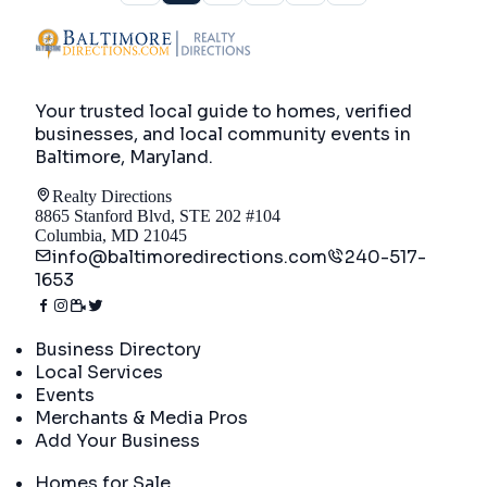
Your trusted local guide to homes, verified
businesses, and local community events in
Baltimore, Maryland
.
Realty Directions
8865 Stanford Blvd, STE 202 #104
Columbia, MD 21045
info@baltimoredirections.com
240-517-
1653
Directory
Business Directory
Local Services
Events
Merchants & Media Pros
Add Your Business
Real Estate
Homes for Sale