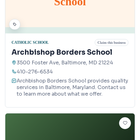
School
CATHOLIC SCHOOL
Claim this business
Archbishop Borders School
3500 Foster Ave, Baltimore, MD 21224
410-276-6534
Archbishop Borders School provides quality
services in Baltimore, Maryland. Contact us
to learn more about what we offer.