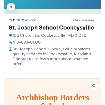
CATHOLIC SCHOOL
Claim this business
St. Joseph School Cockeysville
105 Church Ln, Cockeysville, MD 21030
410-683-0600
St. Joseph School Cockeysville provides
quality services in Cockeysville, Maryland.
Contact us to learn more about what we
offer.
Archbishop Borders