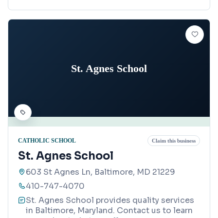
St. Agnes School
CATHOLIC SCHOOL
Claim this business
St. Agnes School
603 St Agnes Ln, Baltimore, MD 21229
410-747-4070
St. Agnes School provides quality services
in Baltimore, Maryland. Contact us to learn