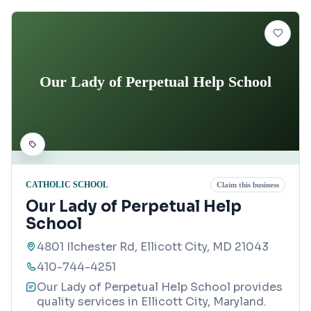
Our Lady of Perpetual Help School
CATHOLIC SCHOOL
Claim this business
Our Lady of Perpetual Help
School
4801 Ilchester Rd, Ellicott City, MD 21043
410-744-4251
Our Lady of Perpetual Help School provides
quality services in Ellicott City, Maryland.