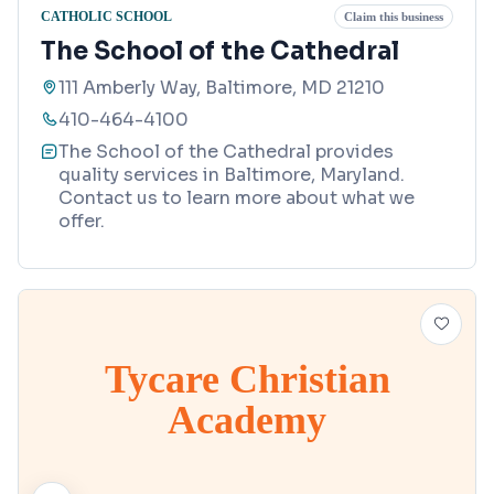
CATHOLIC SCHOOL
Claim this business
The School of the Cathedral
111 Amberly Way, Baltimore, MD 21210
410-464-4100
The School of the Cathedral provides
quality services in Baltimore, Maryland.
Contact us to learn more about what we
offer.
Tycare Christian
Academy