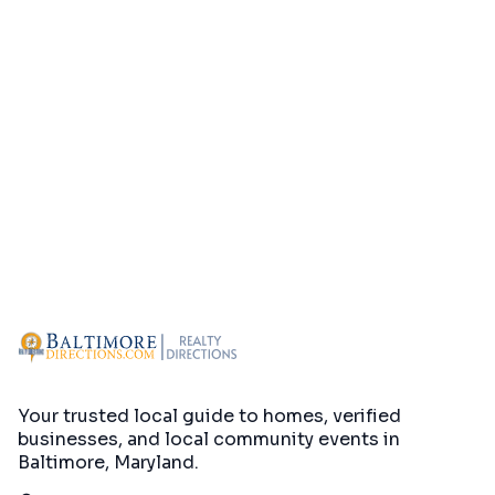
Your trusted local guide to homes, verified
businesses, and local community events in
Baltimore, Maryland
.