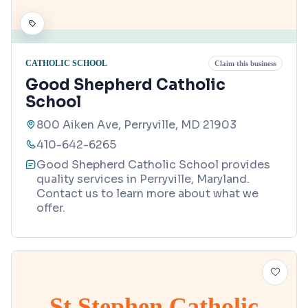
CATHOLIC SCHOOL
Claim this business
Good Shepherd Catholic
School
800 Aiken Ave, Perryville, MD 21903
410-642-6265
Good Shepherd Catholic School provides
quality services in Perryville, Maryland.
Contact us to learn more about what we
offer.
St Stephen Catholic