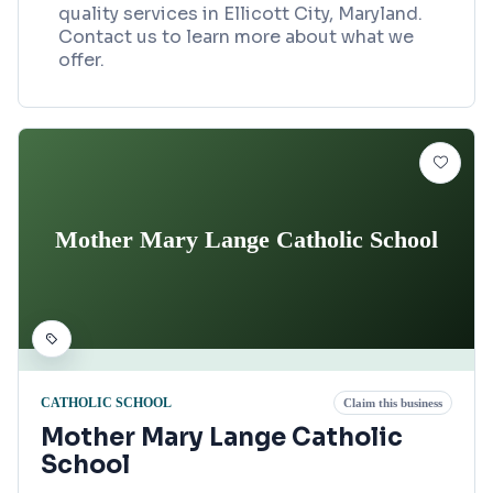
quality services in Ellicott City, Maryland.
Contact us to learn more about what we
offer.
Mother Mary Lange Catholic School
CATHOLIC SCHOOL
Claim this business
Mother Mary Lange Catholic
School