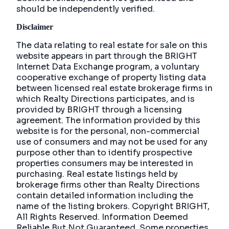
should be independently verified.
Disclaimer
The data relating to real estate for sale on this
website appears in part through the BRIGHT
Internet Data Exchange program, a voluntary
cooperative exchange of property listing data
between licensed real estate brokerage firms in
which Realty Directions participates, and is
provided by BRIGHT through a licensing
agreement. The information provided by this
website is for the personal, non-commercial
use of consumers and may not be used for any
purpose other than to identify prospective
properties consumers may be interested in
purchasing. Real estate listings held by
brokerage firms other than Realty Directions
contain detailed information including the
name of the listing brokers. Copyright BRIGHT,
All Rights Reserved. Information Deemed
Reliable But Not Guaranteed. Some properties