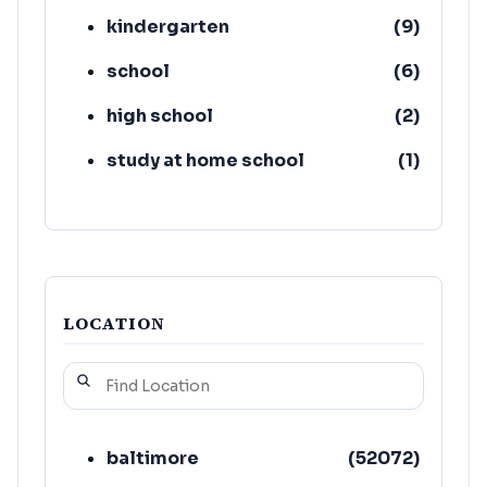
kindergarten
(
9
)
school
(
6
)
high school
(
2
)
study at home school
(
1
)
co-ed school
(
1
)
girls' high school
(
1
)
LOCATION
baltimore
(
52072
)