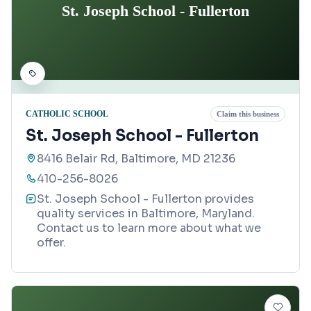
St. Joseph School - Fullerton
CATHOLIC SCHOOL
Claim this business
St. Joseph School - Fullerton
8416 Belair Rd, Baltimore, MD 21236
410-256-8026
St. Joseph School - Fullerton provides
quality services in Baltimore, Maryland.
Contact us to learn more about what we
offer.