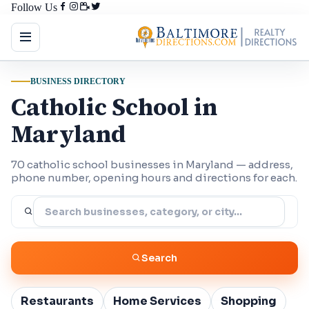
Follow Us
BUSINESS DIRECTORY
Catholic School in
Maryland
70 catholic school businesses in Maryland — address,
phone number, opening hours and directions for each.
Search
Restaurants
Home Services
Shopping