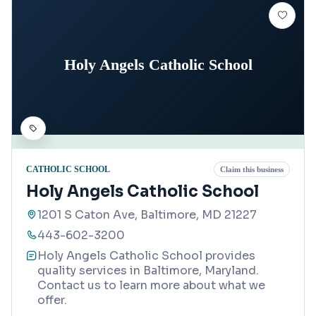
Holy Angels Catholic School
CATHOLIC SCHOOL
Claim this business
Holy Angels Catholic School
1201 S Caton Ave, Baltimore, MD 21227
443-602-3200
Holy Angels Catholic School provides
quality services in Baltimore, Maryland.
Contact us to learn more about what we
offer.