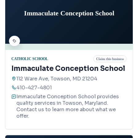
Immaculate Conception School
CATHOLIC SCHOOL
Claim this business
Immaculate Conception School
112 Ware Ave, Towson, MD 21204
410-427-4801
Immaculate Conception School provides
quality services in Towson, Maryland.
Contact us to learn more about what we
offer.