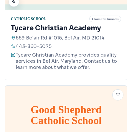
CATHOLIC SCHOOL
Claim this business
Tycare Christian Academy
669 Belair Rd #1015, Bel Air, MD 21014
443-360-5075
Tycare Christian Academy provides quality
services in Bel Air, Maryland. Contact us to
learn more about what we offer.
Good Shepherd
Catholic School