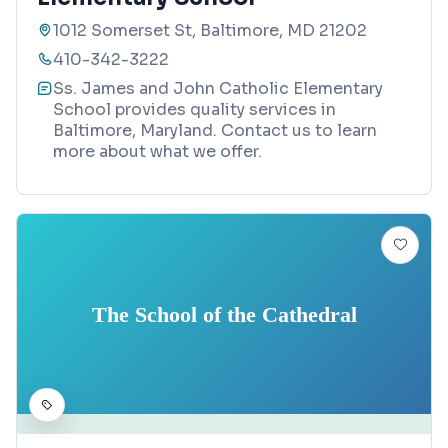
1012 Somerset St, Baltimore, MD 21202
410-342-3222
Ss. James and John Catholic Elementary
School provides quality services in
Baltimore, Maryland. Contact us to learn
more about what we offer.
The School of the Cathedral