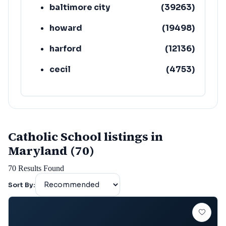
baltimore city
(
39263
)
howard
(
19498
)
harford
(
12136
)
cecil
(
4753
)
Catholic School listings in
Maryland (70)
70
Results Found
Sort By: