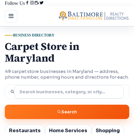
Follow Us
BUSINESS DIRECTORY
Carpet Store in
Maryland
49 carpet store businesses in Maryland — address,
phone number, opening hours and directions for each.
Search
Restaurants
Home Services
Shopping