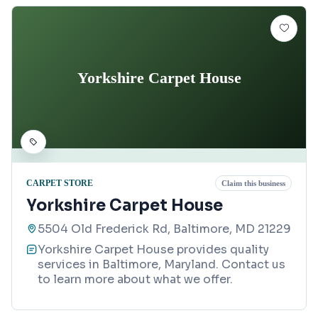
Yorkshire Carpet House
CARPET STORE
Claim this business
Yorkshire Carpet House
5504 Old Frederick Rd, Baltimore, MD 21229
Yorkshire Carpet House provides quality
services in Baltimore, Maryland. Contact us
to learn more about what we offer.