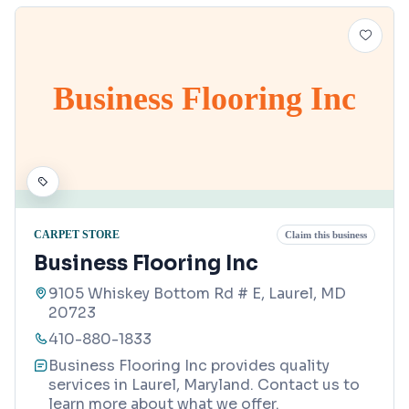
Business Flooring Inc
CARPET STORE
Claim this business
Business Flooring Inc
9105 Whiskey Bottom Rd # E, Laurel, MD
20723
410-880-1833
Business Flooring Inc provides quality
services in Laurel, Maryland. Contact us to
learn more about what we offer.