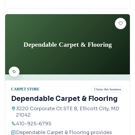
Dependable Carpet & Flooring
CARPET STORE
Claim this business
Dependable Carpet & Flooring
3220 Corporate Ct STE B, Ellicott City, MD
21042
410-925-6795
Dependable Carpet & Flooring provides