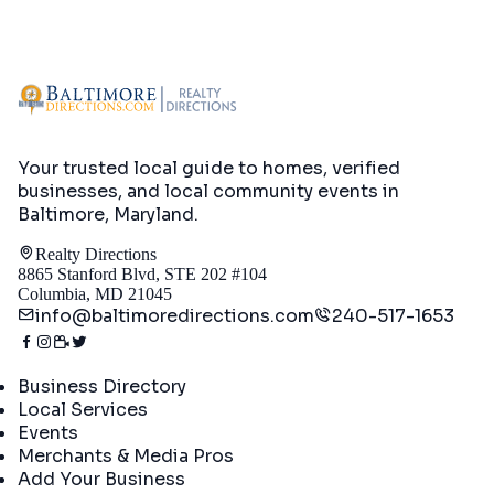
Your trusted local guide to homes, verified
businesses, and local community events in
Baltimore, Maryland
.
Realty Directions
8865 Stanford Blvd, STE 202 #104
Columbia, MD 21045
info@baltimoredirections.com
240-517-1653
Directory
Business Directory
Local Services
Events
Merchants & Media Pros
Add Your Business