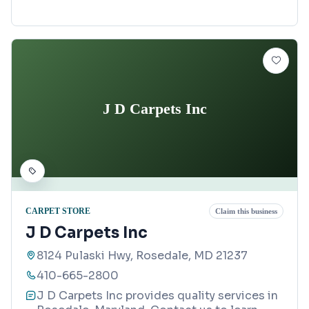
J D Carpets Inc
CARPET STORE
Claim this business
J D Carpets Inc
8124 Pulaski Hwy, Rosedale, MD 21237
410-665-2800
J D Carpets Inc provides quality services in