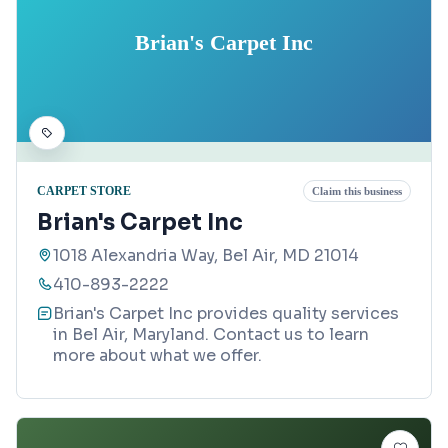
Brian's Carpet Inc
CARPET STORE
Claim this business
Brian's Carpet Inc
1018 Alexandria Way, Bel Air, MD 21014
410-893-2222
Brian's Carpet Inc provides quality services
in Bel Air, Maryland. Contact us to learn
more about what we offer.