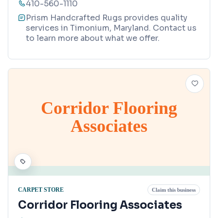
410-560-1110
Prism Handcrafted Rugs provides quality
services in Timonium, Maryland. Contact us
to learn more about what we offer.
Corridor Flooring
Associates
CARPET STORE
Claim this business
Corridor Flooring Associates