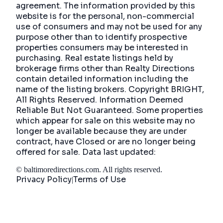
agreement. The information provided by this
website is for the personal, non-commercial
use of consumers and may not be used for any
purpose other than to identify prospective
properties consumers may be interested in
purchasing. Real estate listings held by
brokerage firms other than Realty Directions
contain detailed information including the
name of the listing brokers. Copyright BRIGHT,
All Rights Reserved. Information Deemed
Reliable But Not Guaranteed. Some properties
which appear for sale on this website may no
longer be available because they are under
contract, have Closed or are no longer being
offered for sale. Data last updated:
©
baltimoredirections.com
. All rights reserved.
Privacy Policy
Terms of Use
|