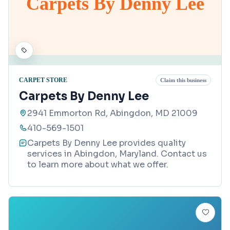
Carpets By Denny Lee
CARPET STORE
Claim this business
Carpets By Denny Lee
2941 Emmorton Rd, Abingdon, MD 21009
410-569-1501
Carpets By Denny Lee provides quality
services in Abingdon, Maryland. Contact us
to learn more about what we offer.