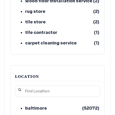
wood floor installation service
(
2
)
rug store
(
2
)
tile store
(
2
)
tile contractor
(
1
)
carpet cleaning service
(
1
)
floor refinishing service
(
1
)
LOCATION
baltimore
(
52072
)