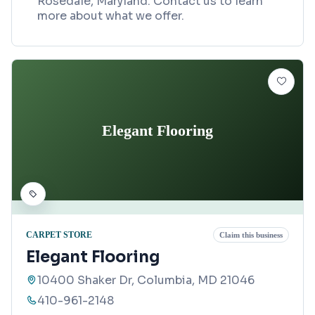
Rosedale, Maryland. Contact us to learn
more about what we offer.
Elegant Flooring
CARPET STORE
Claim this business
Elegant Flooring
10400 Shaker Dr, Columbia, MD 21046
410-961-2148