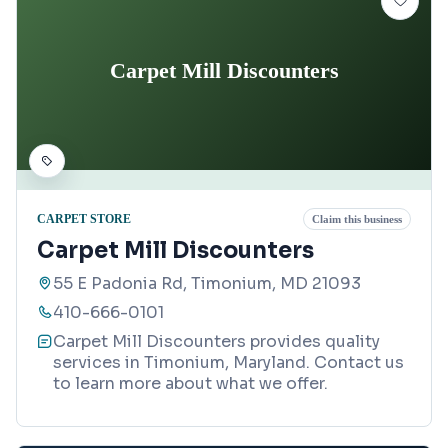
Carpet Mill Discounters
CARPET STORE
Claim this business
Carpet Mill Discounters
55 E Padonia Rd, Timonium, MD 21093
410-666-0101
Carpet Mill Discounters provides quality
services in Timonium, Maryland. Contact us
to learn more about what we offer.