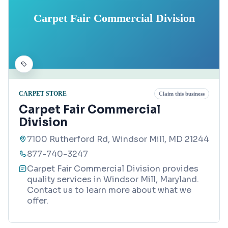
Carpet Fair Commercial Division
CARPET STORE
Claim this business
Carpet Fair Commercial
Division
7100 Rutherford Rd, Windsor Mill, MD 21244
877-740-3247
Carpet Fair Commercial Division provides
quality services in Windsor Mill, Maryland.
Contact us to learn more about what we
offer.