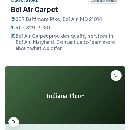
CARPET STORE
Claim this business
Bel Air Carpet
807 Baltimore Pike, Bel Air, MD 21014
410-879-2080
Bel Air Carpet provides quality services in
Bel Air, Maryland. Contact us to learn more
about what we offer.
Indiana Floor