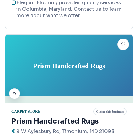
Elegant Flooring provides quality services
in Columbia, Maryland. Contact us to learn
more about what we offer.
Prism Handcrafted Rugs
CARPET STORE
Claim this business
Prism Handcrafted Rugs
9 W Aylesbury Rd, Timonium, MD 21093