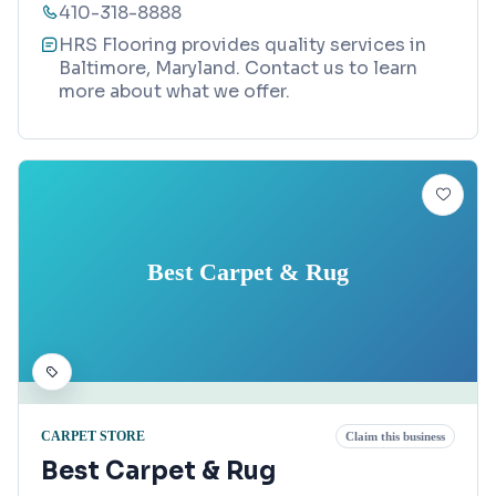
410-318-8888
HRS Flooring provides quality services in
Baltimore, Maryland. Contact us to learn
more about what we offer.
Best Carpet & Rug
CARPET STORE
Claim this business
Best Carpet & Rug