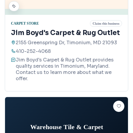
CARPET STORE
Claim this business
Jim Boyd's Carpet & Rug Outlet
2155 Greenspring Dr, Timonium, MD 21093
410-252-4068
Jim Boyd's Carpet & Rug Outlet provides
quality services in Timonium, Maryland.
Contact us to learn more about what we
offer.
Warehouse Tile & Carpet