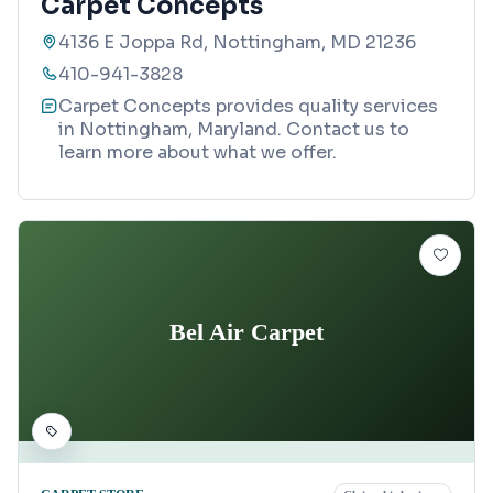
Carpet Concepts
4136 E Joppa Rd, Nottingham, MD 21236
410-941-3828
Carpet Concepts provides quality services
in Nottingham, Maryland. Contact us to
learn more about what we offer.
Bel Air Carpet