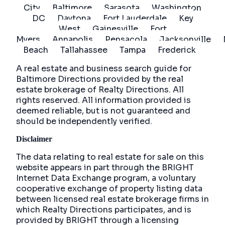
City
Baltimore
Sarasota
Washington
DC
Daytona
Fort Lauderdale
Key
West
Gainesville
Fort
Myers
Annapolis
Pensacola
Jacksonville
Beach
Tallahassee
Tampa
Frederick
A real estate and business search guide for
Baltimore Directions
provided by the real
estate brokerage of Realty Directions. All
rights reserved. All information provided is
deemed reliable, but is not guaranteed and
should be independently verified.
Disclaimer
The data relating to real estate for sale on this
website appears in part through the BRIGHT
Internet Data Exchange program, a voluntary
cooperative exchange of property listing data
between licensed real estate brokerage firms in
which Realty Directions participates, and is
provided by BRIGHT through a licensing