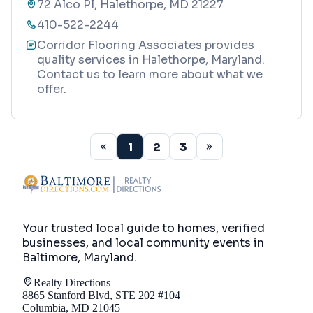
72 Alco Pl, Halethorpe, MD 21227
410-522-2244
Corridor Flooring Associates provides
quality services in Halethorpe, Maryland.
Contact us to learn more about what we
offer.
1
2
3
Your trusted local guide to homes, verified
businesses, and local community events in
Baltimore, Maryland
.
Realty Directions
8865 Stanford Blvd, STE 202 #104
Columbia, MD 21045