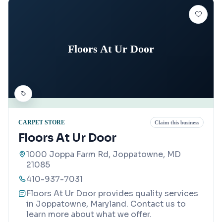
Floors At Ur Door
CARPET STORE
Claim this business
Floors At Ur Door
1000 Joppa Farm Rd, Joppatowne, MD
21085
410-937-7031
Floors At Ur Door provides quality services
in Joppatowne, Maryland. Contact us to
learn more about what we offer.