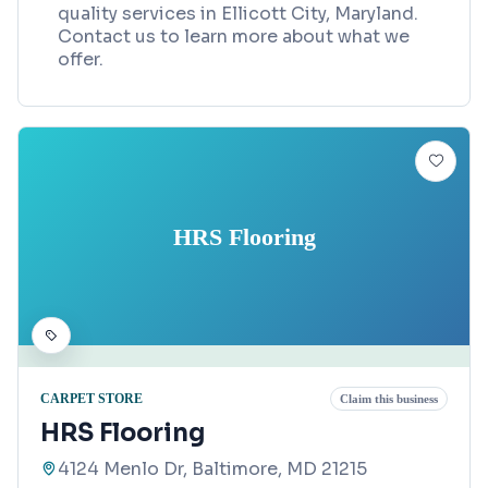
quality services in Ellicott City, Maryland.
Contact us to learn more about what we
offer.
HRS Flooring
CARPET STORE
Claim this business
HRS Flooring
4124 Menlo Dr, Baltimore, MD 21215