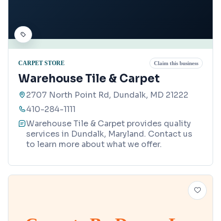
CARPET STORE
Claim this business
Warehouse Tile & Carpet
2707 North Point Rd, Dundalk, MD 21222
410-284-1111
Warehouse Tile & Carpet provides quality
services in Dundalk, Maryland. Contact us
to learn more about what we offer.