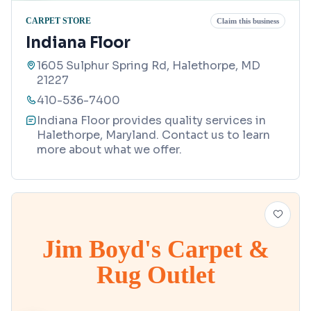
CARPET STORE
Claim this business
Indiana Floor
1605 Sulphur Spring Rd, Halethorpe, MD
21227
410-536-7400
Indiana Floor provides quality services in
Halethorpe, Maryland. Contact us to learn
more about what we offer.
Jim Boyd's Carpet &
Rug Outlet