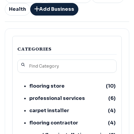
Health
Add Business
CATEGORIES
flooring store
(
10
)
professional services
(
6
)
carpet installer
(
4
)
flooring contractor
(
4
)