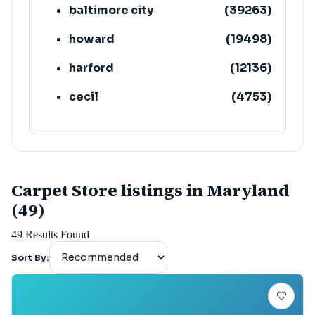
baltimore city
(
39263
)
howard
(
19498
)
harford
(
12136
)
cecil
(
4753
)
Carpet Store listings in Maryland
(49)
49
Results Found
Sort By: