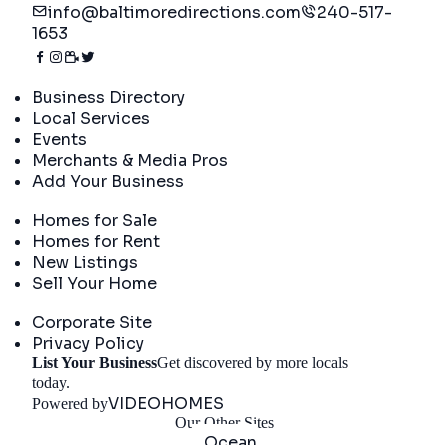
info@baltimoredirections.com
240-517-
1653
Directory
Business Directory
Local Services
Events
Merchants & Media Pros
Add Your Business
Real Estate
Homes for Sale
Homes for Rent
New Listings
Sell Your Home
Company
Corporate Site
Privacy Policy
List Your Business
Get discovered by more locals
Get Started
today.
VIDEOHOMES
Powered by
Our Other Sites
Ocean