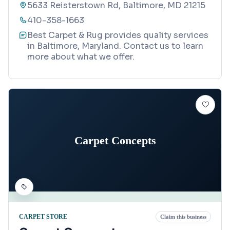
5633 Reisterstown Rd, Baltimore, MD 21215
410-358-1663
Best Carpet & Rug provides quality services
in Baltimore, Maryland. Contact us to learn
more about what we offer.
Carpet Concepts
CARPET STORE
Claim this business