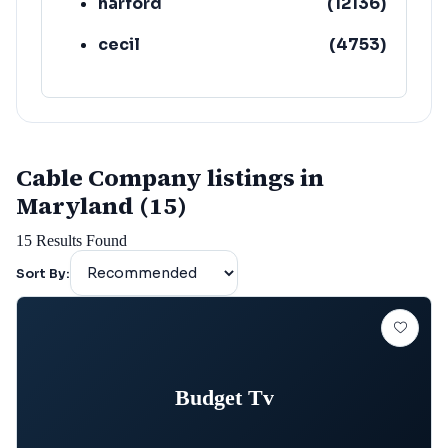
harford
(
12136
)
cecil
(
4753
)
Cable Company listings in
Maryland (15)
15
Results Found
Sort By:
Budget Tv