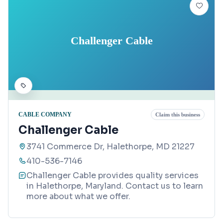
Challenger Cable
CABLE COMPANY
Claim this business
Challenger Cable
3741 Commerce Dr, Halethorpe, MD 21227
410-536-7146
Challenger Cable provides quality services
in Halethorpe, Maryland. Contact us to learn
more about what we offer.