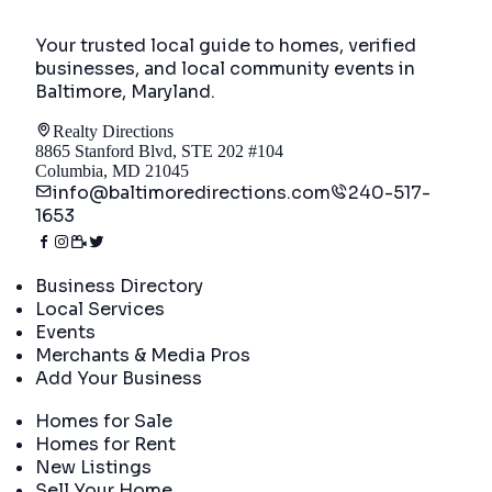
Your trusted local guide to homes, verified
businesses, and local community events in
Baltimore, Maryland
.
Realty Directions
8865 Stanford Blvd, STE 202 #104
Columbia, MD 21045
info@baltimoredirections.com
240-517-
1653
Directory
Business Directory
Local Services
Events
Merchants & Media Pros
Add Your Business
Real Estate
Homes for Sale
Homes for Rent
New Listings
Sell Your Home