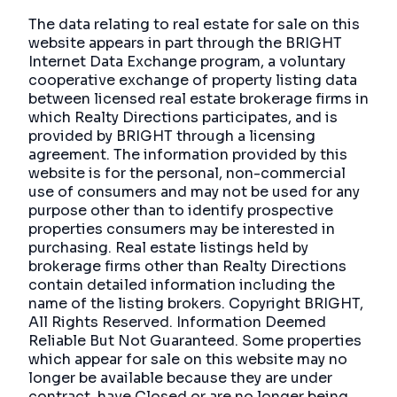
The data relating to real estate for sale on this
website appears in part through the BRIGHT
Internet Data Exchange program, a voluntary
cooperative exchange of property listing data
between licensed real estate brokerage firms in
which Realty Directions participates, and is
provided by BRIGHT through a licensing
agreement. The information provided by this
website is for the personal, non-commercial
use of consumers and may not be used for any
purpose other than to identify prospective
properties consumers may be interested in
purchasing. Real estate listings held by
brokerage firms other than Realty Directions
contain detailed information including the
name of the listing brokers. Copyright BRIGHT,
All Rights Reserved. Information Deemed
Reliable But Not Guaranteed. Some properties
which appear for sale on this website may no
longer be available because they are under
contract, have Closed or are no longer being