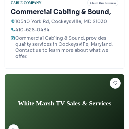
CABLE COMPANY
Claim this business
Commercial Cabling & Sound,
10540 York Rd, Cockeysville, MD 21030
410-628-0434
Commercial Cabling & Sound, provides
quality services in Cockeysville, Maryland.
Contact us to learn more about what we
offer.
White Marsh TV Sales & Services