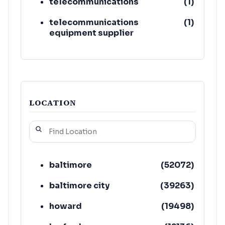
telecommunications
(
1
)
telecommunications
(
1
)
equipment supplier
LOCATION
baltimore
(
52072
)
baltimore city
(
39263
)
howard
(
19498
)