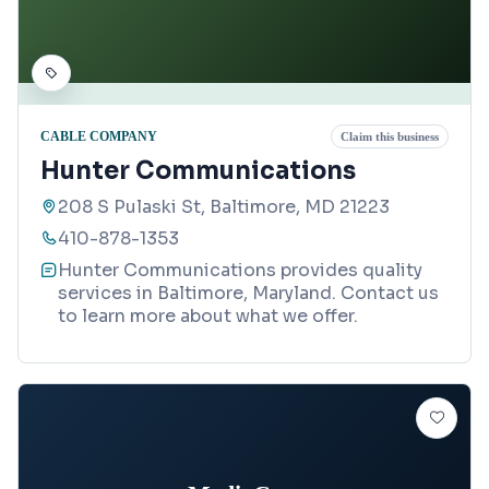
CABLE COMPANY
Claim this business
Hunter Communications
208 S Pulaski St, Baltimore, MD 21223
410-878-1353
Hunter Communications provides quality
services in Baltimore, Maryland. Contact us
to learn more about what we offer.