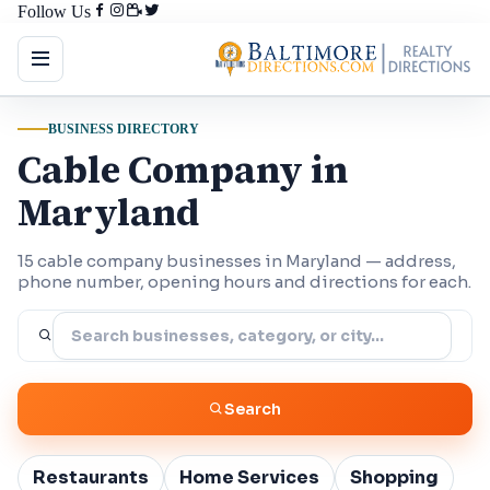
Follow Us
BUSINESS DIRECTORY
Cable Company in
Maryland
15 cable company businesses in Maryland — address,
phone number, opening hours and directions for each.
Search
Restaurants
Home Services
Shopping