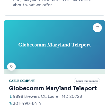
about what we offer.
Globecomm Maryland Teleport
CABLE COMPANY
Claim this business
Globecomm Maryland Teleport
9898 Brewers Ct, Laurel, MD 20723
301-490-6414