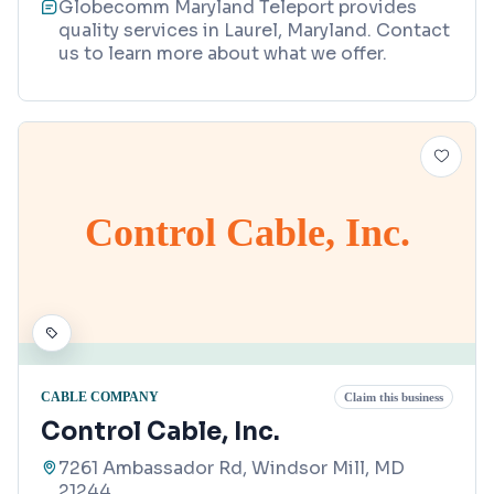
Globecomm Maryland Teleport provides
quality services in Laurel, Maryland. Contact
us to learn more about what we offer.
Control Cable, Inc.
CABLE COMPANY
Claim this business
Control Cable, Inc.
7261 Ambassador Rd, Windsor Mill, MD
21244