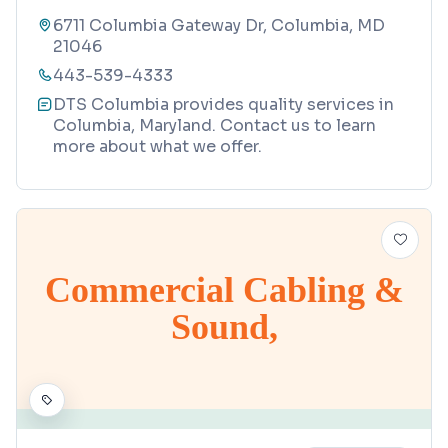
6711 Columbia Gateway Dr, Columbia, MD
21046
443-539-4333
DTS Columbia provides quality services in
Columbia, Maryland. Contact us to learn
more about what we offer.
Commercial Cabling &
Sound,