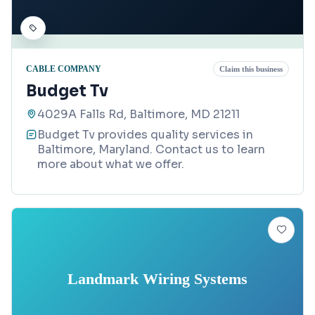
CABLE COMPANY
Claim this business
Budget Tv
4029A Falls Rd, Baltimore, MD 21211
Budget Tv provides quality services in
Baltimore, Maryland. Contact us to learn
more about what we offer.
Landmark Wiring Systems