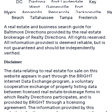
DC
Daytona
Fort Lauderdale
Key
West
Gainesville
Fort
Myers
Annapolis
Pensacola
Jacksonville
Me
Beach
Tallahassee
Tampa
Frederick
A real estate and business search guide for
Baltimore Directions
provided by the real estate
brokerage of Realty Directions. All rights reserved.
All information provided is deemed reliable, but is
not guaranteed and should be independently
verified.
Disclaimer
The data relating to real estate for sale on this
website appears in part through the BRIGHT
Internet Data Exchange program, a voluntary
cooperative exchange of property listing data
between licensed real estate brokerage firms in
which Realty Directions participates, and is
provided by BRIGHT through a licensing
agreement. The information provided by this