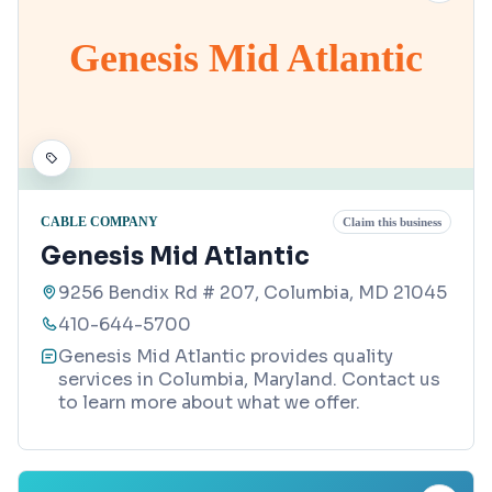
Genesis Mid Atlantic
CABLE COMPANY
Claim this business
Genesis Mid Atlantic
9256 Bendix Rd # 207, Columbia, MD 21045
410-644-5700
Genesis Mid Atlantic provides quality
services in Columbia, Maryland. Contact us
to learn more about what we offer.