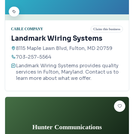
CABLE COMPANY
Claim this business
Landmark Wiring Systems
8115 Maple Lawn Blvd, Fulton, MD 20759
703-257-5564
Landmark Wiring Systems provides quality
services in Fulton, Maryland. Contact us to
learn more about what we offer.
Hunter Communications