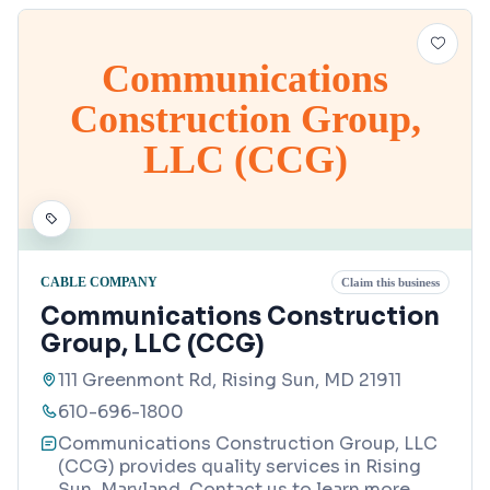
Communications
Construction Group,
LLC (CCG)
CABLE COMPANY
Claim this business
Communications Construction
Group, LLC (CCG)
111 Greenmont Rd, Rising Sun, MD 21911
610-696-1800
Communications Construction Group, LLC
(CCG) provides quality services in Rising
Sun, Maryland. Contact us to learn more