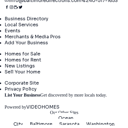
info@baltimoredirections.com
240-517-1653
Directory
Business Directory
Local Services
Events
Merchants & Media Pros
Add Your Business
Real Estate
Homes for Sale
Homes for Rent
New Listings
Sell Your Home
Company
Corporate Site
Privacy Policy
Get
List Your Business
Get discovered by more locals today.
Started
VIDEOHOMES
Powered by
Our Other Sites
Ocean
City
Baltimore
Sarasota
Washington