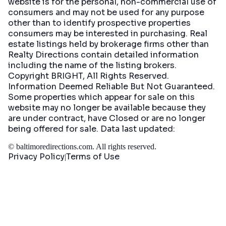
website is for the personal, non-commercial use of
consumers and may not be used for any purpose
other than to identify prospective properties
consumers may be interested in purchasing. Real
estate listings held by brokerage firms other than
Realty Directions contain detailed information
including the name of the listing brokers.
Copyright BRIGHT, All Rights Reserved.
Information Deemed Reliable But Not Guaranteed.
Some properties which appear for sale on this
website may no longer be available because they
are under contract, have Closed or are no longer
being offered for sale. Data last updated:
©
baltimoredirections.com
. All rights reserved.
Privacy Policy
Terms of Use
|