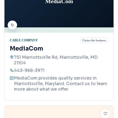
MediaCom
CABLE COMPANY
Claim this business
MediaCom
751 Marriottsville Rd, Marriottsville, MD
21104
443-968-3971
MediaCom provides quality services in
Marriottsville, Maryland. Contact us to learn
more about what we offer.