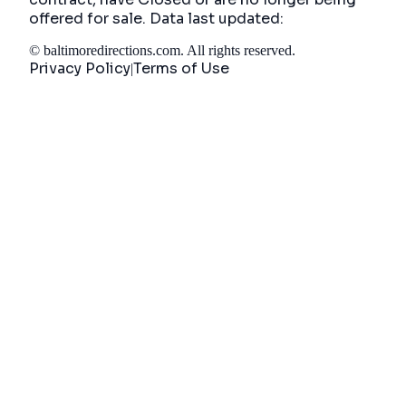
offered for sale. Data last updated:
©
baltimoredirections.com
. All rights reserved.
Privacy Policy
Terms of Use
|