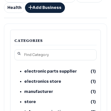
Health
Add Business
CATEGORIES
electronic parts supplier
(
1
)
electronics store
(
1
)
manufacturer
(
1
)
store
(
1
)