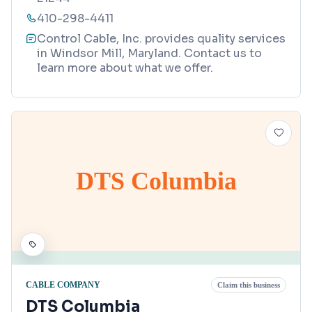
410-298-4411
Control Cable, Inc. provides quality services
in Windsor Mill, Maryland. Contact us to
learn more about what we offer.
DTS Columbia
CABLE COMPANY
Claim this business
DTS Columbia