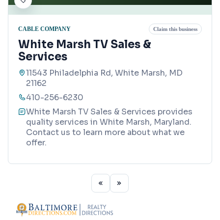
CABLE COMPANY
Claim this business
White Marsh TV Sales &
Services
11543 Philadelphia Rd, White Marsh, MD
21162
410-256-6230
White Marsh TV Sales & Services provides
quality services in White Marsh, Maryland.
Contact us to learn more about what we
offer.