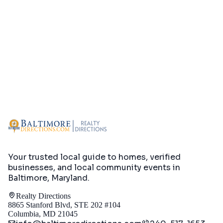
Your trusted local guide to homes, verified
businesses, and local community events in
Baltimore, Maryland
.
Realty Directions
8865 Stanford Blvd, STE 202 #104
Columbia, MD 21045