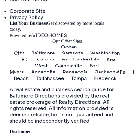
Company
Corporate Site
Privacy Policy
List Your Business
Get discovered by more locals
Get Started
today.
VIDEOHOMES
Powered by
Our Other Sites
Ocean
City
Baltimore
Sarasota
Washington
DC
Daytona
Fort Lauderdale
Key
West
Gainesville
Fort
Myers
Annapolis
Pensacola
Jacksonville
Beach
Tallahassee
Tampa
Frederick
A real estate and business search guide for
Baltimore Directions
provided by the real
estate brokerage of Realty Directions. All
rights reserved. All information provided is
deemed reliable, but is not guaranteed and
should be independently verified.
Disclaimer