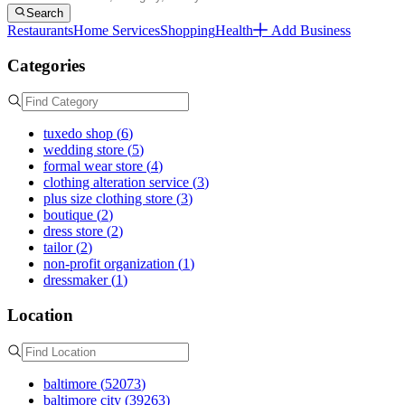
Search
Restaurants
Home Services
Shopping
Health
Add Business
Categories
tuxedo shop
(
6
)
wedding store
(
5
)
formal wear store
(
4
)
clothing alteration service
(
3
)
plus size clothing store
(
3
)
boutique
(
2
)
dress store
(
2
)
tailor
(
2
)
non-profit organization
(
1
)
dressmaker
(
1
)
Location
baltimore
(
52073
)
baltimore city
(
39263
)