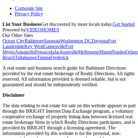
Corporate Site
Privacy Policy
List Your Business
Get discovered by more locals today.
Get Started
Powered by
VIDEOHOMES
Our Other Sites
Ocean City
Baltimore
Sarasota
Washington DC
Daytona
Fort
Lauderdale
Key West
Gainesville
Fort
Myers
Annapolis
Pensacola
Jacksonville
Melbourne
Miami
Naples
Orlan
Beach
Tallahassee
Tampa
Frederick
A real estate and business search guide for
Baltimore Directions
provided by the real estate brokerage of Realty Directions. All rights
reserved. All information provided is deemed reliable, but is not
guaranteed and should be independently verified.
Disclaimer
The data relating to real estate for sale on this website appears in part
through the BRIGHT Internet Data Exchange program, a voluntary
cooperative exchange of property listing data between licensed real
estate brokerage firms in which Realty Directions participates, and is
provided by BRIGHT through a licensing agreement. The
information provided by this website is for the personal, non-