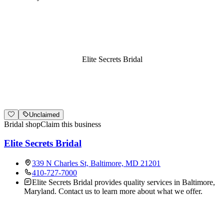
Elite Secrets Bridal
Unclaimed
Bridal shop
Claim this business
Elite Secrets Bridal
339 N Charles St, Baltimore, MD 21201
410-727-7000
Elite Secrets Bridal provides quality services in Baltimore,
Maryland. Contact us to learn more about what we offer.