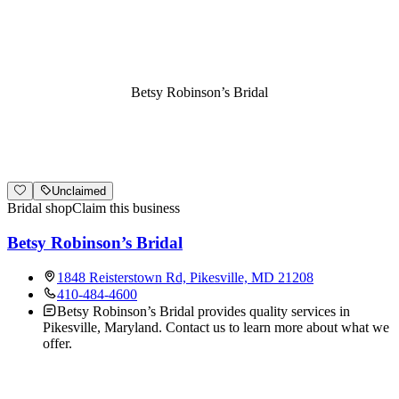
Betsy Robinson’s Bridal
Unclaimed
Bridal shop
Claim this business
Betsy Robinson’s Bridal
1848 Reisterstown Rd, Pikesville, MD 21208
410-484-4600
Betsy Robinson’s Bridal provides quality services in
Pikesville, Maryland. Contact us to learn more about what we
offer.