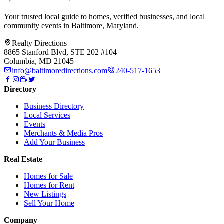
Your trusted local guide to homes, verified businesses, and local
community events in
Baltimore, Maryland
.
Realty Directions
8865 Stanford Blvd, STE 202 #104
Columbia, MD 21045
info@baltimoredirections.com
240-517-1653
Directory
Business Directory
Local Services
Events
Merchants & Media Pros
Add Your Business
Real Estate
Homes for Sale
Homes for Rent
New Listings
Sell Your Home
Company