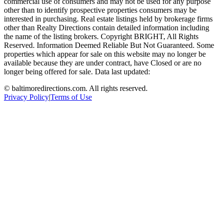
commercial use of consumers and may not be used for any purpose
other than to identify prospective properties consumers may be
interested in purchasing. Real estate listings held by brokerage firms
other than Realty Directions contain detailed information including
the name of the listing brokers. Copyright BRIGHT, All Rights
Reserved. Information Deemed Reliable But Not Guaranteed. Some
properties which appear for sale on this website may no longer be
available because they are under contract, have Closed or are no
longer being offered for sale. Data last updated:
©
baltimoredirections.com
. All rights reserved.
Privacy Policy
|
Terms of Use