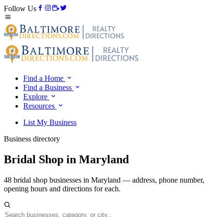
Follow Us
Find a Home
Find a Business
Explore
Resources
List My Business
Business directory
Bridal Shop in Maryland
48 bridal shop businesses in Maryland — address, phone number,
opening hours and directions for each.