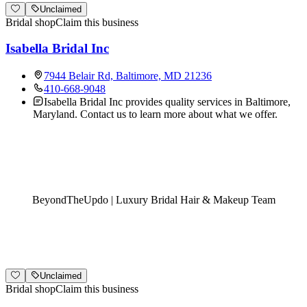
Unclaimed
Bridal shop
Claim this business
Isabella Bridal Inc
7944 Belair Rd, Baltimore, MD 21236
410-668-9048
Isabella Bridal Inc provides quality services in Baltimore,
Maryland. Contact us to learn more about what we offer.
BeyondTheUpdo | Luxury Bridal Hair & Makeup Team
Unclaimed
Bridal shop
Claim this business