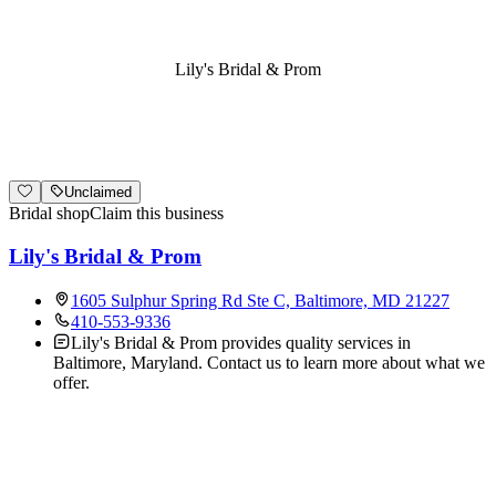
Lily's Bridal & Prom
Unclaimed
Bridal shop
Claim this business
Lily's Bridal & Prom
1605 Sulphur Spring Rd Ste C, Baltimore, MD 21227
410-553-9336
Lily's Bridal & Prom provides quality services in
Baltimore, Maryland. Contact us to learn more about what we
offer.