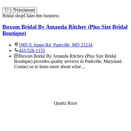
Unclaimed
Bridal shop
Claim this business
Buxom Bridal By Amanda Ritchey (Plus Size Bridal
Boutique)
1905 E Joppa Rd, Parkville, MD 21234
443-528-1155
Buxom Bridal By Amanda Ritchey (Plus Size Bridal
Boutique) provides quality services in Parkville, Maryland.
Contact us to learn more about what
...
Quartz Roze