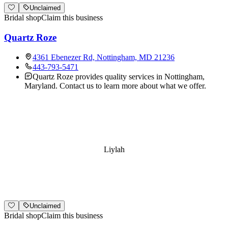
Unclaimed
Bridal shop
Claim this business
Quartz Roze
4361 Ebenezer Rd, Nottingham, MD 21236
443-793-5471
Quartz Roze provides quality services in Nottingham,
Maryland. Contact us to learn more about what we offer.
Liylah
Unclaimed
Bridal shop
Claim this business