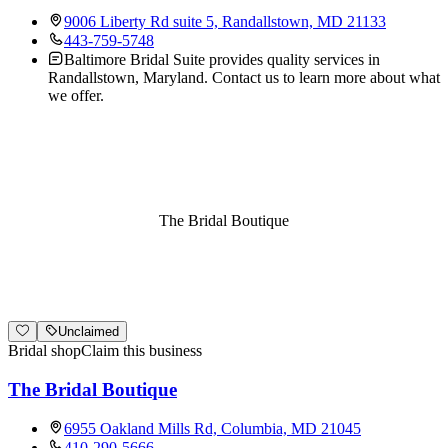
9006 Liberty Rd suite 5, Randallstown, MD 21133
443-759-5748
Baltimore Bridal Suite provides quality services in
Randallstown, Maryland. Contact us to learn more about what
we offer.
The Bridal Boutique
Unclaimed
Bridal shop
Claim this business
The Bridal Boutique
6955 Oakland Mills Rd, Columbia, MD 21045
410-290-5666