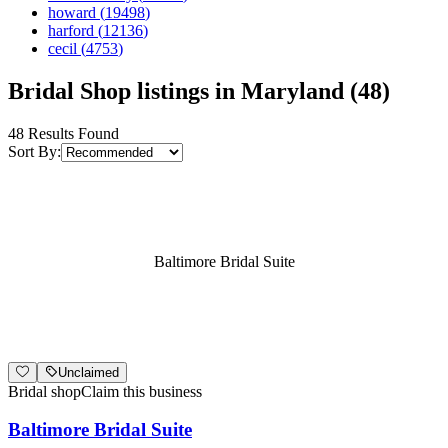
howard
(
19498
)
harford
(
12136
)
cecil
(
4753
)
Bridal Shop listings in Maryland (48)
48
Results Found
Sort By:
Baltimore Bridal Suite
Unclaimed
Bridal shop
Claim this business
Baltimore Bridal Suite