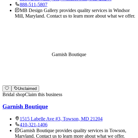
888-511-5807
MB Design Gallery provides quality services in Windsor
Mill, Maryland. Contact us to learn more about what we offer.
Garnish Boutique
Unclaimed
Bridal shop
Claim this business
Garnish Boutique
1515 Labelle Ave #3, Towson, MD 21204
410-321-1406
Garnish Boutique provides quality services in Towson,
Maryland. Contact us to learn more about what we offer.