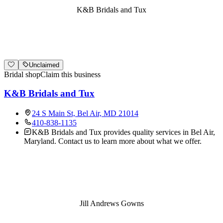
K&B Bridals and Tux
Unclaimed
Bridal shop
Claim this business
K&B Bridals and Tux
24 S Main St, Bel Air, MD 21014
410-838-1135
K&B Bridals and Tux provides quality services in Bel Air,
Maryland. Contact us to learn more about what we offer.
Jill Andrews Gowns