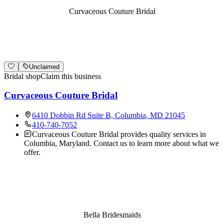
Curvaceous Couture Bridal
Unclaimed
Bridal shop
Claim this business
Curvaceous Couture Bridal
6410 Dobbin Rd Suite B, Columbia, MD 21045
410-740-7052
Curvaceous Couture Bridal provides quality services in
Columbia, Maryland. Contact us to learn more about what we
offer.
Bella Bridesmaids