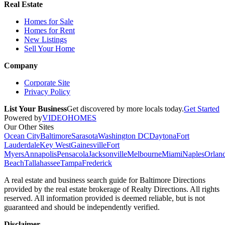
Real Estate
Homes for Sale
Homes for Rent
New Listings
Sell Your Home
Company
Corporate Site
Privacy Policy
List Your Business
Get discovered by more locals today.
Get Started
Powered by
VIDEOHOMES
Our Other Sites
Ocean City
Baltimore
Sarasota
Washington DC
Daytona
Fort
Lauderdale
Key West
Gainesville
Fort
Myers
Annapolis
Pensacola
Jacksonville
Melbourne
Miami
Naples
Orlan
Beach
Tallahassee
Tampa
Frederick
A real estate and business search guide for
Baltimore Directions
provided by the real estate brokerage of Realty Directions. All rights
reserved. All information provided is deemed reliable, but is not
guaranteed and should be independently verified.
Disclaimer