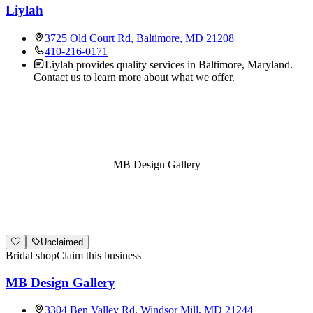
Liylah
3725 Old Court Rd, Baltimore, MD 21208
410-216-0171
Liylah provides quality services in Baltimore, Maryland.
Contact us to learn more about what we offer.
MB Design Gallery
Unclaimed
Bridal shop
Claim this business
MB Design Gallery
3304 Ben Valley Rd, Windsor Mill, MD 21244