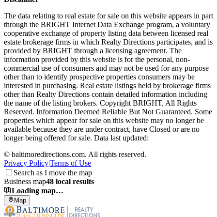
The data relating to real estate for sale on this website appears in part
through the BRIGHT Internet Data Exchange program, a voluntary
cooperative exchange of property listing data between licensed real
estate brokerage firms in which Realty Directions participates, and is
provided by BRIGHT through a licensing agreement. The
information provided by this website is for the personal, non-
commercial use of consumers and may not be used for any purpose
other than to identify prospective properties consumers may be
interested in purchasing. Real estate listings held by brokerage firms
other than Realty Directions contain detailed information including
the name of the listing brokers. Copyright BRIGHT, All Rights
Reserved. Information Deemed Reliable But Not Guaranteed. Some
properties which appear for sale on this website may no longer be
available because they are under contract, have Closed or are no
longer being offered for sale. Data last updated:
©
baltimoredirections.com
. All rights reserved.
Privacy Policy
|
Terms of Use
Search as I move the map
Business map
48 local results
Loading map…
Map