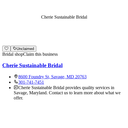
Cherie Sustainable Bridal
Unclaimed
Bridal shop
Claim this business
Cherie Sustainable Bridal
8600 Foundry St, Savage, MD 20763
301-741-7451
Cherie Sustainable Bridal provides quality services in
Savage, Maryland. Contact us to learn more about what we
offer.