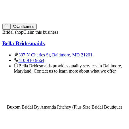
Unclaimed
Bridal shop
Claim this business
Bella Bridesmaids
337 N Charles St, Baltimore, MD 21201
410-910-9664
Bella Bridesmaids provides quality services in Baltimore,
Maryland. Contact us to learn more about what we offer.
Buxom Bridal By Amanda Ritchey (Plus Size Bridal Boutique)