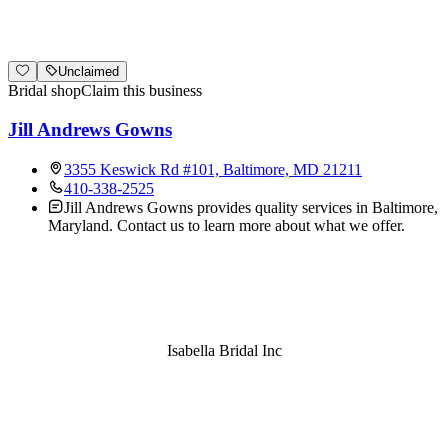
Unclaimed
Bridal shop
Claim this business
Jill Andrews Gowns
3355 Keswick Rd #101, Baltimore, MD 21211
410-338-2525
Jill Andrews Gowns provides quality services in Baltimore,
Maryland. Contact us to learn more about what we offer.
Isabella Bridal Inc