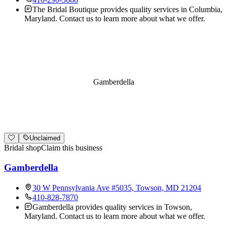
The Bridal Boutique provides quality services in Columbia,
Maryland. Contact us to learn more about what we offer.
Gamberdella
Unclaimed
Bridal shop
Claim this business
Gamberdella
30 W Pennsylvania Ave #5035, Towson, MD 21204
410-828-7870
Gamberdella provides quality services in Towson,
Maryland. Contact us to learn more about what we offer.