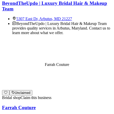
BeyondTheUpdo | Luxury Bridal Hair & Makeup
Team
5307 East Dr, Arbutus, MD 21227
BeyondTheUpdo | Luxury Bridal Hair & Makeup Team
provides quality services in Arbutus, Maryland. Contact us to
learn more about what we offer.
Farrah Couture
Unclaimed
Bridal shop
Claim this business
Farrah Couture