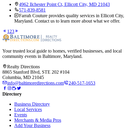
4962 Ilchester Point Ct, Ellicott City, MD 21043
571-839-8581
Farrah Couture provides quality services in Ellicott City,
Maryland. Contact us to learn more about what we offer.
1
2
3
Your trusted local guide to homes, verified businesses, and local
community events in
Baltimore, Maryland
.
Realty Directions
8865 Stanford Blvd, STE 202 #104
Columbia, MD 21045
info@baltimoredirections.com
240-517-1653
Directory
Business Directory
Local Services
Events
Merchants & Media Pros
Add Your Business