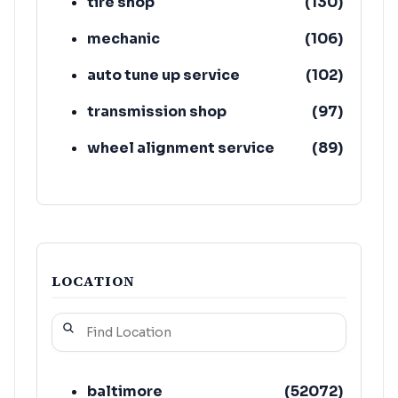
tire shop
(
130
)
mechanic
(
106
)
auto tune up service
(
102
)
transmission shop
(
97
)
wheel alignment service
(
89
)
car inspection station
(
80
)
auto air conditioning service
(
74
)
LOCATION
baltimore
(
52072
)