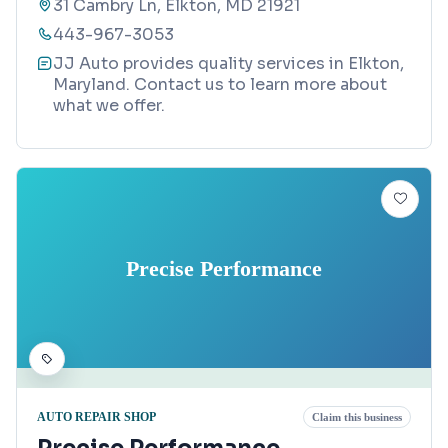
31 Cambry Ln, Elkton, MD 21921
443-967-3053
JJ Auto provides quality services in Elkton,
Maryland. Contact us to learn more about
what we offer.
Precise Performance
AUTO REPAIR SHOP
Claim this business