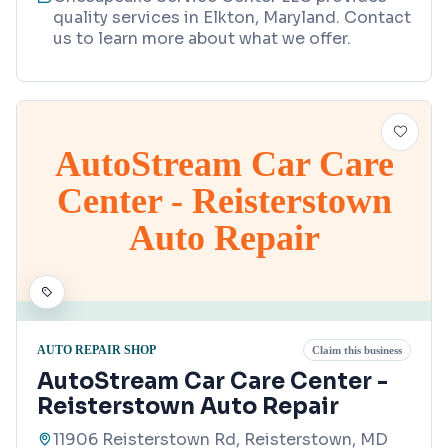
quality services in Elkton, Maryland. Contact
us to learn more about what we offer.
AutoStream Car Care
Center - Reisterstown
Auto Repair
AUTO REPAIR SHOP
Claim this business
AutoStream Car Care Center -
Reisterstown Auto Repair
11906 Reisterstown Rd, Reisterstown, MD