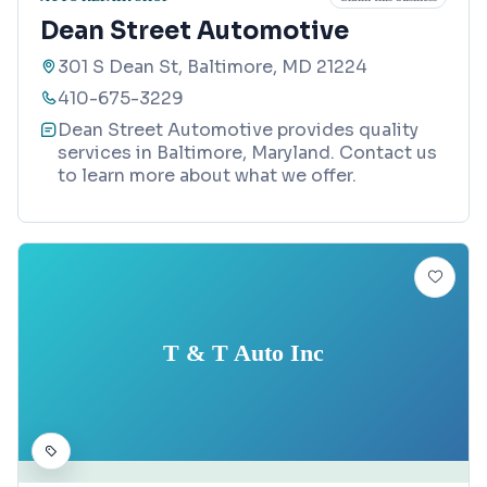
Dean Street Automotive
301 S Dean St, Baltimore, MD 21224
410-675-3229
Dean Street Automotive provides quality
services in Baltimore, Maryland. Contact us
to learn more about what we offer.
T & T Auto Inc