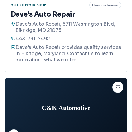
AUTO REPAIR SHOP
Claim this business
Dave’s Auto Repair
Dave’s Auto Repair, 5711 Washington Blvd,
Elkridge, MD 21075
443-791-7492
Dave’s Auto Repair provides quality services
in Elkridge, Maryland. Contact us to learn
more about what we offer.
C&K Automotive