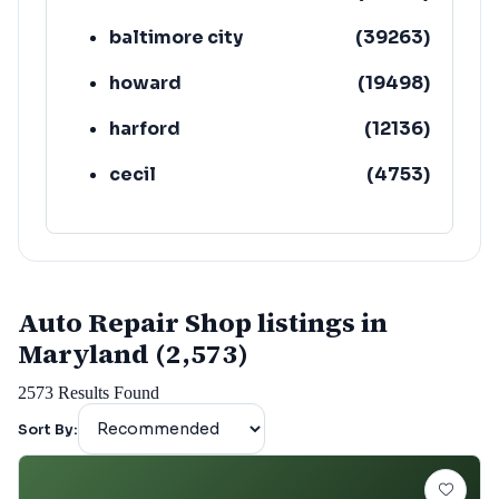
baltimore city
(
39263
)
howard
(
19498
)
harford
(
12136
)
cecil
(
4753
)
Auto Repair Shop listings in
Maryland (2,573)
2573
Results Found
Sort By: