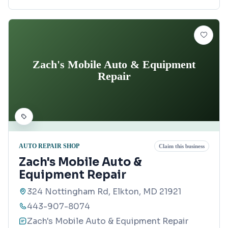
Zach's Mobile Auto & Equipment
Repair
AUTO REPAIR SHOP
Claim this business
Zach's Mobile Auto &
Equipment Repair
324 Nottingham Rd, Elkton, MD 21921
443-907-8074
Zach's Mobile Auto & Equipment Repair