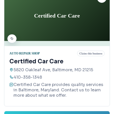
Certified Car Care
AUTO REPAIR SHOP
Claim this business
Certified Car Care
5820 Oakleaf Ave, Baltimore, MD 21215
410-358-1348
Certified Car Care provides quality services
in Baltimore, Maryland. Contact us to learn
more about what we offer.