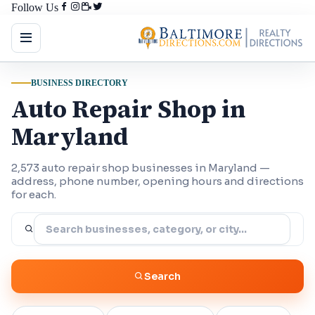
Follow Us
BUSINESS DIRECTORY
Auto Repair Shop in
Maryland
2,573 auto repair shop businesses in Maryland —
address, phone number, opening hours and directions
for each.
Search