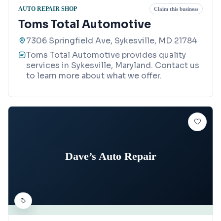
AUTO REPAIR SHOP
Claim this business
Toms Total Automotive
7306 Springfield Ave, Sykesville, MD 21784
Toms Total Automotive provides quality
services in Sykesville, Maryland. Contact us
to learn more about what we offer.
Dave’s Auto Repair