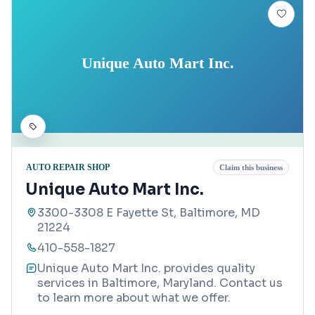
Unique Auto Mart Inc.
AUTO REPAIR SHOP
Claim this business
Unique Auto Mart Inc.
3300-3308 E Fayette St, Baltimore, MD
21224
410-558-1827
Unique Auto Mart Inc. provides quality
services in Baltimore, Maryland. Contact us
to learn more about what we offer.