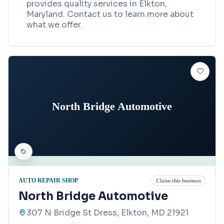
provides quality services in Elkton,
Maryland. Contact us to learn more about
what we offer.
North Bridge Automotive
AUTO REPAIR SHOP
Claim this business
North Bridge Automotive
307 N Bridge St Dress, Elkton, MD 21921