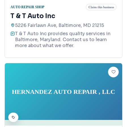
AUTO REPAIR SHOP
Claim this business
T & T Auto Inc
5226 Fairlawn Ave, Baltimore, MD 21215
T & T Auto Inc provides quality services in
Baltimore, Maryland. Contact us to learn
more about what we offer.
HERNANDEZ AUTO REPAIR , LLC