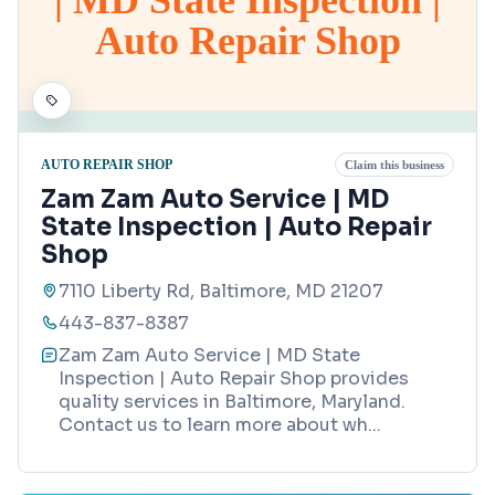
Auto Repair Shop
AUTO REPAIR SHOP
Claim this business
Zam Zam Auto Service | MD
State Inspection | Auto Repair
Shop
7110 Liberty Rd, Baltimore, MD 21207
443-837-8387
Zam Zam Auto Service | MD State
Inspection | Auto Repair Shop provides
quality services in Baltimore, Maryland.
Contact us to learn more about wh
...