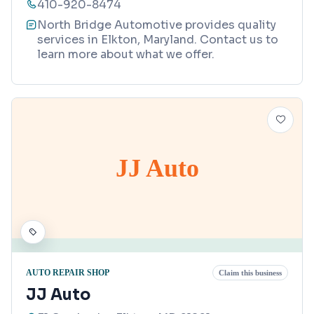
410-920-8474
North Bridge Automotive provides quality
services in Elkton, Maryland. Contact us to
learn more about what we offer.
JJ Auto
AUTO REPAIR SHOP
Claim this business
JJ Auto