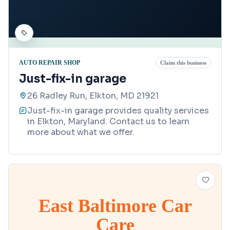
AUTO REPAIR SHOP
Claim this business
Just-fix-in garage
26 Radley Run, Elkton, MD 21921
Just-fix-in garage provides quality services
in Elkton, Maryland. Contact us to learn
more about what we offer.
East Baltimore Car
Care