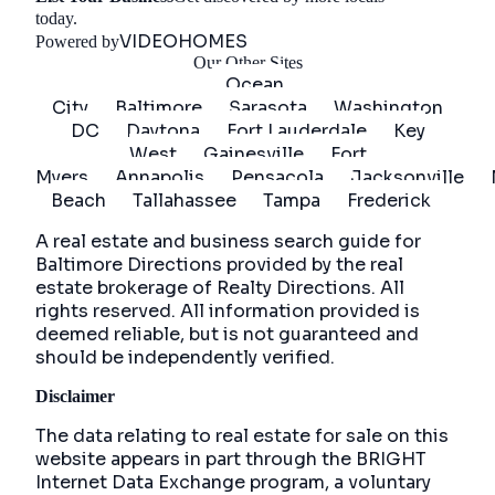
Get Started
today.
VIDEOHOMES
Powered by
Our Other Sites
Ocean
City
Baltimore
Sarasota
Washington
DC
Daytona
Fort Lauderdale
Key
West
Gainesville
Fort
Myers
Annapolis
Pensacola
Jacksonville
Beach
Tallahassee
Tampa
Frederick
A real estate and business search guide for
Baltimore Directions
provided by the real
estate brokerage of Realty Directions. All
rights reserved. All information provided is
deemed reliable, but is not guaranteed and
should be independently verified.
Disclaimer
The data relating to real estate for sale on this
website appears in part through the BRIGHT
Internet Data Exchange program, a voluntary