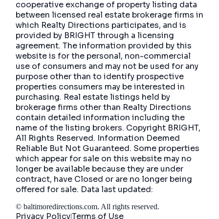
cooperative exchange of property listing data
between licensed real estate brokerage firms in
which Realty Directions participates, and is
provided by BRIGHT through a licensing
agreement. The information provided by this
website is for the personal, non-commercial
use of consumers and may not be used for any
purpose other than to identify prospective
properties consumers may be interested in
purchasing. Real estate listings held by
brokerage firms other than Realty Directions
contain detailed information including the
name of the listing brokers. Copyright BRIGHT,
All Rights Reserved. Information Deemed
Reliable But Not Guaranteed. Some properties
which appear for sale on this website may no
longer be available because they are under
contract, have Closed or are no longer being
offered for sale. Data last updated:
©
baltimoredirections.com
. All rights reserved.
Privacy Policy
Terms of Use
|