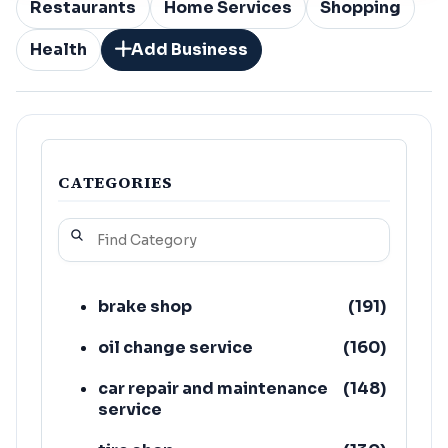
Restaurants
Home Services
Shopping
Health
Add Business
CATEGORIES
brake shop
(
191
)
oil change service
(
160
)
car repair and maintenance
(
148
)
service