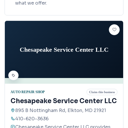
what we offer.
Chesapeake Service Center LLC
AUTO REPAIR SHOP
Claim this business
Chesapeake Service Center LLC
895 B Nottingham Rd, Elkton, MD 21921
410-620-3636
Chesapeake Service Center LLC provides