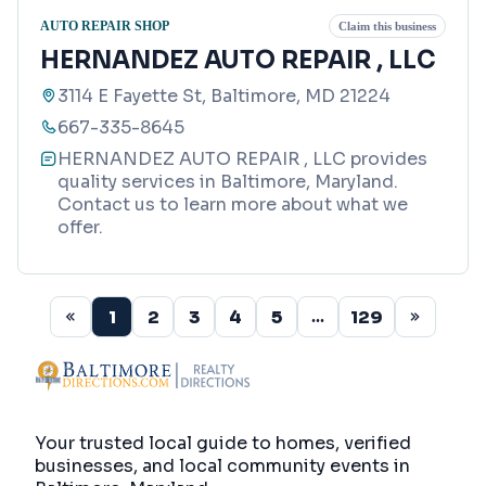
AUTO REPAIR SHOP
Claim this business
HERNANDEZ AUTO REPAIR , LLC
3114 E Fayette St, Baltimore, MD 21224
667-335-8645
HERNANDEZ AUTO REPAIR , LLC provides
quality services in Baltimore, Maryland.
Contact us to learn more about what we
offer.
1
2
3
4
5
129
...
Your trusted local guide to homes, verified
businesses, and local community events in