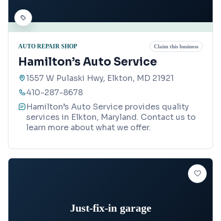
AUTO REPAIR SHOP
Claim this business
Hamilton’s Auto Service
1557 W Pulaski Hwy, Elkton, MD 21921
410-287-8678
Hamilton’s Auto Service provides quality
services in Elkton, Maryland. Contact us to
learn more about what we offer.
Just-fix-in garage