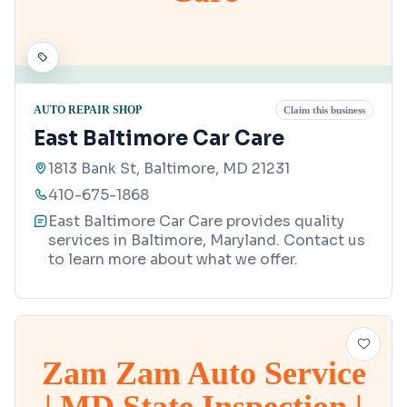
AUTO REPAIR SHOP
Claim this business
East Baltimore Car Care
1813 Bank St, Baltimore, MD 21231
410-675-1868
East Baltimore Car Care provides quality
services in Baltimore, Maryland. Contact us
to learn more about what we offer.
Zam Zam Auto Service
| MD State Inspection |