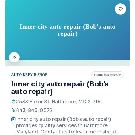
Inner city auto repair (Bob's auto
repair)
AUTO REPAIR SHOP
Claim this business
Inner city auto repair (Bob's
auto repair)
2533 Baker St, Baltimore, MD 21216
443-845-0572
Inner city auto repair (Bob's auto repair)
provides quality services in Baltimore,
Maryland. Contact us to learn more about