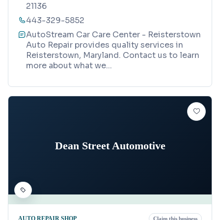
21136
443-329-5852
AutoStream Car Care Center - Reisterstown
Auto Repair provides quality services in
Reisterstown, Maryland. Contact us to learn
more about what we
...
Dean Street Automotive
AUTO REPAIR SHOP
Claim this business