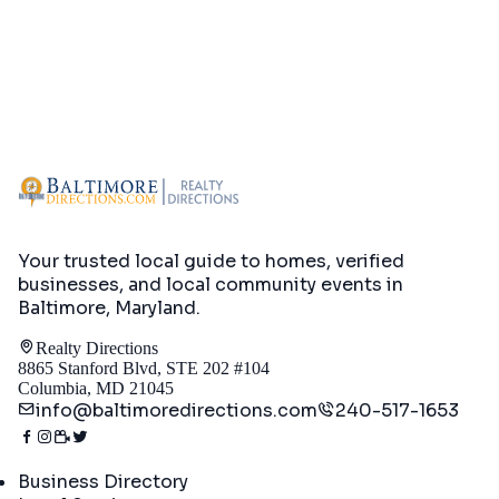
Your trusted local guide to homes, verified
businesses, and local community events in
Baltimore, Maryland
.
Realty Directions
8865 Stanford Blvd, STE 202 #104
Columbia, MD 21045
info@baltimoredirections.com
240-517-1653
Directory
Business Directory