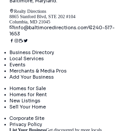
Baltimore, Maryland
.
Realty Directions
8865 Stanford Blvd, STE 202 #104
Columbia, MD 21045
info@baltimoredirections.com
240-517-
1653
Directory
Business Directory
Local Services
Events
Merchants & Media Pros
Add Your Business
Real Estate
Homes for Sale
Homes for Rent
New Listings
Sell Your Home
Company
Corporate Site
Privacy Policy
List Your Business
Get discovered by more locals