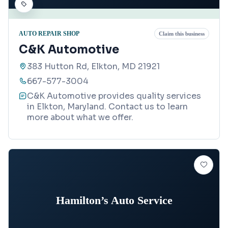
AUTO REPAIR SHOP
Claim this business
C&K Automotive
383 Hutton Rd, Elkton, MD 21921
667-577-3004
C&K Automotive provides quality services
in Elkton, Maryland. Contact us to learn
more about what we offer.
Hamilton’s Auto Service