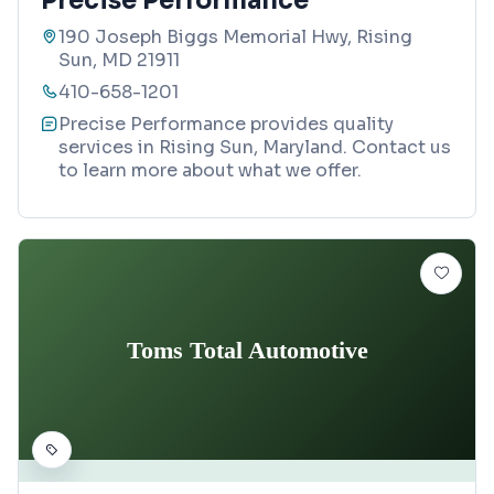
Precise Performance
190 Joseph Biggs Memorial Hwy, Rising
Sun, MD 21911
410-658-1201
Precise Performance provides quality
services in Rising Sun, Maryland. Contact us
to learn more about what we offer.
Toms Total Automotive